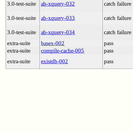
3.0-test-suite
ab-xquery-032
catch failure
3.0-test-suite
ab-xquery-033
catch failure
3.0-test-suite
ab-xquery-034
catch failure
extra-suite
basex-002
pass
extra-suite
compile-cache-005
pass
extra-suite
existdb-002
pass