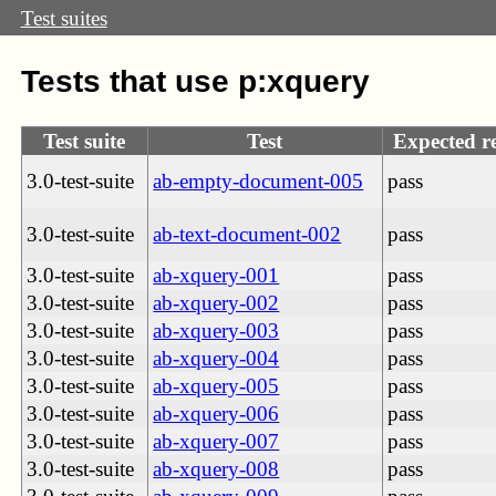
Test suites
Tests that use p:xquery
Test suite
Test
Expected re
3.0-test-suite
ab-empty-document-005
pass
3.0-test-suite
ab-text-document-002
pass
3.0-test-suite
ab-xquery-001
pass
3.0-test-suite
ab-xquery-002
pass
3.0-test-suite
ab-xquery-003
pass
3.0-test-suite
ab-xquery-004
pass
3.0-test-suite
ab-xquery-005
pass
3.0-test-suite
ab-xquery-006
pass
3.0-test-suite
ab-xquery-007
pass
3.0-test-suite
ab-xquery-008
pass