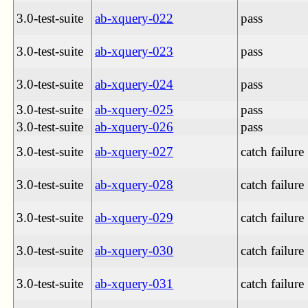
3.0-test-suite
ab-xquery-022
pass
3.0-test-suite
ab-xquery-023
pass
3.0-test-suite
ab-xquery-024
pass
3.0-test-suite
ab-xquery-025
pass
3.0-test-suite
ab-xquery-026
pass
3.0-test-suite
ab-xquery-027
catch failure
3.0-test-suite
ab-xquery-028
catch failure
3.0-test-suite
ab-xquery-029
catch failure
3.0-test-suite
ab-xquery-030
catch failure
3.0-test-suite
ab-xquery-031
catch failure