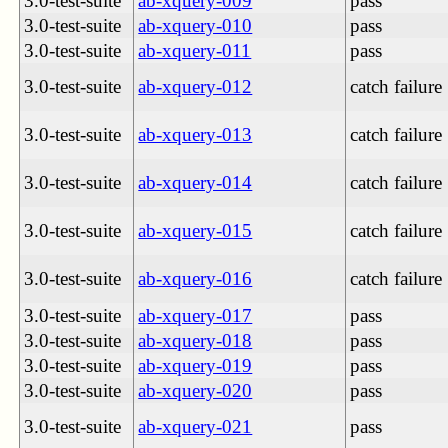
3.0-test-suite
ab-xquery-009
pass
3.0-test-suite
ab-xquery-010
pass
3.0-test-suite
ab-xquery-011
pass
3.0-test-suite
ab-xquery-012
catch failure
3.0-test-suite
ab-xquery-013
catch failure
3.0-test-suite
ab-xquery-014
catch failure
3.0-test-suite
ab-xquery-015
catch failure
3.0-test-suite
ab-xquery-016
catch failure
3.0-test-suite
ab-xquery-017
pass
3.0-test-suite
ab-xquery-018
pass
3.0-test-suite
ab-xquery-019
pass
3.0-test-suite
ab-xquery-020
pass
3.0-test-suite
ab-xquery-021
pass