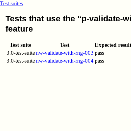
Test suites
Tests that use the “p-validate-w
feature
Test suite
Test
Expected resul
3.0-test-suite
nw-validate-with-rng-003
pass
3.0-test-suite
nw-validate-with-rng-004
pass