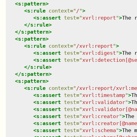
<
s:pattern
>
<
s:rule
context
=
"
/
"
>
<
s:assert
test
=
"
xvrl:report
"
>
The 
</
s:rule
>
</
s:pattern
>
<
s:pattern
>
<
s:rule
context
=
"
/xvrl:report
"
>
<
s:assert
test
=
"
xvrl:digest
"
>
The 
<
s:assert
test
=
"
xvrl:detection[@s
</
s:rule
>
</
s:pattern
>
<
s:pattern
>
<
s:rule
context
=
"
/xvrl:report/xvrl:m
<
s:assert
test
=
"
xvrl:timestamp
"
>
T
<
s:assert
test
=
"
xvrl:validator
"
>
T
<
s:assert
test
=
"
xvrl:validator[@n
<
s:assert
test
=
"
xvrl:creator
"
>
The
<
s:assert
test
=
"
xvrl:creator[@nam
<
s:assert
test
=
"
xvrl:schema
"
>
The 