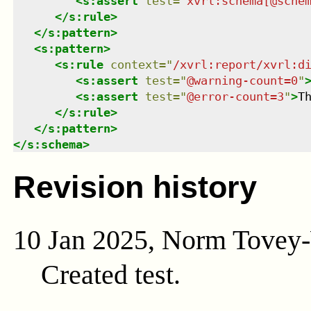
<
s:assert
test
=
"
xvrl:schema[@sche
</
s:rule
>
</
s:pattern
>
<
s:pattern
>
<
s:rule
context
=
"
/xvrl:report/xvrl:d
<
s:assert
test
=
"
@warning-count=0
"
<
s:assert
test
=
"
@error-count=3
"
>
T
</
s:rule
>
</
s:pattern
>
</
s:schema
>
Revision history
10 Jan 2025, Norm Tovey
Created test.