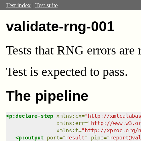
Test index
|
Test suite
validate-rng-001
Tests that RNG errors are
Test
is expected to pass.
The pipeline
<
p:declare-step
xmlns
:
cx
=
"
http://xmlcalaba
xmlns
:
err
=
"
http://www.w3.o
xmlns
:
t
=
"
http://xproc.org/
<
p:output
port
=
"
result
"
pipe
=
"
report@va