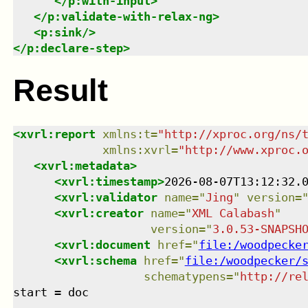
</
p:with-input
>
</
p:validate-with-relax-ng
>
<
p:sink
/>
</
p:declare-step
>
Result
<
xvrl:report
xmlns
:
t
=
"
http://xproc.org/ns/
xmlns
:
xvrl
=
"
http://www.xproc.
<
xvrl:metadata
>
<
xvrl:timestamp
>
2026-08-07T13:12:32.
<
xvrl:validator
name
=
"
Jing
"
version
=
<
xvrl:creator
name
=
"
XML Calabash
"
version
=
"
3.0.53-SNAPSH
<
xvrl:document
href
=
"
file:/woodpecke
<
xvrl:schema
href
=
"
file:/woodpecker/
schematypens
=
"
http://re
start = doc
