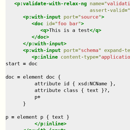
<
p:validate-with-relax-ng
name
=
"
validat
assert-valid
=
<
p:with-input
port
=
"
source
"
>
<
doc
id
=
"
foo bar
"
>
<
q
>
This is a test
</
q
>
</
doc
>
</
p:with-input
>
<
p:with-input
port
=
"
schema
"
expand-t
<
p:inline
content-type
=
"
applicati
start = doc

doc = element doc {

          attribute id { xsd:NCName },

          attribute class { text }?,

          p+

      }

p = element p { text }

</
p:inline
>