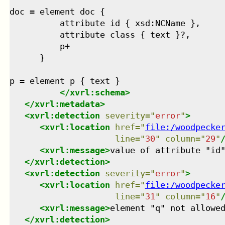
doc = element doc {

          attribute id { xsd:NCName },

          attribute class { text }?,

          p+

      }

p = element p { text }

</
xvrl:schema
>
</
xvrl:metadata
>
<
xvrl:detection
severity
=
"
error
"
>
<
xvrl:location
href
=
"
file:/woodpecke
line
=
"
30
"
column
=
"
29
"
<
xvrl:message
>
value of attribute "id
</
xvrl:detection
>
<
xvrl:detection
severity
=
"
error
"
>
<
xvrl:location
href
=
"
file:/woodpecke
line
=
"
31
"
column
=
"
16
"
<
xvrl:message
>
element "q" not allowe
</
xvrl:detection
>