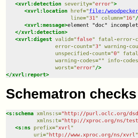
<
xvrl:detection
severity
=
"
error
"
>
<
xvrl:location
href
=
"
file:/woodpecke
line
=
"
31
"
column
=
"
16
"
<
xvrl:message
>
element "doc" incomple
</
xvrl:detection
>
<
xvrl:digest
valid
=
"
false
"
fatal-error-
error-count
=
"
3
"
warning-co
unspecified-count
=
"
0
"
fata
warning-codes
=
"
"
info-code
worst
=
"
error
"
/>
</
xvrl:report
>
Schematron checks
<
s:schema
xmlns
:
s
=
"
http://purl.oclc.org/ds
xmlns
:
t
=
"
http://xproc.org/ns/tes
<
s:ns
prefix
=
"
xvrl
"
uri
=
"
http://www.xproc.org/ns/xvrl