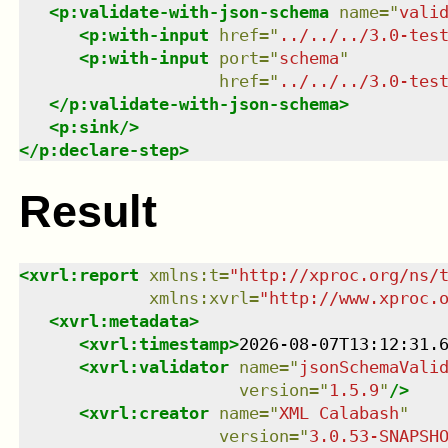
<
p:validate-with-json-schema
name
=
"
vali
<
p:with-input
href
=
"
../../../3.0-tes
<
p:with-input
port
=
"
schema
"
href
=
"
../../../3.0-tes
</
p:validate-with-json-schema
>
<
p:sink
/>
</
p:declare-step
>
Result
<
xvrl:report
xmlns
:
t
=
"
http://xproc.org/ns/
xmlns
:
xvrl
=
"
http://www.xproc.
<
xvrl:metadata
>
<
xvrl:timestamp
>
2026-08-07T13:12:31.
<
xvrl:validator
name
=
"
jsonSchemaVali
version
=
"
1.5.9
"
/>
<
xvrl:creator
name
=
"
XML Calabash
"
version
=
"
3.0.53-SNAPSH