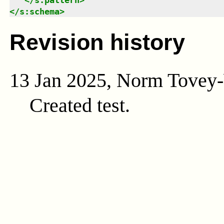
</
s:schema
>
Revision history
13 Jan 2025, Norm Tovey
Created test.