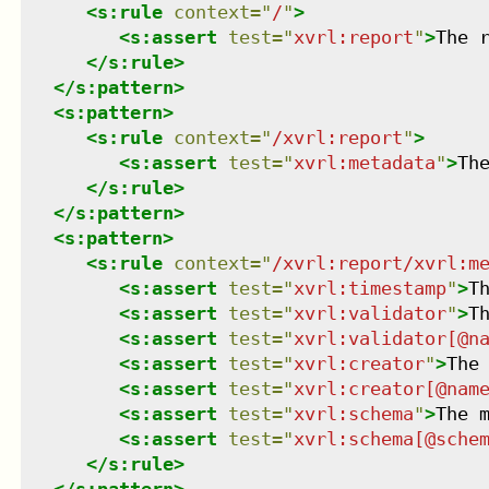
<
s:rule
context
=
"
/
"
>
<
s:assert
test
=
"
xvrl:report
"
>
The 
</
s:rule
>
</
s:pattern
>
<
s:pattern
>
<
s:rule
context
=
"
/xvrl:report
"
>
<
s:assert
test
=
"
xvrl:metadata
"
>
Th
</
s:rule
>
</
s:pattern
>
<
s:pattern
>
<
s:rule
context
=
"
/xvrl:report/xvrl:m
<
s:assert
test
=
"
xvrl:timestamp
"
>
T
<
s:assert
test
=
"
xvrl:validator
"
>
T
<
s:assert
test
=
"
xvrl:validator[@n
<
s:assert
test
=
"
xvrl:creator
"
>
The
<
s:assert
test
=
"
xvrl:creator[@nam
<
s:assert
test
=
"
xvrl:schema
"
>
The 
<
s:assert
test
=
"
xvrl:schema[@sche
</
s:rule
>
</
s:pattern
>