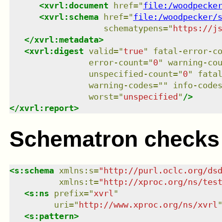
<
xvrl:document
href
=
"
file:/woodpecke
<
xvrl:schema
href
=
"
file:/woodpecker/
schematypens
=
"
https://j
</
xvrl:metadata
>
<
xvrl:digest
valid
=
"
true
"
fatal-error-c
error-count
=
"
0
"
warning-co
unspecified-count
=
"
0
"
fata
warning-codes
=
"
"
info-code
worst
=
"
unspecified
"
/>
</
xvrl:report
>
Schematron checks
<
s:schema
xmlns
:
s
=
"
http://purl.oclc.org/ds
xmlns
:
t
=
"
http://xproc.org/ns/tes
<
s:ns
prefix
=
"
xvrl
"
uri
=
"
http://www.xproc.org/ns/xvrl
<
s:pattern
>