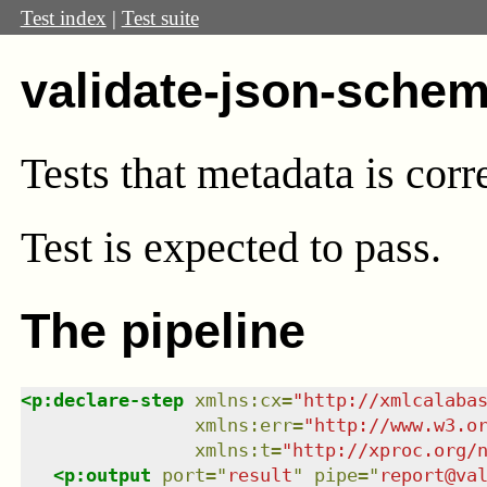
Test index
|
Test suite
validate-json-sche
Tests that metadata is cor
Test
is expected to pass.
The pipeline
<
p:declare-step
xmlns
:
cx
=
"
http://xmlcalaba
xmlns
:
err
=
"
http://www.w3.o
xmlns
:
t
=
"
http://xproc.org/
<
p:output
port
=
"
result
"
pipe
=
"
report@va