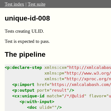
Test index
|
Test suite
unique-id-008
Tests creating ULID.
Test
is expected to pass.
The pipeline
<
p:declare-step
xmlns
:
cx
=
"
http://xmlcalaba
xmlns
:
p
=
"
http://www.w3.org
xmlns
:
t
=
"
http://xproc.org/
<
p:import
href
=
"
https://xmlcalabash.com
<
p:output
port
=
"
result
"
/>
<
cx:unique-id
match
=
"
/*/@ulid
"
flavor
=
"
<
p:with-input
>
<
doc
ulid
=
"
"
/>