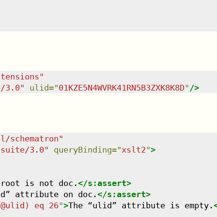
xtensions
"
e/3.0
"
ulid
=
"
01KZE5N4WVRK41RN5B3ZXK8K8D
"
/>
dl/schematron
"
tsuite/3.0
"
queryBinding
=
"
xslt2
"
>
 root is not doc.
</
s:assert
>
id” attribute on doc.
</
s:assert
>
/@ulid) eq 26
"
>
The “ulid” attribute is empty.