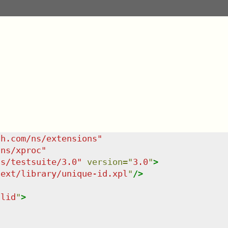
sh.com/ns/extensions
"
/ns/xproc
"
ns/testsuite/3.0
"
version
=
"
3.0
"
>
/ext/library/unique-id.xpl
"
/>
ulid
"
>