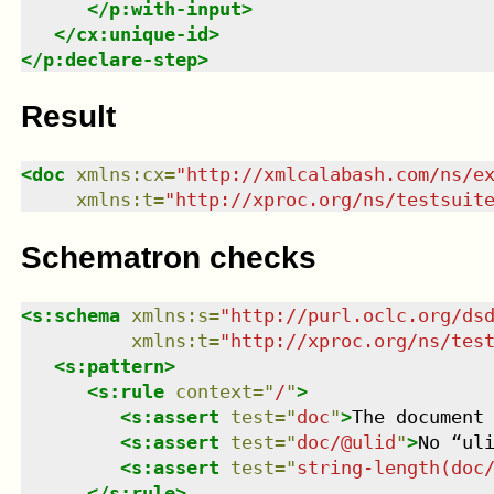
</
p:with-input
>
</
cx:unique-id
>
</
p:declare-step
>
Result
<
doc
xmlns
:
cx
=
"
http://xmlcalabash.com/ns/e
xmlns
:
t
=
"
http://xproc.org/ns/testsuit
Schematron checks
<
s:schema
xmlns
:
s
=
"
http://purl.oclc.org/ds
xmlns
:
t
=
"
http://xproc.org/ns/tes
<
s:pattern
>
<
s:rule
context
=
"
/
"
>
<
s:assert
test
=
"
doc
"
>
The document
<
s:assert
test
=
"
doc/@ulid
"
>
No “ul
<
s:assert
test
=
"
string-length(doc
</
s:rule
>