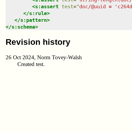
<
s:assert
test
=
"
doc/@uuid = 'c264
</
s:rule
>
</
s:pattern
>
</
s:schema
>
Revision history
26 Oct 2024, Norm Tovey-Walsh
Created test.