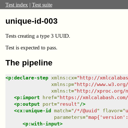
Test index
|
Test suite
unique-id-003
Tests creating a type 3 UUID.
Test
is expected to pass.
The pipeline
<
p:declare-step
xmlns
:
cx
=
"
http://xmlcalaba
xmlns
:
p
=
"
http://www.w3.org
xmlns
:
t
=
"
http://xproc.org/
<
p:import
href
=
"
https://xmlcalabash.com
<
p:output
port
=
"
result
"
/>
<
cx:unique-id
match
=
"
/*/@uuid
"
flavor
=
"
parameters
=
"
map{'version'
<
p:with-input
>