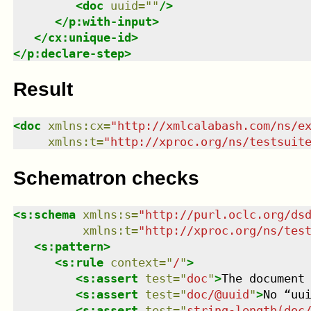
<
doc
uuid
=
"
"
/>
</
p:with-input
>
</
cx:unique-id
>
</
p:declare-step
>
Result
<
doc
xmlns
:
cx
=
"
http://xmlcalabash.com/ns/e
xmlns
:
t
=
"
http://xproc.org/ns/testsuit
Schematron checks
<
s:schema
xmlns
:
s
=
"
http://purl.oclc.org/ds
xmlns
:
t
=
"
http://xproc.org/ns/tes
<
s:pattern
>
<
s:rule
context
=
"
/
"
>
<
s:assert
test
=
"
doc
"
>
The document
<
s:assert
test
=
"
doc/@uuid
"
>
No “uu
<
s:assert
test
=
"
string-length(doc