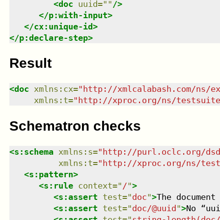
<
doc
uuid
=
"
"
/>
</
p:with-input
>
</
cx:unique-id
>
</
p:declare-step
>
Result
<
doc
xmlns
:
cx
=
"
http://xmlcalabash.com/ns/e
xmlns
:
t
=
"
http://xproc.org/ns/testsuit
Schematron checks
<
s:schema
xmlns
:
s
=
"
http://purl.oclc.org/ds
xmlns
:
t
=
"
http://xproc.org/ns/tes
<
s:pattern
>
<
s:rule
context
=
"
/
"
>
<
s:assert
test
=
"
doc
"
>
The document
<
s:assert
test
=
"
doc/@uuid
"
>
No “uu
<
s:assert
test
=
"
string-length(doc