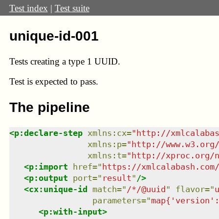
Test index
|
Test suite
unique-id-001
Tests creating a type 1 UUID.
Test
is expected to pass.
The pipeline
<
p:declare-step
xmlns
:
cx
=
"
http://xmlcalaba
xmlns
:
p
=
"
http://www.w3.org
xmlns
:
t
=
"
http://xproc.org/
<
p:import
href
=
"
https://xmlcalabash.com
<
p:output
port
=
"
result
"
/>
<
cx:unique-id
match
=
"
/*/@uuid
"
flavor
=
"
parameters
=
"
map{'version'
<
p:with-input
>