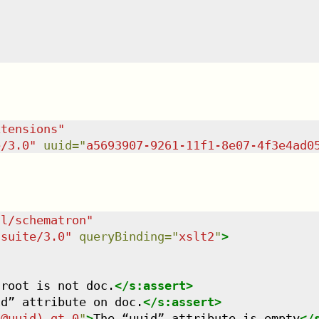
xtensions
"
e/3.0
"
uuid
=
"
a5693907-9261-11f1-8e07-4f3e4ad0
dl/schematron
"
tsuite/3.0
"
queryBinding
=
"
xslt2
"
>
 root is not doc.
</
s:assert
>
id” attribute on doc.
</
s:assert
>
/@uuid) gt 0
"
>
The “uuid” attribute is empty
</