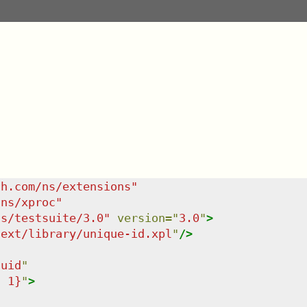
sh.com/ns/extensions
"
/ns/xproc
"
ns/testsuite/3.0
"
version
=
"
3.0
"
>
/ext/library/unique-id.xpl
"
/>
uuid
"
: 1}
"
>