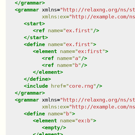
</
grammar
>
<
grammar
xmlns
=
"
http://relaxng.org/ns/s
xmlns
:
ex
=
"
http://example.com/n
<
start
>
<
ref
name
=
"
ex.first
"
/>
</
start
>
<
define
name
=
"
ex.first
"
>
<
element
name
=
"
ex:first
"
>
<
ref
name
=
"
a
"
/>
<
ref
name
=
"
b
"
/>
</
element
>
</
define
>
<
include
href
=
"
core.rng
"
/>
</
grammar
>
<
grammar
xmlns
=
"
http://relaxng.org/ns/s
xmlns
:
ex
=
"
http://example.com/n
<
define
name
=
"
b
"
>
<
element
name
=
"
ex:b
"
>
<
empty
/>
</
element
>