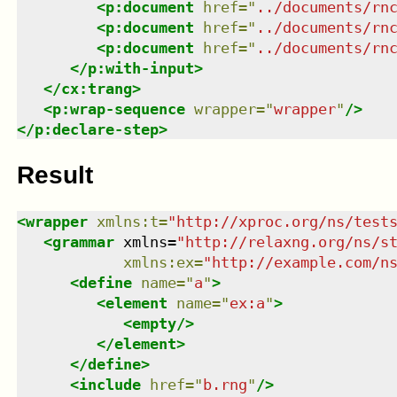
<
p:document
href
=
"
../documents/rn
<
p:document
href
=
"
../documents/rn
<
p:document
href
=
"
../documents/rn
</
p:with-input
>
</
cx:trang
>
<
p:wrap-sequence
wrapper
=
"
wrapper
"
/>
</
p:declare-step
>
Result
<
wrapper
xmlns
:
t
=
"
http://xproc.org/ns/test
<
grammar
xmlns
=
"
http://relaxng.org/ns/s
xmlns
:
ex
=
"
http://example.com/n
<
define
name
=
"
a
"
>
<
element
name
=
"
ex:a
"
>
<
empty
/>
</
element
>
</
define
>
<
include
href
=
"
b.rng
"
/>