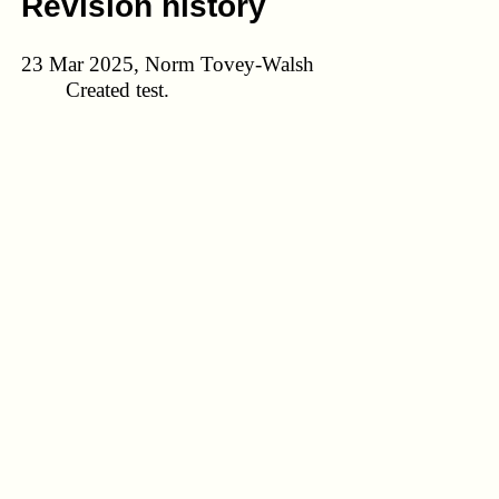
Revision history
23 Mar 2025, Norm Tovey-Walsh
Created test.