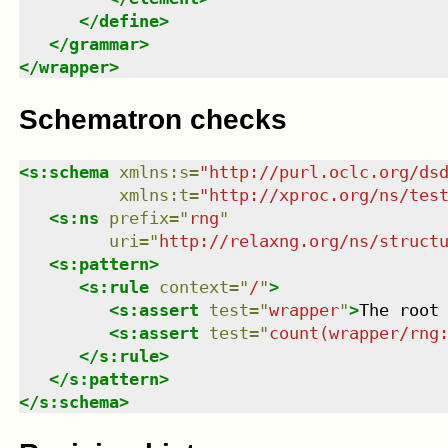
</
define
>
</
grammar
>
</
wrapper
>
Schematron checks
<
s:schema
xmlns
:
s
=
"
http://purl.oclc.org/ds
xmlns
:
t
=
"
http://xproc.org/ns/tes
<
s:ns
prefix
=
"
rng
"
uri
=
"
http://relaxng.org/ns/struct
<
s:pattern
>
<
s:rule
context
=
"
/
"
>
<
s:assert
test
=
"
wrapper
"
>
The root
<
s:assert
test
=
"
count(wrapper/rng
</
s:rule
>
</
s:pattern
>
</
s:schema
>