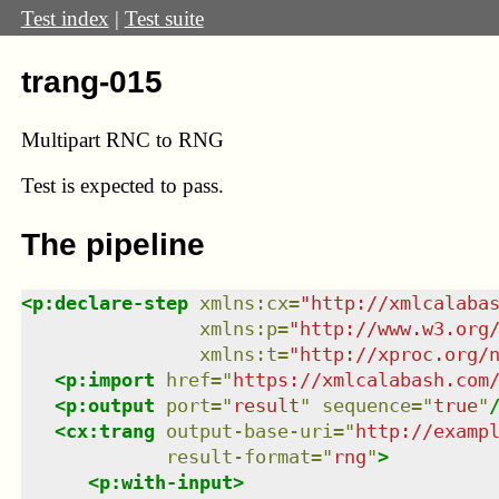
Test index
|
Test suite
trang-015
Multipart RNC to RNG
Test
is expected to pass.
The pipeline
<
p:declare-step
xmlns
:
cx
=
"
http://xmlcalaba
xmlns
:
p
=
"
http://www.w3.org
xmlns
:
t
=
"
http://xproc.org/
<
p:import
href
=
"
https://xmlcalabash.com
<
p:output
port
=
"
result
"
sequence
=
"
true
"
<
cx:trang
output-base-uri
=
"
http://examp
result-format
=
"
rng
"
>
<
p:with-input
>