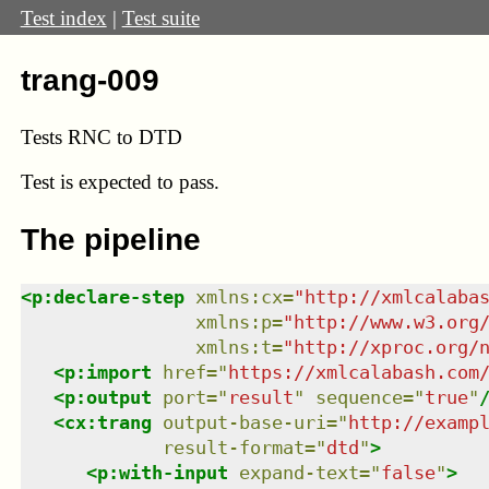
Test index
|
Test suite
trang-009
Tests RNC to DTD
Test
is expected to pass.
The pipeline
<
p:declare-step
xmlns
:
cx
=
"
http://xmlcalaba
xmlns
:
p
=
"
http://www.w3.org
xmlns
:
t
=
"
http://xproc.org/
<
p:import
href
=
"
https://xmlcalabash.com
<
p:output
port
=
"
result
"
sequence
=
"
true
"
<
cx:trang
output-base-uri
=
"
http://examp
result-format
=
"
dtd
"
>
<
p:with-input
expand-text
=
"
false
"
>