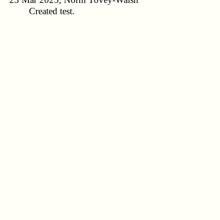
Created test.