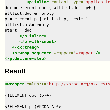
<
p:inline
content-type
=
"
applicati
doc = element doc { attlist.doc, p+ }

attlist.doc &= empty

p = element p { attlist.p, text* }

attlist.p &= empty

start = doc

</
p:inline
>
</
p:with-input
>
</
cx:trang
>
<
p:wrap-sequence
wrapper
=
"
wrapper
"
/>
</
p:declare-step
>
Result
<
wrapper
xmlns
:
t
=
"
http://xproc.org/ns/test
<!ELEMENT doc (p)+>
