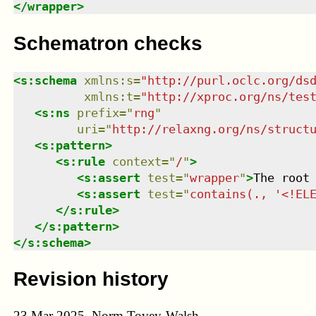
</
wrapper
>
Schematron checks
<
s:schema
xmlns
:
s
=
"
http://purl.oclc.org/ds
xmlns
:
t
=
"
http://xproc.org/ns/tes
<
s:ns
prefix
=
"
rng
"
uri
=
"
http://relaxng.org/ns/struct
<
s:pattern
>
<
s:rule
context
=
"
/
"
>
<
s:assert
test
=
"
wrapper
"
>
The root
<
s:assert
test
=
"
contains(., '<!EL
</
s:rule
>
</
s:pattern
>
</
s:schema
>
Revision history
23 Mar 2025, Norm Tovey-Walsh