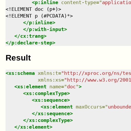
<
p:inline
content-type
=
"
applicati
<!ELEMENT doc (p+)>

<!ELEMENT p (#PCDATA)*>

</
p:inline
>
</
p:with-input
>
</
cx:trang
>
</
p:declare-step
>
Result
<
xs:schema
xmlns
:
t
=
"
http://xproc.org/ns/te
xmlns
:
xs
=
"
http://www.w3.org/200
<
xs:element
name
=
"
doc
"
>
<
xs:complexType
>
<
xs:sequence
>
<
xs:element
maxOccurs
=
"
unbound
</
xs:sequence
>
</
xs:complexType
>
</
xs:element
>