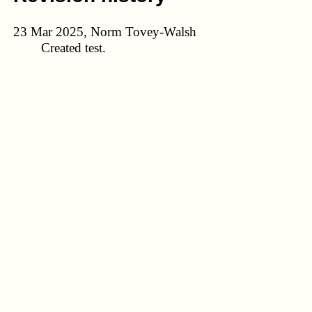
23 Mar 2025, Norm Tovey-Walsh
Created test.