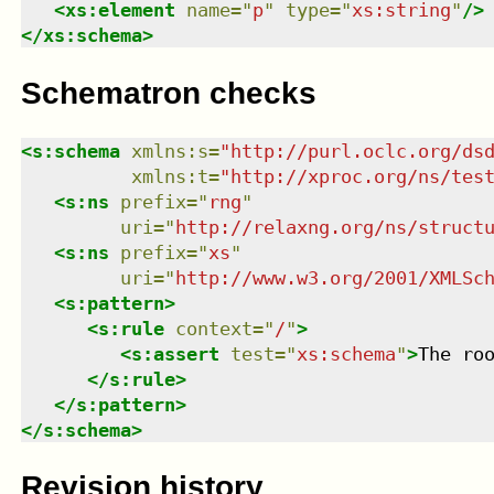
<
xs:element
name
=
"
p
"
type
=
"
xs:string
"
/>
</
xs:schema
>
Schematron checks
<
s:schema
xmlns
:
s
=
"
http://purl.oclc.org/ds
xmlns
:
t
=
"
http://xproc.org/ns/tes
<
s:ns
prefix
=
"
rng
"
uri
=
"
http://relaxng.org/ns/struct
<
s:ns
prefix
=
"
xs
"
uri
=
"
http://www.w3.org/2001/XMLSc
<
s:pattern
>
<
s:rule
context
=
"
/
"
>
<
s:assert
test
=
"
xs:schema
"
>
The ro
</
s:rule
>
</
s:pattern
>
</
s:schema
>
Revision history