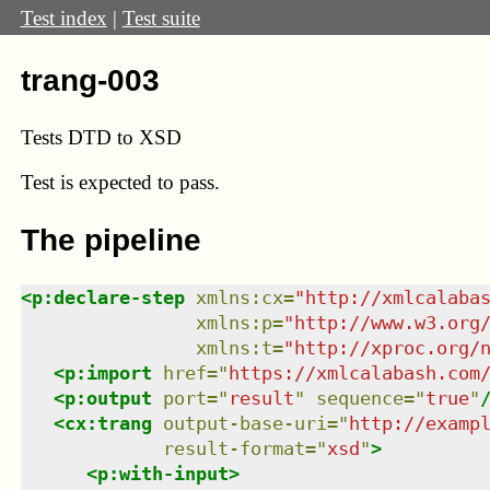
Test index
|
Test suite
trang-003
Tests DTD to XSD
Test
is expected to pass.
The pipeline
<
p:declare-step
xmlns
:
cx
=
"
http://xmlcalaba
xmlns
:
p
=
"
http://www.w3.org
xmlns
:
t
=
"
http://xproc.org/
<
p:import
href
=
"
https://xmlcalabash.com
<
p:output
port
=
"
result
"
sequence
=
"
true
"
<
cx:trang
output-base-uri
=
"
http://examp
result-format
=
"
xsd
"
>
<
p:with-input
>