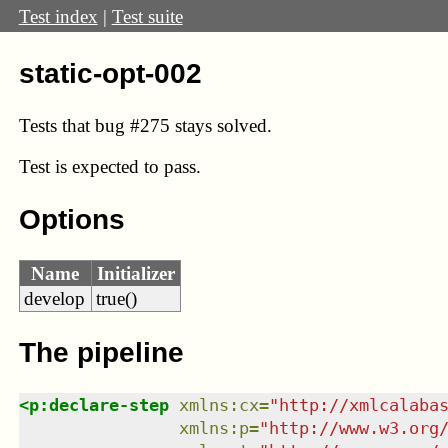
Test index
|
Test suite
static-opt-002
Tests that bug
#275
stays solved.
Test
is expected to pass.
Options
Name
Initializer
develop
true()
The pipeline
<
p:declare-step
xmlns
:
cx
=
"
http://xmlcalaba
xmlns
:
p
=
"
http://www.w3.org