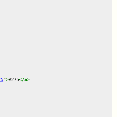
75
"
>
#275
</
a
>