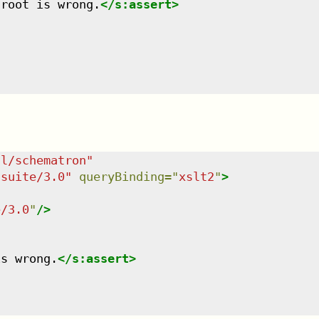
 root is wrong.
</
s:assert
>
dl/schematron
"
tsuite/3.0
"
queryBinding
=
"
xslt2
"
>
e/3.0
"
/>
is wrong.
</
s:assert
>