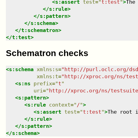
<
s:assert
test
=
"
t:test
"
>
The
</
s:rule
>
</
s:pattern
>
</
s:schema
>
</
t:schematron
>
</
t:test
>
Schematron checks
<
s:schema
xmlns
:
s
=
"
http://purl.oclc.org/ds
xmlns
:
t
=
"
http://xproc.org/ns/tes
<
s:ns
prefix
=
"
t
"
uri
=
"
http://xproc.org/ns/testsuit
<
s:pattern
>
<
s:rule
context
=
"
/
"
>
<
s:assert
test
=
"
t:test
"
>
The root 
</
s:rule
>
</
s:pattern
>
</
s:schema
>