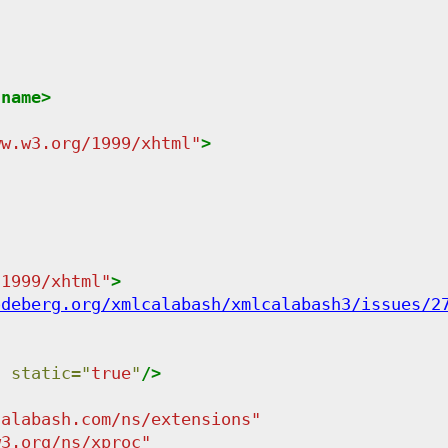
:name
>
ww.w3.org/1999/xhtml
"
>
/1999/xhtml
"
>
odeberg.org/xmlcalabash/xmlcalabash3/issues/2
"
static
=
"
true
"
/>
calabash.com/ns/extensions
"
w3.org/ns/xproc
"