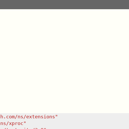
sh.com/ns/extensions
"
/ns/xproc
"