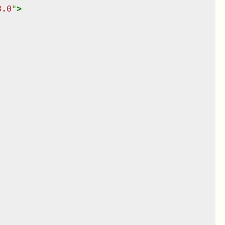
3.0
"
>