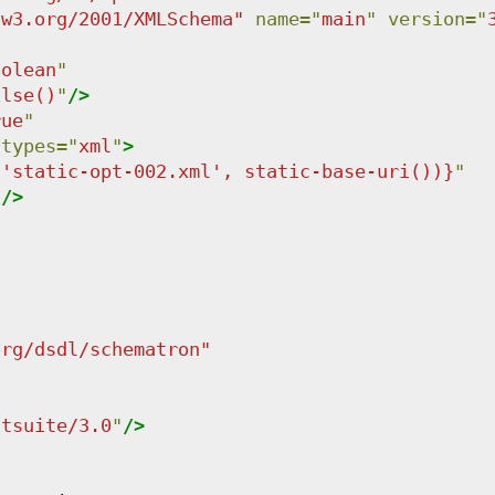
.w3.org/2001/XMLSchema
"
name
=
"
main
"
version
=
"
oolean
"
alse()
"
/>
rue
"
-types
=
"
xml
"
>
('static-opt-002.xml', static-base-uri())}
"
"
/>
org/dsdl/schematron
"
stsuite/3.0
"
/>