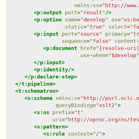
xmlns
:
xs
=
"
http://www
<
p:output
port
=
"
result
"
/>
<
p:option
name
=
"
develop
"
as
=
"
xs:b
static
=
"
true
"
select
=
"
f
<
p:input
port
=
"
source
"
primary
=
"
t
sequence
=
"
false
"
content
<
p:document
href
=
"
{resolve-uri
use-when
=
"
$develop
</
p:input
>
<
p:identity
/>
</
p:declare-step
>
</
t:pipeline
>
<
t:schematron
>
<
s:schema
xmlns
:
s
=
"
http://purl.oclc.
queryBinding
=
"
xslt2
"
>
<
s:ns
prefix
=
"
t
"
uri
=
"
http://xproc.org/ns/te
<
s:pattern
>
<
s:rule
context
=
"
/
"
>