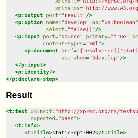
xmlns
:
t
=
"
http://xproc.org/
xmlns
:
xs
=
"
http://www.w3.or
<
p:output
port
=
"
result
"
/>
<
p:option
name
=
"
develop
"
as
=
"
xs:boolean
select
=
"
false()
"
/>
<
p:input
port
=
"
source
"
primary
=
"
true
"
s
content-types
=
"
xml
"
>
<
p:document
href
=
"
{resolve-uri('stat
use-when
=
"
$develop
"
/>
</
p:input
>
<
p:identity
/>
</
p:declare-step
>
Result
<
t:test
xmlns
:
t
=
"
http://xproc.org/ns/tests
expected
=
"
pass
"
>
<
t:info
>
<
t:title
>
static-opt-002
</
t:title
>