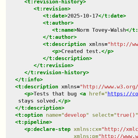
<
t:revision-history
>
<
t:revision
>
<
t:date
>
2025-10-17
</
t:date
>
<
t:author
>
<
t:name
>
Norm Tovey-Walsh
</
t
</
t:author
>
<
t:description
xmlns
=
"
http://w
<
p
>
Created test.
</
p
>
</
t:description
>
</
t:revision
>
</
t:revision-history
>
</
t:info
>
<
t:description
xmlns
=
"
http://www.w3.org
<
p
>
Tests that bug 
<
a
href
=
"
https://c
    stays solved.
</
p
>
</
t:description
>
<
t:option
name
=
"
develop
"
select
=
"
true()
<
t:pipeline
>
<
p:declare-step
xmlns
:
cx
=
"
http://xml
xmlns
:
p
=
"
http://www.