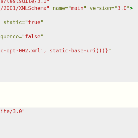
ns/testsuite/3.0
"
g/2001/XMLSchema
"
name
=
"
main
"
version
=
"
3.0
"
>
"
static
=
"
true
"
equence
=
"
false
"
ic-opt-002.xml', static-base-uri())}
"
uite/3.0
"