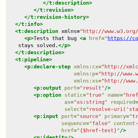
</
t:description
>
</
t:revision
>
</
t:revision-history
>
</
t:info
>
<
t:description
xmlns
=
"
http://www.w3.org
<
p
>
Tests that bug 
<
a
href
=
"
https://c
    stays solved.
</
p
>
</
t:description
>
<
t:pipeline
>
<
p:declare-step
xmlns
:
cx
=
"
http://xml
xmlns
:
p
=
"
http://www.
xmlns
:
xs
=
"
http://www
<
p:output
port
=
"
result
"
/>
<
p:option
static
=
"
true
"
name
=
"
hre
as
=
"
xs:string
"
required
select
=
"
resolve-uri('st
<
p:input
port
=
"
source
"
primary
=
"
t
sequence
=
"
false
"
content
href
=
"
{$href-test}
"
/>
<
p:identity
/>