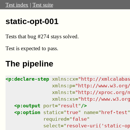
Test index
|
Test suite
static-opt-001
Tests that bug
#274
stays solved.
Test
is expected to pass.
The pipeline
<
p:declare-step
xmlns
:
cx
=
"
http://xmlcalaba
xmlns
:
p
=
"
http://www.w3.org
xmlns
:
t
=
"
http://xproc.org/
xmlns
:
xs
=
"
http://www.w3.or
<
p:output
port
=
"
result
"
/>
<
p:option
static
=
"
true
"
name
=
"
href-test
required
=
"
false
"
select
=
"
resolve-uri('static-o