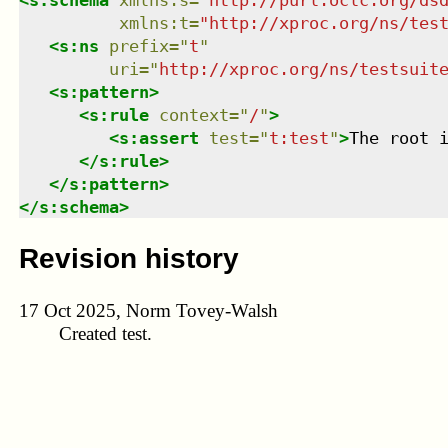
xmlns
:
t
=
"
http://xproc.org/ns/tes
<
s:ns
prefix
=
"
t
"
uri
=
"
http://xproc.org/ns/testsuit
<
s:pattern
>
<
s:rule
context
=
"
/
"
>
<
s:assert
test
=
"
t:test
"
>
The root 
</
s:rule
>
</
s:pattern
>
</
s:schema
>
Revision history
17 Oct 2025, Norm Tovey-Walsh
Created test.