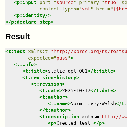
<
p:input
port
=
"
source
"
primary
=
"
true
"
s
content-types
=
"
xml
"
href
=
"
{$hr
<
p:identity
/>
</
p:declare-step
>
Result
<
t:test
xmlns
:
t
=
"
http://xproc.org/ns/tests
expected
=
"
pass
"
>
<
t:info
>
<
t:title
>
static-opt-001
</
t:title
>
<
t:revision-history
>
<
t:revision
>
<
t:date
>
2025-10-17
</
t:date
>
<
t:author
>
<
t:name
>
Norm Tovey-Walsh
</
t
</
t:author
>
<
t:description
xmlns
=
"
http://w
<
p
>
Created test.
</
p
>