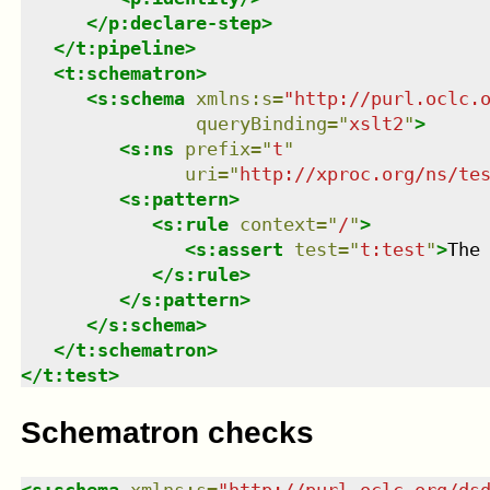
</
p:declare-step
>
</
t:pipeline
>
<
t:schematron
>
<
s:schema
xmlns
:
s
=
"
http://purl.oclc.
queryBinding
=
"
xslt2
"
>
<
s:ns
prefix
=
"
t
"
uri
=
"
http://xproc.org/ns/te
<
s:pattern
>
<
s:rule
context
=
"
/
"
>
<
s:assert
test
=
"
t:test
"
>
The
</
s:rule
>
</
s:pattern
>
</
s:schema
>
</
t:schematron
>
</
t:test
>
Schematron checks
<
s:schema
xmlns
:
s
=
"
http://purl.oclc.org/ds