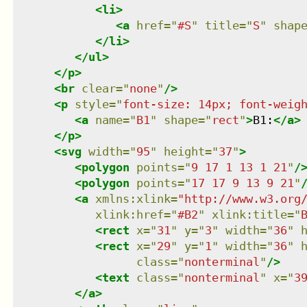
<
li
>
<
a
href
=
"
#S
"
title
=
"
S
"
shap
</
li
>
</
ul
>
</
p
>
<
br
clear
=
"
none
"
/>
<
p
style
=
"
font-size: 14px; font-weig
<
a
name
=
"
B1
"
shape
=
"
rect
"
>
B1:
</
a
>
</
p
>
<
svg
width
=
"
95
"
height
=
"
37
"
>
<
polygon
points
=
"
9 17 1 13 1 21
"
/
<
polygon
points
=
"
17 17 9 13 9 21
"
<
a
xmlns
:
xlink
=
"
http://www.w3.org
xlink:href
=
"
#B2
"
xlink:title
=
"
<
rect
x
=
"
31
"
y
=
"
3
"
width
=
"
36
"
<
rect
x
=
"
29
"
y
=
"
1
"
width
=
"
36
"
class
=
"
nonterminal
"
/>
<
text
class
=
"
nonterminal
"
x
=
"
3
</
a
>