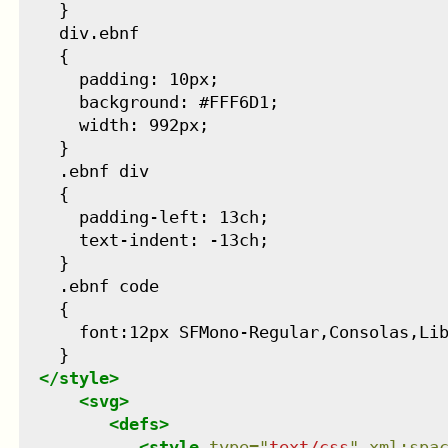
    }

    div.ebnf

    {

      padding: 10px;

      background: #FFF6D1;

      width: 992px;

    }

    .ebnf div

    {

      padding-left: 13ch;

      text-indent: -13ch;

    }

    .ebnf code

    {

      font:12px SFMono-Regular,Consolas,Lib
    }

</
style
>
<
svg
>
<
defs
>
<
style
type
=
"
text/css
"
xml:spa