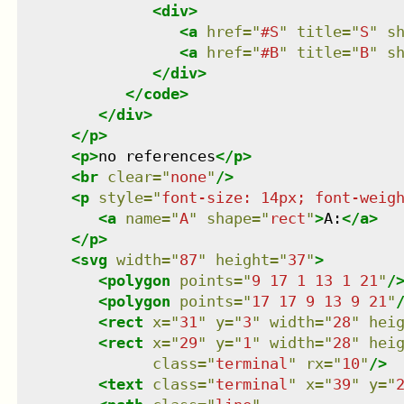
<
div
>
<
a
href
=
"
#S
"
title
=
"
S
"
s
<
a
href
=
"
#B
"
title
=
"
B
"
s
</
div
>
</
code
>
</
div
>
</
p
>
<
p
>
no references
</
p
>
<
br
clear
=
"
none
"
/>
<
p
style
=
"
font-size: 14px; font-weig
<
a
name
=
"
A
"
shape
=
"
rect
"
>
A:
</
a
>
</
p
>
<
svg
width
=
"
87
"
height
=
"
37
"
>
<
polygon
points
=
"
9 17 1 13 1 21
"
/
<
polygon
points
=
"
17 17 9 13 9 21
"
<
rect
x
=
"
31
"
y
=
"
3
"
width
=
"
28
"
hei
<
rect
x
=
"
29
"
y
=
"
1
"
width
=
"
28
"
hei
class
=
"
terminal
"
rx
=
"
10
"
/>
<
text
class
=
"
terminal
"
x
=
"
39
"
y
=
"