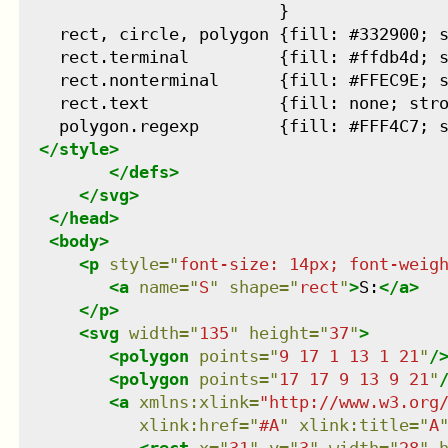
                          }

    rect, circle, polygon {fill: #332900; s
    rect.terminal         {fill: #ffdb4d; s
    rect.nonterminal      {fill: #FFEC9E; s
    rect.text             {fill: none; stro
    polygon.regexp        {fill: #FFF4C7; s
</
style
>
</
defs
>
</
svg
>
</
head
>
<
body
>
<
p
style
=
"
font-size: 14px; font-weig
<
a
name
=
"
S
"
shape
=
"
rect
"
>
S:
</
a
>
</
p
>
<
svg
width
=
"
135
"
height
=
"
37
"
>
<
polygon
points
=
"
9 17 1 13 1 21
"
/
<
polygon
points
=
"
17 17 9 13 9 21
"
<
a
xmlns
:
xlink
=
"
http://www.w3.org
xlink:href
=
"
#A
"
xlink:title
=
"
A