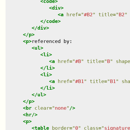
<
code
>
<
div
>
<
a
href
=
"
#B2
"
title
=
"
B2
"
</
code
>
</
div
>
</
p
>
<
p
>
referenced by:

<
ul
>
<
li
>
<
a
href
=
"
#B
"
title
=
"
B
"
shap
</
li
>
<
li
>
<
a
href
=
"
#B1
"
title
=
"
B1
"
sh
</
li
>
</
ul
>
</
p
>
<
br
clear
=
"
none
"
/>
<
hr
/>
<
p
>
<
table
border
=
"
0
"
class
=
"
signatur