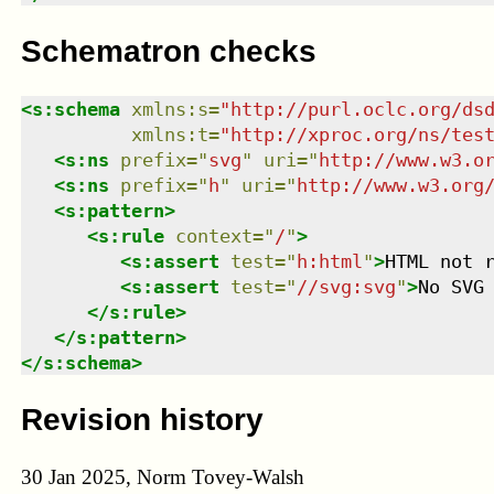
Schematron checks
<
s:schema
xmlns
:
s
=
"
http://purl.oclc.org/ds
xmlns
:
t
=
"
http://xproc.org/ns/tes
<
s:ns
prefix
=
"
svg
"
uri
=
"
http://www.w3.o
<
s:ns
prefix
=
"
h
"
uri
=
"
http://www.w3.org
<
s:pattern
>
<
s:rule
context
=
"
/
"
>
<
s:assert
test
=
"
h:html
"
>
HTML not 
<
s:assert
test
=
"
//svg:svg
"
>
No SVG
</
s:rule
>
</
s:pattern
>
</
s:schema
>
Revision history
30 Jan 2025, Norm Tovey-Walsh