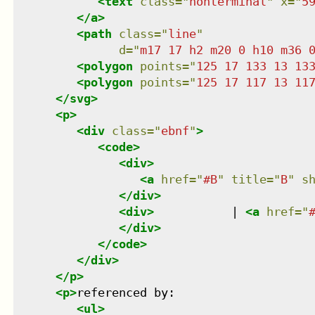
<
text
class
=
"
nonterminal
"
x
=
"
5
</
a
>
<
path
class
=
"
line
"
d
=
"
m17 17 h2 m20 0 h10 m36 
<
polygon
points
=
"
125 17 133 13 13
<
polygon
points
=
"
125 17 117 13 11
</
svg
>
<
p
>
<
div
class
=
"
ebnf
"
>
<
code
>
<
div
>
<
a
href
=
"
#B
"
title
=
"
B
"
s
</
div
>
<
div
>
           | 
<
a
href
=
"
</
div
>
</
code
>
</
div
>
</
p
>
<
p
>
referenced by:

<
ul
>