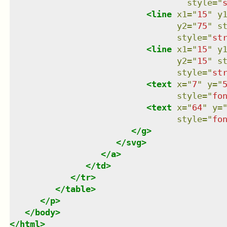
style
=
"
<
line
x1
=
"
15
"
y
y2
=
"
75
"
s
style
=
"
st
<
line
x1
=
"
15
"
y
y2
=
"
15
"
s
style
=
"
st
<
text
x
=
"
7
"
y
=
"
style
=
"
fo
<
text
x
=
"
64
"
y
=
style
=
"
fo
</
g
>
</
svg
>
</
a
>
</
td
>
</
tr
>
</
table
>
</
p
>
</
body
>
</
html
>