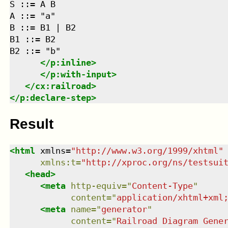
S ::= A B

A ::= "a"

B ::= B1 | B2

B1 ::= B2

B2 ::= "b"

</
p:inline
>
</
p:with-input
>
</
cx:railroad
>
</
p:declare-step
>
Result
<
html
xmlns
=
"
http://www.w3.org/1999/xhtml
"
xmlns
:
t
=
"
http://xproc.org/ns/testsui
<
head
>
<
meta
http-equiv
=
"
Content-Type
"
content
=
"
application/xhtml+xml
<
meta
name
=
"
generator
"
content
=
"
Railroad Diagram Gene