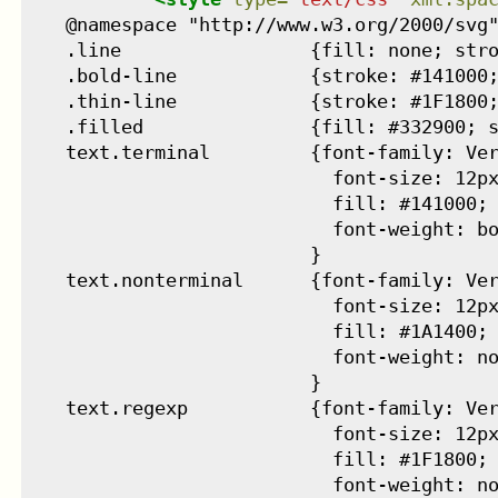
    @namespace "http://www.w3.org/2000/svg"
    .line                 {fill: none; stro
    .bold-line            {stroke: #141000;
    .thin-line            {stroke: #1F1800;
    .filled               {fill: #332900; s
    text.terminal         {font-family: Ver
                            font-size: 12px
                            fill: #141000;

                            font-weight: bo
                          }

    text.nonterminal      {font-family: Ver
                            font-size: 12px
                            fill: #1A1400;

                            font-weight: no
                          }

    text.regexp           {font-family: Ver
                            font-size: 12px
                            fill: #1F1800;

                            font-weight: no