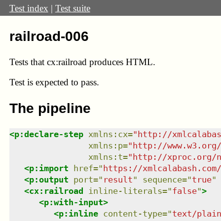
Test index
|
Test suite
railroad-006
Tests that cx:railroad produces HTML.
Test
is expected to pass.
The pipeline
<
p:declare-step
xmlns
:
cx
=
"
http://xmlcalaba
xmlns
:
p
=
"
http://www.w3.org
xmlns
:
t
=
"
http://xproc.org/
<
p:import
href
=
"
https://xmlcalabash.com
<
p:output
port
=
"
result
"
sequence
=
"
true
"
<
cx:railroad
inline-literals
=
"
false
"
>
<
p:with-input
>
<
p:inline
content-type
=
"
text/plai