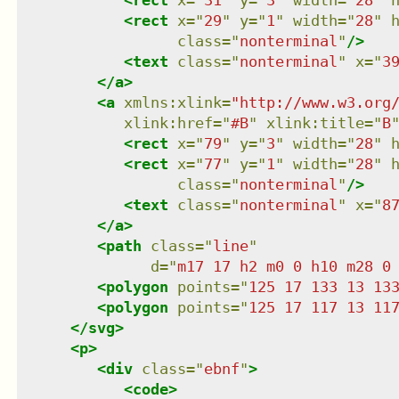
<
rect
x
=
"
31
"
y
=
"
3
"
width
=
"
28
"
<
rect
x
=
"
29
"
y
=
"
1
"
width
=
"
28
"
class
=
"
nonterminal
"
/>
<
text
class
=
"
nonterminal
"
x
=
"
3
</
a
>
<
a
xmlns
:
xlink
=
"
http://www.w3.org
xlink:href
=
"
#B
"
xlink:title
=
"
B
<
rect
x
=
"
79
"
y
=
"
3
"
width
=
"
28
"
<
rect
x
=
"
77
"
y
=
"
1
"
width
=
"
28
"
class
=
"
nonterminal
"
/>
<
text
class
=
"
nonterminal
"
x
=
"
8
</
a
>
<
path
class
=
"
line
"
d
=
"
m17 17 h2 m0 0 h10 m28 0
<
polygon
points
=
"
125 17 133 13 13
<
polygon
points
=
"
125 17 117 13 11
</
svg
>
<
p
>
<
div
class
=
"
ebnf
"
>
<
code
>