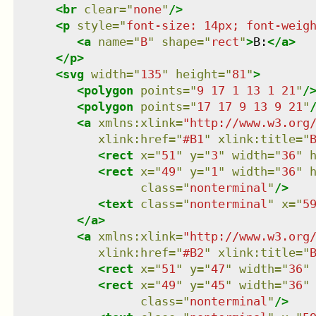
<
br
clear
=
"
none
"
/>
<
p
style
=
"
font-size: 14px; font-weig
<
a
name
=
"
B
"
shape
=
"
rect
"
>
B:
</
a
>
</
p
>
<
svg
width
=
"
135
"
height
=
"
81
"
>
<
polygon
points
=
"
9 17 1 13 1 21
"
/
<
polygon
points
=
"
17 17 9 13 9 21
"
<
a
xmlns
:
xlink
=
"
http://www.w3.org
xlink:href
=
"
#B1
"
xlink:title
=
"
<
rect
x
=
"
51
"
y
=
"
3
"
width
=
"
36
"
<
rect
x
=
"
49
"
y
=
"
1
"
width
=
"
36
"
class
=
"
nonterminal
"
/>
<
text
class
=
"
nonterminal
"
x
=
"
5
</
a
>
<
a
xmlns
:
xlink
=
"
http://www.w3.org
xlink:href
=
"
#B2
"
xlink:title
=
"
<
rect
x
=
"
51
"
y
=
"
47
"
width
=
"
36
"
<
rect
x
=
"
49
"
y
=
"
45
"
width
=
"
36
"
class
=
"
nonterminal
"
/>