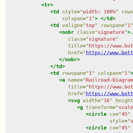
<
tr
>
<
td
style
=
"
width: 100%
"
row
colspan
=
"
1
"
>
</
td
>
<
td
valign
=
"
top
"
rowspan
=
"
1
<
nobr
class
=
"
signature
"
>
class
=
"
signature
"
title
=
"
https://www.bo
href
=
"
https://www.bot
</
nobr
>
</
td
>
<
td
rowspan
=
"
1
"
colspan
=
"
1
"
<
a
name
=
"
Railroad-Diagra
title
=
"
https://www.bo
href
=
"
https://www.bot
<
svg
width
=
"
16
"
heigh
<
g
transform
=
"
scal
<
circle
cx
=
"
45
"
style
=
"
<
circle
cx
=
"
45
"