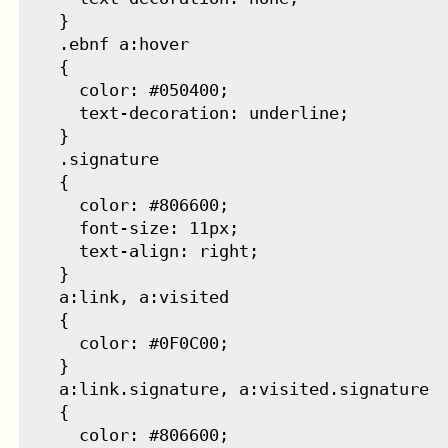
    }

    .ebnf a:hover

    {

      color: #050400;

      text-decoration: underline;

    }

    .signature

    {

      color: #806600;

      font-size: 11px;

      text-align: right;

    }

    a:link, a:visited

    {

      color: #0F0C00;

    }

    a:link.signature, a:visited.signature

    {

      color: #806600;
