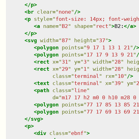
</
p
>
<
br
clear
=
"
none
"
/>
<
p
style
=
"
font-size: 14px; font-weig
<
a
name
=
"
B2
"
shape
=
"
rect
"
>
B2:
</
a
>
</
p
>
<
svg
width
=
"
87
"
height
=
"
37
"
>
<
polygon
points
=
"
9 17 1 13 1 21
"
/
<
polygon
points
=
"
17 17 9 13 9 21
"
<
rect
x
=
"
31
"
y
=
"
3
"
width
=
"
28
"
hei
<
rect
x
=
"
29
"
y
=
"
1
"
width
=
"
28
"
hei
class
=
"
terminal
"
rx
=
"
10
"
/>
<
text
class
=
"
terminal
"
x
=
"
39
"
y
=
"
<
path
class
=
"
line
"
d
=
"
m17 17 h2 m0 0 h10 m28 0
<
polygon
points
=
"
77 17 85 13 85 2
<
polygon
points
=
"
77 17 69 13 69 2
</
svg
>
<
p
>
<
div
class
=
"
ebnf
"
>