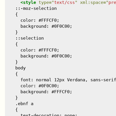
<
style
type
=
"
text/css
"
xml:space
=
"
pr
    ::-moz-selection

    {

      color: #FFFCF0;

      background: #0F0C00;

    }

    ::selection

    {

      color: #FFFCF0;

      background: #0F0C00;

    }

    body

    {

      font: normal 12px Verdana, sans-serif
      color: #0F0C00;

      background: #FFFCF0;

    }

    .ebnf a

    {

      text-decoration: none;
