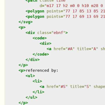
<
path
class
=
"
line
"
d
=
"
m17 17 h2 m0 0 h10 m28 0
<
polygon
points
=
"
77 17 85 13 85 2
<
polygon
points
=
"
77 17 69 13 69 2
</
svg
>
<
p
>
<
div
class
=
"
ebnf
"
>
<
code
>
<
div
>
<
a
href
=
"
#A
"
title
=
"
A
"
s
</
code
>
</
div
>
</
p
>
<
p
>
referenced by:

<
ul
>
<
li
>
<
a
href
=
"
#S
"
title
=
"
S
"
shap
</
li
>
</
ul
>
</
p
>