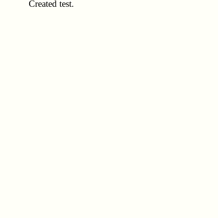
Created test.