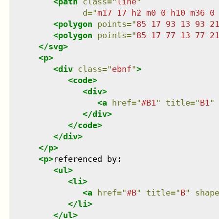
<
path
class
=
"
line
"
d
=
"
m17 17 h2 m0 0 h10 m36 0
<
polygon
points
=
"
85 17 93 13 93 2
<
polygon
points
=
"
85 17 77 13 77 2
</
svg
>
<
p
>
<
div
class
=
"
ebnf
"
>
<
code
>
<
div
>
<
a
href
=
"
#B1
"
title
=
"
B1
"
</
div
>
</
code
>
</
div
>
</
p
>
<
p
>
referenced by:

<
ul
>
<
li
>
<
a
href
=
"
#B
"
title
=
"
B
"
shap
</
li
>
</
ul
>