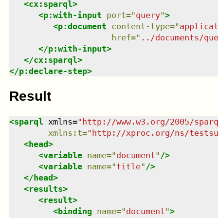
<
cx:sparql
>
<
p:with-input
port
=
"
query
"
>
<
p:document
content-type
=
"
applica
href
=
"
../documents/qu
</
p:with-input
>
</
cx:sparql
>
</
p:declare-step
>
Result
<
sparql
xmlns
=
"
http://www.w3.org/2005/spar
xmlns
:
t
=
"
http://xproc.org/ns/tests
<
head
>
<
variable
name
=
"
document
"
/>
<
variable
name
=
"
title
"
/>
</
head
>
<
results
>
<
result
>
<
binding
name
=
"
document
"
>