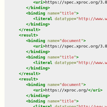
<
uri
>
https://spec.xproc.org/3.
</
binding
>
<
binding
name
=
"
title
"
>
<
literal
datatype
=
"
http://www.
</
binding
>
</
result
>
<
result
>
<
binding
name
=
"
document
"
>
<
uri
>
https://spec.xproc.org/3.
</
binding
>
<
binding
name
=
"
title
"
>
<
literal
datatype
=
"
http://www.
</
binding
>
</
result
>
<
result
>
<
binding
name
=
"
document
"
>
<
uri
>
https://xproc.org/
</
uri
>
</
binding
>
<
binding
name
=
"
title
"
>
<
literal
datatype
=
"
http://www.