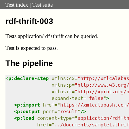
Test index
|
Test suite
rdf-thrift-003
Tests application/rdf+thrift can be queried.
Test
is expected to pass.
The pipeline
<
p:declare-step
xmlns
:
cx
=
"
http://xmlcalaba
xmlns
:
p
=
"
http://www.w3.org
xmlns
:
t
=
"
http://xproc.org/
expand-text
=
"
false
"
>
<
p:import
href
=
"
https://xmlcalabash.com
<
p:output
port
=
"
result
"
/>
<
p:load
content-type
=
"
application/rdf+t
href
=
"
../documents/sample1.thri