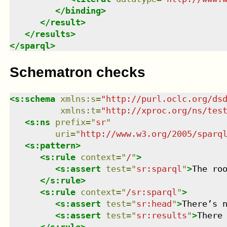
</
binding
>
</
result
>
</
results
>
</
sparql
>
Schematron checks
<
s:schema
xmlns
:
s
=
"
http://purl.oclc.org/ds
xmlns
:
t
=
"
http://xproc.org/ns/tes
<
s:ns
prefix
=
"
sr
"
uri
=
"
http://www.w3.org/2005/sparq
<
s:pattern
>
<
s:rule
context
=
"
/
"
>
<
s:assert
test
=
"
sr:sparql
"
>
The ro
</
s:rule
>
<
s:rule
context
=
"
/sr:sparql
"
>
<
s:assert
test
=
"
sr:head
"
>
There’s 
<
s:assert
test
=
"
sr:results
"
>
There
</
s:rule
>