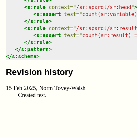
<
s:rule
context
=
"
/sr:sparql/sr:head
"
<
s:assert
test
=
"
count(sr:variable
</
s:rule
>
<
s:rule
context
=
"
/sr:sparql/sr:resul
<
s:assert
test
=
"
count(sr:result) 
</
s:rule
>
</
s:pattern
>
</
s:schema
>
Revision history
15 Feb 2025, Norm Tovey-Walsh
Created test.