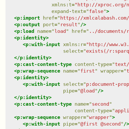
xmlns
:
t
=
"
http://xproc.org/
expand-text
=
"
false
"
>
<
p:import
href
=
"
https://xmlcalabash.com
<
p:output
port
=
"
result
"
/>
<
p:load
name
=
"
load
"
href
=
"
../documents/
<
p:identity
>
<
p:with-input
xmlns
:
r
=
"
http://www.w3
select
=
"
exists(/r:spar
</
p:identity
>
<
p:cast-content-type
content-type
=
"
text
<
p:wrap-sequence
name
=
"
first
"
wrapper
=
"
<
p:identity
>
<
p:with-input
select
=
"
p:document-pro
pipe
=
"
@load
"
/>
</
p:identity
>
<
p:cast-content-type
name
=
"
second
"
content-type
=
"
appl
<
p:wrap-sequence
wrapper
=
"
wrapper
"
>
<
p:with-input
pipe
=
"
@first @second
"
/