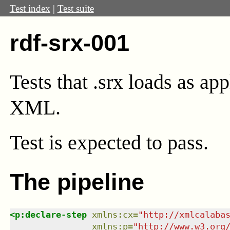
Test index
|
Test suite
rdf-srx-001
Tests that .srx loads as ap
XML.
Test
is expected to pass.
The pipeline
<
p:declare-step
xmlns
:
cx
=
"
http://xmlcalaba
xmlns
:
p
=
"
http://www.w3.org