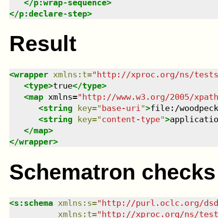
</
p:wrap-sequence
>
</
p:declare-step
>
Result
<
wrapper
xmlns
:
t
=
"
http://xproc.org/ns/test
<
type
>
true
</
type
>
<
map
xmlns
=
"
http://www.w3.org/2005/xpat
<
string
key
=
"
base-uri
"
>
file:/woodpec
<
string
key
=
"
content-type
"
>
applicati
</
map
>
</
wrapper
>
Schematron checks
<
s:schema
xmlns
:
s
=
"
http://purl.oclc.org/ds
xmlns
:
t
=
"
http://xproc.org/ns/tes