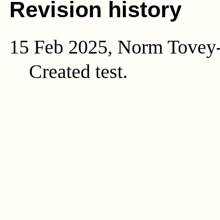
Revision history
15 Feb 2025, Norm Tovey
Created test.