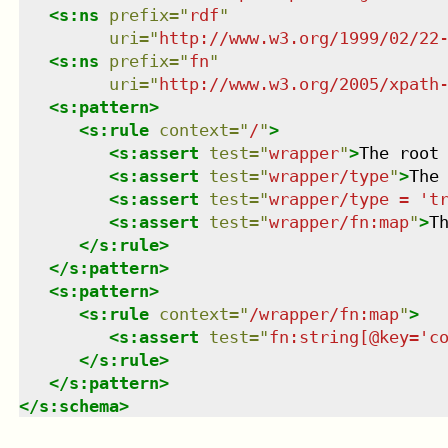
<
s:ns
prefix
=
"
rdf
"
uri
=
"
http://www.w3.org/1999/02/22
<
s:ns
prefix
=
"
fn
"
uri
=
"
http://www.w3.org/2005/xpath
<
s:pattern
>
<
s:rule
context
=
"
/
"
>
<
s:assert
test
=
"
wrapper
"
>
The root
<
s:assert
test
=
"
wrapper/type
"
>
The
<
s:assert
test
=
"
wrapper/type = 't
<
s:assert
test
=
"
wrapper/fn:map
"
>
T
</
s:rule
>
</
s:pattern
>
<
s:pattern
>
<
s:rule
context
=
"
/wrapper/fn:map
"
>
<
s:assert
test
=
"
fn:string[@key='c
</
s:rule
>
</
s:pattern
>
</
s:schema
>