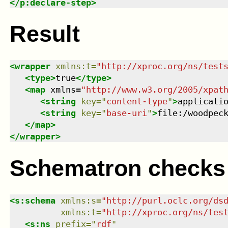
</
p:declare-step
>
Result
<
wrapper
xmlns
:
t
=
"
http://xproc.org/ns/test
<
type
>
true
</
type
>
<
map
xmlns
=
"
http://www.w3.org/2005/xpat
<
string
key
=
"
content-type
"
>
applicati
<
string
key
=
"
base-uri
"
>
file:/woodpec
</
map
>
</
wrapper
>
Schematron checks
<
s:schema
xmlns
:
s
=
"
http://purl.oclc.org/ds
xmlns
:
t
=
"
http://xproc.org/ns/tes
<
s:ns
prefix
=
"
rdf
"