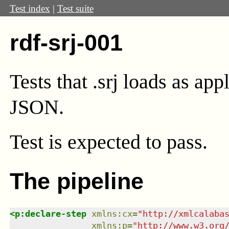
Test index
|
Test suite
rdf-srj-001
Tests that .srj loads as ap
JSON.
Test
is expected to pass.
The pipeline
<
p:declare-step
xmlns
:
cx
=
"
http://xmlcalaba
xmlns
:
p
=
"
http://www.w3.org