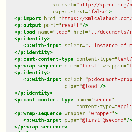
xmlns
:
t
=
"
http://xproc.org/
expand-text
=
"
false
"
>
<
p:import
href
=
"
https://xmlcalabash.com
<
p:output
port
=
"
result
"
/>
<
p:load
name
=
"
load
"
href
=
"
../documents/
<
p:identity
>
<
p:with-input
select
=
"
. instance of 
</
p:identity
>
<
p:cast-content-type
content-type
=
"
text
<
p:wrap-sequence
name
=
"
first
"
wrapper
=
"
<
p:identity
>
<
p:with-input
select
=
"
p:document-pro
pipe
=
"
@load
"
/>
</
p:identity
>
<
p:cast-content-type
name
=
"
second
"
content-type
=
"
appl
<
p:wrap-sequence
wrapper
=
"
wrapper
"
>
<
p:with-input
pipe
=
"
@first @second
"
/
</
p:wrap-sequence
>