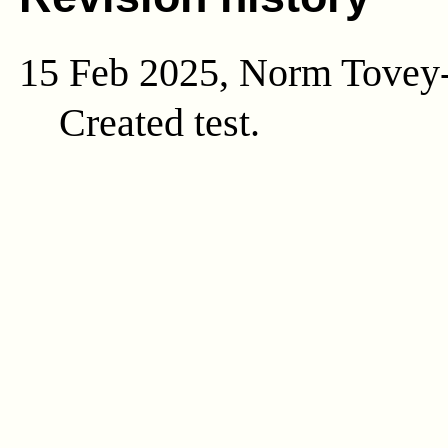
15 Feb 2025, Norm Tovey
Created test.