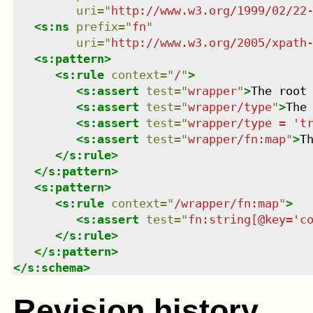
uri
=
"
http://www.w3.org/1999/02/22
<
s:ns
prefix
=
"
fn
"
uri
=
"
http://www.w3.org/2005/xpath
<
s:pattern
>
<
s:rule
context
=
"
/
"
>
<
s:assert
test
=
"
wrapper
"
>
The root
<
s:assert
test
=
"
wrapper/type
"
>
The
<
s:assert
test
=
"
wrapper/type = 't
<
s:assert
test
=
"
wrapper/fn:map
"
>
T
</
s:rule
>
</
s:pattern
>
<
s:pattern
>
<
s:rule
context
=
"
/wrapper/fn:map
"
>
<
s:assert
test
=
"
fn:string[@key='c
</
s:rule
>
</
s:pattern
>
</
s:schema
>
Revision history