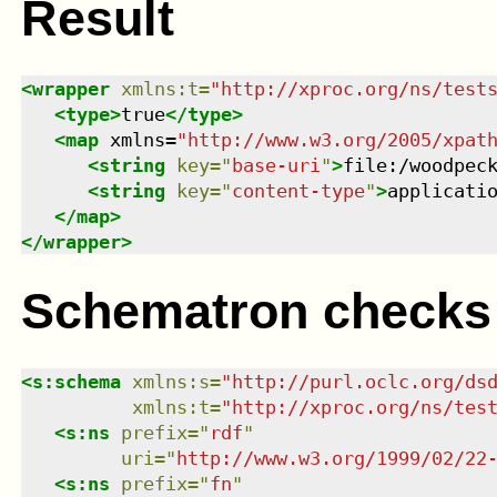
Result
<
wrapper
xmlns
:
t
=
"
http://xproc.org/ns/test
<
type
>
true
</
type
>
<
map
xmlns
=
"
http://www.w3.org/2005/xpat
<
string
key
=
"
base-uri
"
>
file:/woodpec
<
string
key
=
"
content-type
"
>
applicati
</
map
>
</
wrapper
>
Schematron checks
<
s:schema
xmlns
:
s
=
"
http://purl.oclc.org/ds
xmlns
:
t
=
"
http://xproc.org/ns/tes
<
s:ns
prefix
=
"
rdf
"
uri
=
"
http://www.w3.org/1999/02/22
<
s:ns
prefix
=
"
fn
"