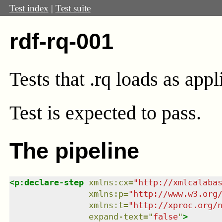
Test index
|
Test suite
rdf-rq-001
Tests that .rq loads as app
Test
is expected to pass.
The pipeline
<
p:declare-step
xmlns
:
cx
=
"
http://xmlcalaba
xmlns
:
p
=
"
http://www.w3.org
xmlns
:
t
=
"
http://xproc.org/
expand-text
=
"
false
"
>