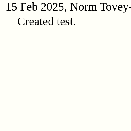
15 Feb 2025, Norm Tovey
Created test.