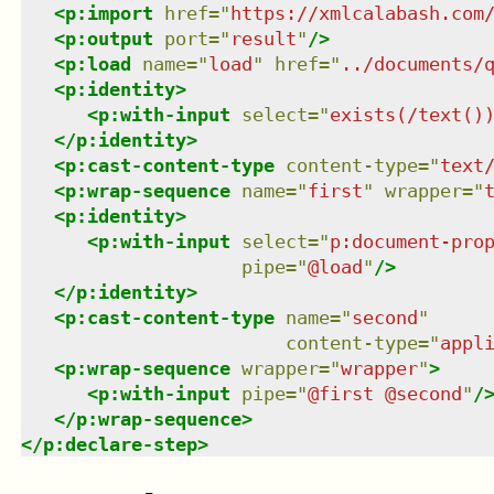
<
p:import
href
=
"
https://xmlcalabash.com
<
p:output
port
=
"
result
"
/>
<
p:load
name
=
"
load
"
href
=
"
../documents/
<
p:identity
>
<
p:with-input
select
=
"
exists(/text()
</
p:identity
>
<
p:cast-content-type
content-type
=
"
text
<
p:wrap-sequence
name
=
"
first
"
wrapper
=
"
<
p:identity
>
<
p:with-input
select
=
"
p:document-pro
pipe
=
"
@load
"
/>
</
p:identity
>
<
p:cast-content-type
name
=
"
second
"
content-type
=
"
appl
<
p:wrap-sequence
wrapper
=
"
wrapper
"
>
<
p:with-input
pipe
=
"
@first @second
"
/
</
p:wrap-sequence
>
</
p:declare-step
>