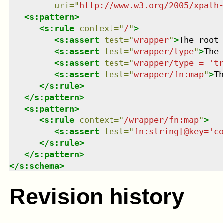
uri
=
"
http://www.w3.org/2005/xpath
<
s:pattern
>
<
s:rule
context
=
"
/
"
>
<
s:assert
test
=
"
wrapper
"
>
The root
<
s:assert
test
=
"
wrapper/type
"
>
The
<
s:assert
test
=
"
wrapper/type = 't
<
s:assert
test
=
"
wrapper/fn:map
"
>
T
</
s:rule
>
</
s:pattern
>
<
s:pattern
>
<
s:rule
context
=
"
/wrapper/fn:map
"
>
<
s:assert
test
=
"
fn:string[@key='c
</
s:rule
>
</
s:pattern
>
</
s:schema
>
Revision history