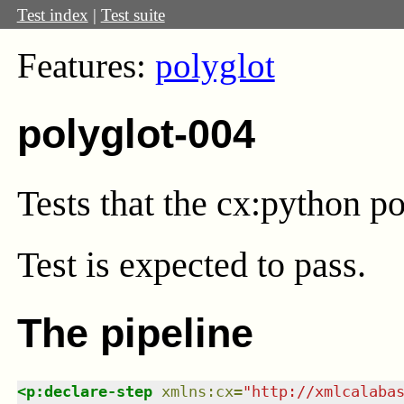
Test index
|
Test suite
Features:
polyglot
polyglot-004
Tests that the cx:python p
Test
is expected to pass.
The pipeline
<
p:declare-step
xmlns
:
cx
=
"
http://xmlcalaba