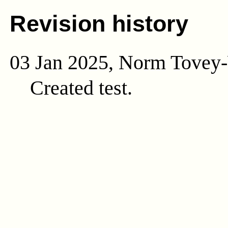
Revision history
03 Jan 2025, Norm Tovey
Created test.