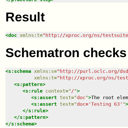
Result
<
doc
xmlns
:
t
=
"
http://xproc.org/ns/testsuit
Schematron checks
<
s:schema
xmlns
:
s
=
"
http://purl.oclc.org/ds
xmlns
:
t
=
"
http://xproc.org/ns/tes
<
s:pattern
>
<
s:rule
context
=
"
/
"
>
<
s:assert
test
=
"
doc
"
>
The root ele
<
s:assert
test
=
"
doc='Testing 63'
"
</
s:rule
>
</
s:pattern
>
</
s:schema
>