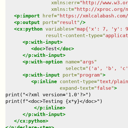
xmlns
:
err
=
"
http://www.w3.o
xmlns
:
t
=
"
http://xproc.org/
<
p:import
href
=
"
https://xmlcalabash.com
<
p:output
port
=
"
result
"
/>
<
cx:python
variables
=
"
map{'x': 7, 'y': 
result-content-type
=
"
applica
<
p:with-input
>
<
doc
>
Test
</
doc
>
</
p:with-input
>
<
p:with-option
name
=
"
args
"
select
=
"
('a', 'b', 'c
<
p:with-input
port
=
"
program
"
>
<
p:inline
content-type
=
"
text/plai
expand-text
=
"
false
"
>
print("<?xml version='1.0'?>")

print(f"<doc>Testing {x*y}</doc>")

</
p:inline
>
</
p:with-input
>
</
cx:python
>
</
p:declare-step
>