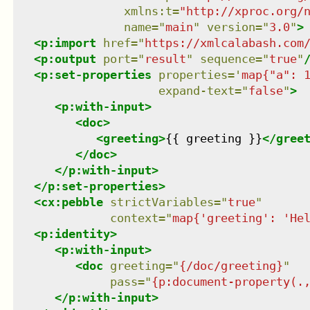
xmlns
:
t
=
"
http://xproc.org/
name
=
"
main
"
version
=
"
3.0
"
>
<
p:import
href
=
"
https://xmlcalabash.com
<
p:output
port
=
"
result
"
sequence
=
"
true
"
<
p:set-properties
properties
=
'
map{"a": 
expand-text
=
"
false
"
>
<
p:with-input
>
<
doc
>
<
greeting
>
{{ greeting }}
</
gree
</
doc
>
</
p:with-input
>
</
p:set-properties
>
<
cx:pebble
strictVariables
=
"
true
"
context
=
"
map{'greeting': 'He
<
p:identity
>
<
p:with-input
>
<
doc
greeting
=
"
{/doc/greeting}
"
pass
=
"
{p:document-property(.
</
p:with-input
>