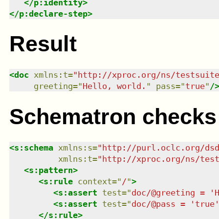
</
p:identity
>
</
p:declare-step
>
Result
<
doc
xmlns
:
t
=
"
http://xproc.org/ns/testsuit
greeting
=
"
Hello, world.
"
pass
=
"
true
"
/
Schematron checks
<
s:schema
xmlns
:
s
=
"
http://purl.oclc.org/ds
xmlns
:
t
=
"
http://xproc.org/ns/tes
<
s:pattern
>
<
s:rule
context
=
"
/
"
>
<
s:assert
test
=
"
doc/@greeting = '
<
s:assert
test
=
"
doc/@pass = 'true
</
s:rule
>