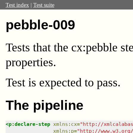
Test index
|
Test suite
pebble-009
Tests that the cx:pebble s
properties.
Test
is expected to pass.
The pipeline
<
p:declare-step
xmlns
:
cx
=
"
http://xmlcalaba
xmlns
:
p
=
"
http://www.w3.org