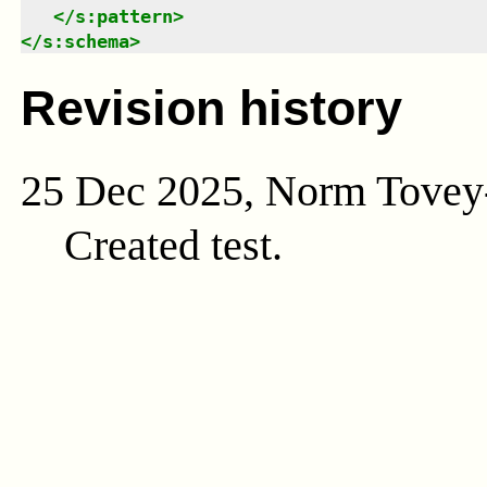
</
s:pattern
>
</
s:schema
>
Revision history
25 Dec 2025, Norm Tovey
Created test.