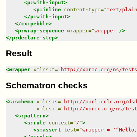
<
p:with-input
>
<
p:inline
content-type
=
"
text/plai
</
p:with-input
>
</
cx:pebble
>
<
p:wrap-sequence
wrapper
=
"
wrapper
"
/>
</
p:declare-step
>
Result
<
wrapper
xmlns
:
t
=
"
http://xproc.org/ns/test
Schematron checks
<
s:schema
xmlns
:
s
=
"
http://purl.oclc.org/ds
xmlns
:
t
=
"
http://xproc.org/ns/tes
<
s:pattern
>
<
s:rule
context
=
"
/
"
>
<
s:assert
test
=
"
wrapper = '“Hello
</
s:rule
>