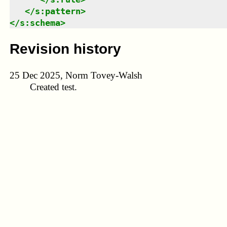
</
s:pattern
>
</
s:schema
>
Revision history
25 Dec 2025, Norm Tovey-Walsh
Created test.