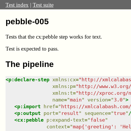
Test index
|
Test suite
pebble-005
Tests that the cx:pebble step works for text.
Test
is expected to pass.
The pipeline
<
p:declare-step
xmlns
:
cx
=
"
http://xmlcalaba
xmlns
:
p
=
"
http://www.w3.org
xmlns
:
t
=
"
http://xproc.org/
name
=
"
main
"
version
=
"
3.0
"
>
<
p:import
href
=
"
https://xmlcalabash.com
<
p:output
port
=
"
result
"
sequence
=
"
true
"
<
cx:pebble
p:expand-text
=
"
false
"
context
=
"
map{'greeting': 'He