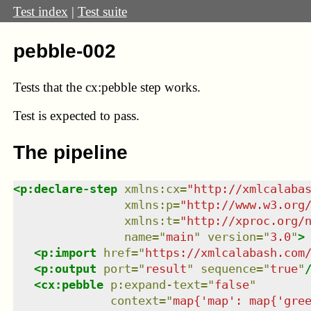
Test index
|
Test suite
pebble-002
Tests that the cx:pebble step works.
Test
is expected to pass.
The pipeline
<
p:declare-step
xmlns
:
cx
=
"
http://xmlcalaba
xmlns
:
p
=
"
http://www.w3.org
xmlns
:
t
=
"
http://xproc.org/
name
=
"
main
"
version
=
"
3.0
"
>
<
p:import
href
=
"
https://xmlcalabash.com
<
p:output
port
=
"
result
"
sequence
=
"
true
"
<
cx:pebble
p:expand-text
=
"
false
"
context
=
"
map{'map': map{'gre