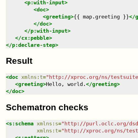
<
p:with-input
>
<
doc
>
<
greeting
>
{{ map.greeting }}
</
</
doc
>
</
p:with-input
>
</
cx:pebble
>
</
p:declare-step
>
Result
<
doc
xmlns
:
t
=
"
http://xproc.org/ns/testsuit
<
greeting
>
Hello, world.
</
greeting
>
</
doc
>
Schematron checks
<
s:schema
xmlns
:
s
=
"
http://purl.oclc.org/ds
xmlns
:
t
=
"
http://xproc.org/ns/tes
<
s:pattern
>