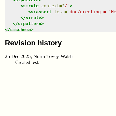
<
s:rule
context
=
"
/
"
>
<
s:assert
test
=
"
doc/greeting = 'H
</
s:rule
>
</
s:pattern
>
</
s:schema
>
Revision history
25 Dec 2025, Norm Tovey-Walsh
Created test.