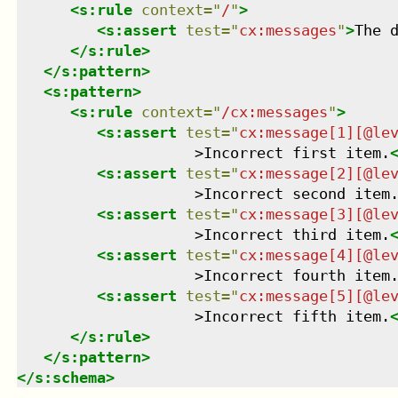
<
s:rule
context
=
"
/
"
>
<
s:assert
test
=
"
cx:messages
"
>
The 
</
s:rule
>
</
s:pattern
>
<
s:pattern
>
<
s:rule
context
=
"
/cx:messages
"
>
<
s:assert
test
=
"
cx:message[1][@le
                    >Incorrect first item.
<
s:assert
test
=
"
cx:message[2][@le
                    >Incorrect second item
<
s:assert
test
=
"
cx:message[3][@le
                    >Incorrect third item.
<
s:assert
test
=
"
cx:message[4][@le
                    >Incorrect fourth item
<
s:assert
test
=
"
cx:message[5][@le
                    >Incorrect fifth item.
</
s:rule
>
</
s:pattern
>
</
s:schema
>