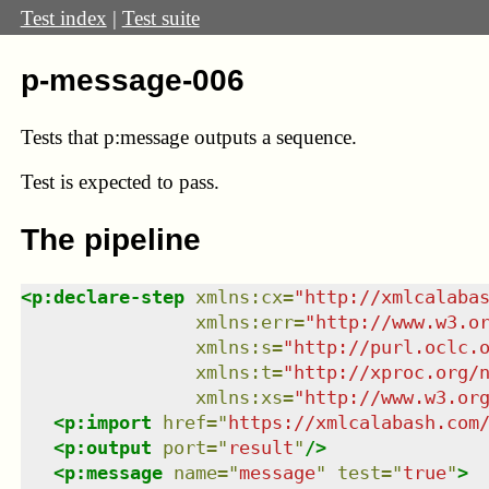
Test index
|
Test suite
p-message-006
Tests that p:message outputs a sequence.
Test
is expected to pass.
The pipeline
<
p:declare-step
xmlns
:
cx
=
"
http://xmlcalaba
xmlns
:
err
=
"
http://www.w3.o
xmlns
:
s
=
"
http://purl.oclc.
xmlns
:
t
=
"
http://xproc.org/
xmlns
:
xs
=
"
http://www.w3.or
<
p:import
href
=
"
https://xmlcalabash.com
<
p:output
port
=
"
result
"
/>
<
p:message
name
=
"
message
"
test
=
"
true
"
>