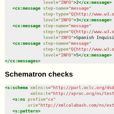
level
=
"
INFO
"
>
2
</
cx:message
>
<
cx:message
step-name
=
"
message
"
step-type
=
"
Q{http://www.w3.
level
=
"
INFO
"
>
3
</
cx:message
>
<
cx:message
step-name
=
"
message
"
step-type
=
"
Q{http://www.w3.
level
=
"
INFO
"
>
Spanish Inquis
<
cx:message
step-name
=
"
message
"
step-type
=
"
Q{http://www.w3.
level
=
"
INFO
"
>
5
</
cx:message
>
</
cx:messages
>
Schematron checks
<
s:schema
xmlns
:
s
=
"
http://purl.oclc.org/ds
xmlns
:
t
=
"
http://xproc.org/ns/tes
<
s:ns
prefix
=
"
cx
"
uri
=
"
http://xmlcalabash.com/ns/ex
<
s:pattern
>