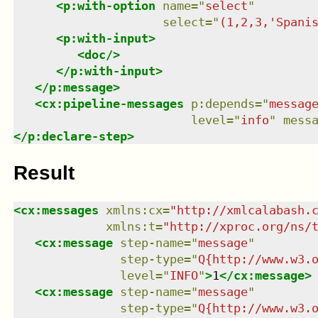
<
p:with-option
name
=
"
select
"
select
=
"
(1,2,3,'Spani
<
p:with-input
>
<
doc
/>
</
p:with-input
>
</
p:message
>
<
cx:pipeline-messages
p:depends
=
"
messag
level
=
"
info
"
mess
</
p:declare-step
>
Result
<
cx:messages
xmlns
:
cx
=
"
http://xmlcalabash.
xmlns
:
t
=
"
http://xproc.org/ns/
<
cx:message
step-name
=
"
message
"
step-type
=
"
Q{http://www.w3.
level
=
"
INFO
"
>
1
</
cx:message
>
<
cx:message
step-name
=
"
message
"
step-type
=
"
Q{http://www.w3.