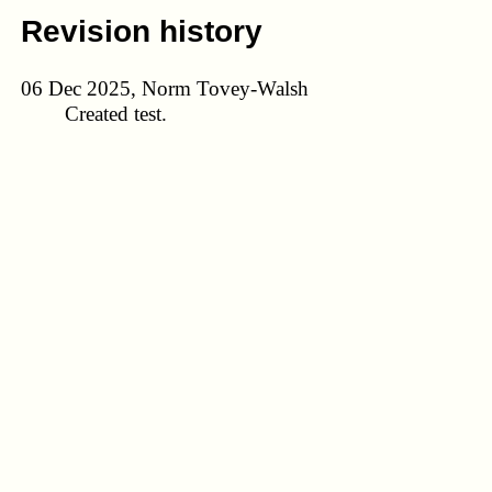
Revision history
06 Dec 2025, Norm Tovey-Walsh
Created test.