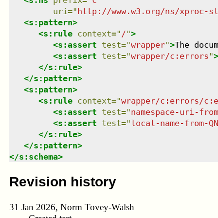
uri
=
"
http://www.w3.org/ns/xproc-s
<
s:pattern
>
<
s:rule
context
=
"
/
"
>
<
s:assert
test
=
"
wrapper
"
>
The docu
<
s:assert
test
=
"
wrapper/c:errors
"
</
s:rule
>
</
s:pattern
>
<
s:pattern
>
<
s:rule
context
=
"
wrapper/c:errors/c:
<
s:assert
test
=
"
namespace-uri-fro
<
s:assert
test
=
"
local-name-from-Q
</
s:rule
>
</
s:pattern
>
</
s:schema
>
Revision history
31 Jan 2026, Norm Tovey-Walsh