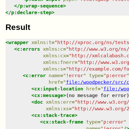
</
p:wrap-sequence
>
</
p:declare-step
>
Result
<
wrapper
xmlns
:
t
=
"
http://xproc.org/ns/test
<
c:errors
xmlns
:
c
=
"
http://www.w3.org/ns
xmlns
:
cx
=
"
http://xmlcalabash.
xmlns
:
fnerr
=
"
http://www.w3.or
xmlns
:
s
=
"
http://example.com/f
<
c:error
name
=
"
!error
"
type
=
"
p:error
href
=
"
file:/woodpecker/src/
<
cx:input-location
href
=
"
file:/wo
<
cx:message
>
(no message for error
<
doc
xmlns
:
err
=
"
http://www.w3.org
xmlns
:
xs
=
"
http://www.w3.org/
<
cx:stack-trace
>
<
cx:stack-frame
type
=
"
p:error
"
name
=
"
!error
"
/