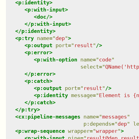
<
p:identity
>
<
p:with-input
>
<
doc
/>
</
p:with-input
>
</
p:identity
>
<
p:try
name
=
"
dep
"
>
<
p:output
port
=
"
result
"
/>
<
p:error
>
<
p:with-option
name
=
"
code
"
select
=
"
QName('htt
</
p:error
>
<
p:catch
>
<
p:output
port
=
"
result
"
/>
<
p:identity
message
=
"
Element is {
</
p:catch
>
</
p:try
>
<
cx:pipeline-messages
name
=
"
messages
"
p:depends
=
"
dep
"
l
<
p:wrap-sequence
wrapper
=
"
wrapper
"
>
<
p:with-input
pipe
=
"
result@dep resul