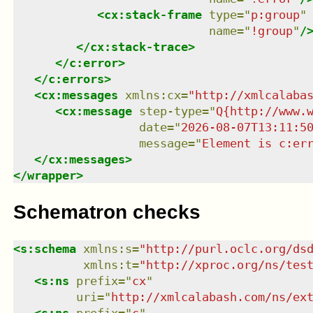
<
cx:stack-frame
type
=
"
p:group
"
name
=
"
!group
"
/
</
cx:stack-trace
>
</
c:error
>
</
c:errors
>
<
cx:messages
xmlns
:
cx
=
"
http://xmlcalaba
<
cx:message
step-type
=
"
Q{http://www.
date
=
"
2026-08-07T13:11:5
message
=
"
Element is c:er
</
cx:messages
>
</
wrapper
>
Schematron checks
<
s:schema
xmlns
:
s
=
"
http://purl.oclc.org/ds
xmlns
:
t
=
"
http://xproc.org/ns/tes
<
s:ns
prefix
=
"
cx
"
uri
=
"
http://xmlcalabash.com/ns/ex
<
s:ns
prefix
=
"
c
"