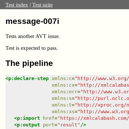
Test index
|
Test suite
message-007i
Tests another AVT issue.
Test
is expected to pass.
The pipeline
<
p:declare-step
xmlns
:
c
=
"
http://www.w3.org
xmlns
:
cx
=
"
http://xmlcalaba
xmlns
:
err
=
"
http://www.w3.o
xmlns
:
s
=
"
http://purl.oclc.
xmlns
:
t
=
"
http://xproc.org/
xmlns
:
xs
=
"
http://www.w3.or
<
p:import
href
=
"
https://xmlcalabash.com
<
p:output
port
=
"
result
"
/>