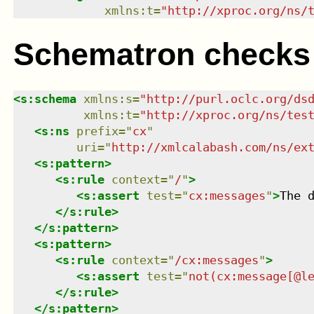
xmlns
:
t
=
"
http://xproc.org/ns/
Schematron checks
<
s:schema
xmlns
:
s
=
"
http://purl.oclc.org/ds
xmlns
:
t
=
"
http://xproc.org/ns/tes
<
s:ns
prefix
=
"
cx
"
uri
=
"
http://xmlcalabash.com/ns/ex
<
s:pattern
>
<
s:rule
context
=
"
/
"
>
<
s:assert
test
=
"
cx:messages
"
>
The 
</
s:rule
>
</
s:pattern
>
<
s:pattern
>
<
s:rule
context
=
"
/cx:messages
"
>
<
s:assert
test
=
"
not(cx:message[@l
</
s:rule
>
</
s:pattern
>