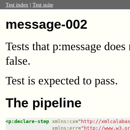
Test index
|
Test suite
message-002
Tests that p:message does n
false.
Test
is expected to pass.
The pipeline
<
p:declare-step
xmlns
:
cx
=
"
http://xmlcalaba
xmlns
:
err
=
"
http://www.w3.o