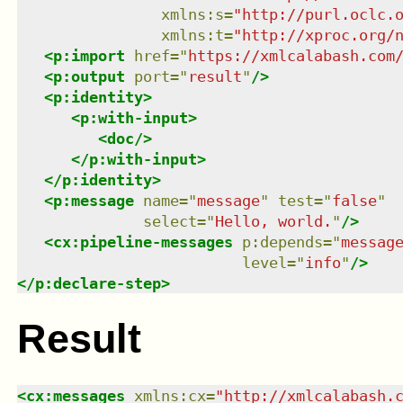
xmlns
:
s
=
"
http://purl.oclc.
xmlns
:
t
=
"
http://xproc.org/
<
p:import
href
=
"
https://xmlcalabash.com
<
p:output
port
=
"
result
"
/>
<
p:identity
>
<
p:with-input
>
<
doc
/>
</
p:with-input
>
</
p:identity
>
<
p:message
name
=
"
message
"
test
=
"
false
"
select
=
"
Hello, world.
"
/>
<
cx:pipeline-messages
p:depends
=
"
messag
level
=
"
info
"
/>
</
p:declare-step
>
Result
<
cx:messages
xmlns
:
cx
=
"
http://xmlcalabash.