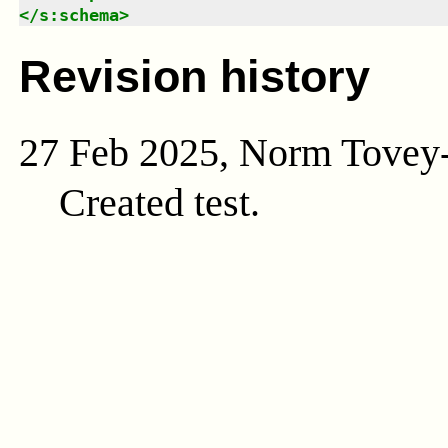
</
s:schema
>
Revision history
27 Feb 2025, Norm Tovey
Created test.