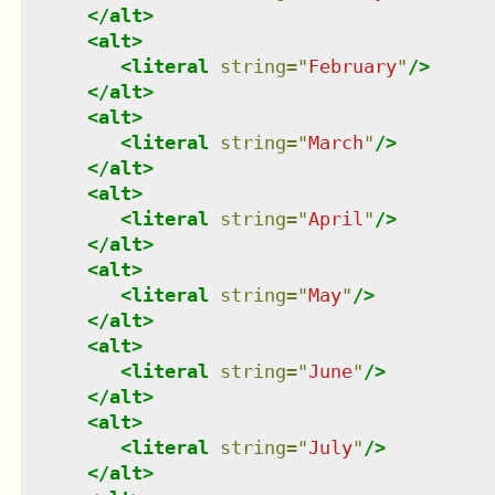
</
alt
>
<
alt
>
<
literal
string
=
"
February
"
/>
</
alt
>
<
alt
>
<
literal
string
=
"
March
"
/>
</
alt
>
<
alt
>
<
literal
string
=
"
April
"
/>
</
alt
>
<
alt
>
<
literal
string
=
"
May
"
/>
</
alt
>
<
alt
>
<
literal
string
=
"
June
"
/>
</
alt
>
<
alt
>
<
literal
string
=
"
July
"
/>
</
alt
>