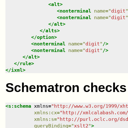
<
alt
>
<
nonterminal
name
=
"
digit
<
nonterminal
name
=
"
digit
</
alt
>
</
alts
>
</
option
>
<
nonterminal
name
=
"
digit
"
/>
<
nonterminal
name
=
"
digit
"
/>
</
alt
>
</
rule
>
</
ixml
>
Schematron checks
<
s:schema
xmlns
=
"
http://www.w3.org/1999/xh
xmlns
:
cx
=
"
http://xmlcalabash.com
xmlns
:
s
=
"
http://purl.oclc.org/ds
queryBinding
=
"
xslt2
"
>