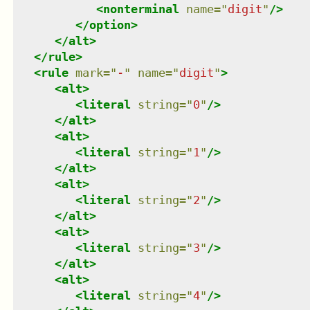
<
nonterminal
name
=
"
digit
"
/>
</
option
>
</
alt
>
</
rule
>
<
rule
mark
=
"
-
"
name
=
"
digit
"
>
<
alt
>
<
literal
string
=
"
0
"
/>
</
alt
>
<
alt
>
<
literal
string
=
"
1
"
/>
</
alt
>
<
alt
>
<
literal
string
=
"
2
"
/>
</
alt
>
<
alt
>
<
literal
string
=
"
3
"
/>
</
alt
>
<
alt
>
<
literal
string
=
"
4
"
/>