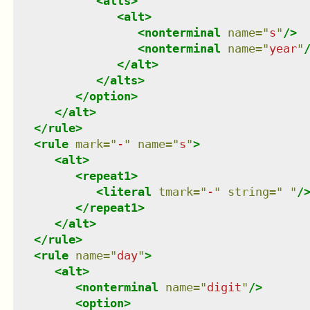
<
alts
>
<
alt
>
<
nonterminal
name
=
"
s
"
/>
<
nonterminal
name
=
"
year
"
</
alt
>
</
alts
>
</
option
>
</
alt
>
</
rule
>
<
rule
mark
=
"
-
"
name
=
"
s
"
>
<
alt
>
<
repeat1
>
<
literal
tmark
=
"
-
"
string
=
"
"
/
</
repeat1
>
</
alt
>
</
rule
>
<
rule
name
=
"
day
"
>
<
alt
>
<
nonterminal
name
=
"
digit
"
/>
<
option
>