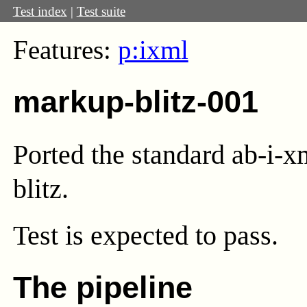
Test index
|
Test suite
Features:
p:ixml
markup-blitz-001
Ported the standard ab-i-x
blitz.
Test
is expected to pass.
The pipeline