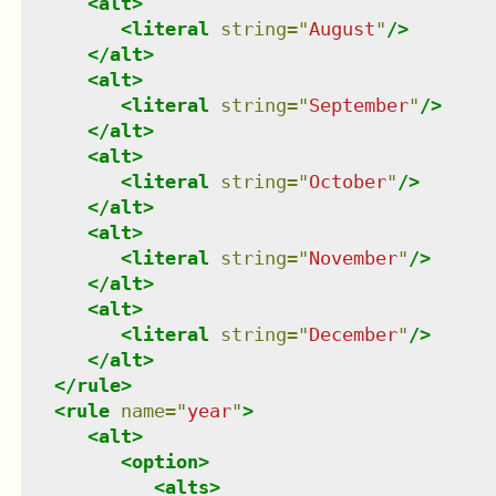
<
alt
>
<
literal
string
=
"
August
"
/>
</
alt
>
<
alt
>
<
literal
string
=
"
September
"
/>
</
alt
>
<
alt
>
<
literal
string
=
"
October
"
/>
</
alt
>
<
alt
>
<
literal
string
=
"
November
"
/>
</
alt
>
<
alt
>
<
literal
string
=
"
December
"
/>
</
alt
>
</
rule
>
<
rule
name
=
"
year
"
>
<
alt
>
<
option
>
<
alts
>