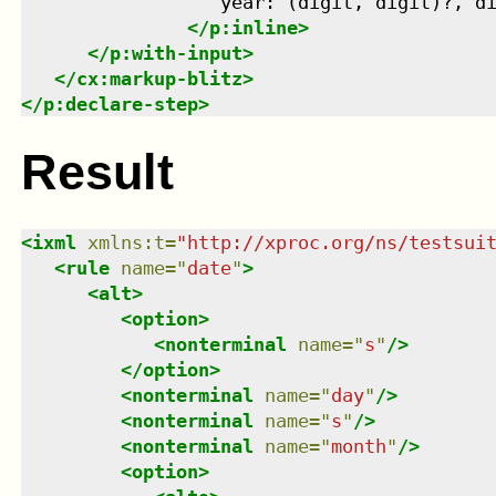
                  year: (digit, digit)?, di
</
p:inline
>
</
p:with-input
>
</
cx:markup-blitz
>
</
p:declare-step
>
Result
<
ixml
xmlns
:
t
=
"
http://xproc.org/ns/testsui
<
rule
name
=
"
date
"
>
<
alt
>
<
option
>
<
nonterminal
name
=
"
s
"
/>
</
option
>
<
nonterminal
name
=
"
day
"
/>
<
nonterminal
name
=
"
s
"
/>
<
nonterminal
name
=
"
month
"
/>
<
option
>