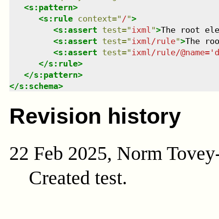
<
s:pattern
>
<
s:rule
context
=
"
/
"
>
<
s:assert
test
=
"
ixml
"
>
The root el
<
s:assert
test
=
"
ixml/rule
"
>
The ro
<
s:assert
test
=
"
ixml/rule/@name='
</
s:rule
>
</
s:pattern
>
</
s:schema
>
Revision history
22 Feb 2025, Norm Tovey
Created test.