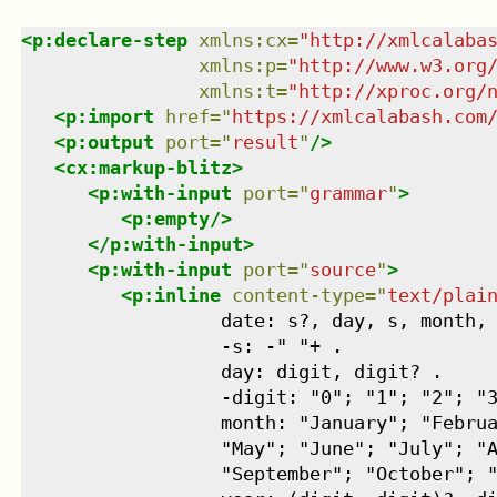
<
p:declare-step
xmlns
:
cx
=
"
http://xmlcalaba
xmlns
:
p
=
"
http://www.w3.org
xmlns
:
t
=
"
http://xproc.org/
<
p:import
href
=
"
https://xmlcalabash.com
<
p:output
port
=
"
result
"
/>
<
cx:markup-blitz
>
<
p:with-input
port
=
"
grammar
"
>
<
p:empty
/>
</
p:with-input
>
<
p:with-input
port
=
"
source
"
>
<
p:inline
content-type
=
"
text/plai
                  date: s?, day, s, month, 
                  -s: -" "+ .

                  day: digit, digit? .

                  -digit: "0"; "1"; "2"; "3
                  month: "January"; "Februa
                  "May"; "June"; "July"; "A
                  "September"; "October"; "