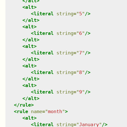
</
alt
>
<
alt
>
<
literal
string
=
"
5
"
/>
</
alt
>
<
alt
>
<
literal
string
=
"
6
"
/>
</
alt
>
<
alt
>
<
literal
string
=
"
7
"
/>
</
alt
>
<
alt
>
<
literal
string
=
"
8
"
/>
</
alt
>
<
alt
>
<
literal
string
=
"
9
"
/>
</
alt
>
</
rule
>
<
rule
name
=
"
month
"
>
<
alt
>
<
literal
string
=
"
January
"
/>