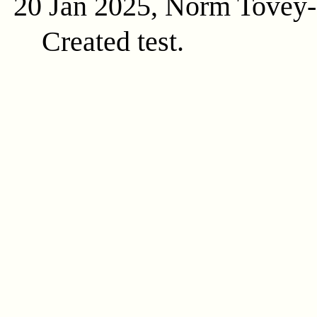
20 Jan 2025, Norm Tovey
Created test.