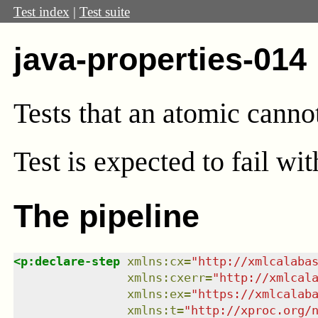
Test index
|
Test suite
java-properties-014
Tests that an atomic cannot
Test
is expected to fail w
The pipeline
<
p:declare-step
xmlns
:
cx
=
"
http://xmlcalaba
xmlns
:
cxerr
=
"
http://xmlcal
xmlns
:
ex
=
"
https://xmlcalab
xmlns
:
t
=
"
http://xproc.org/