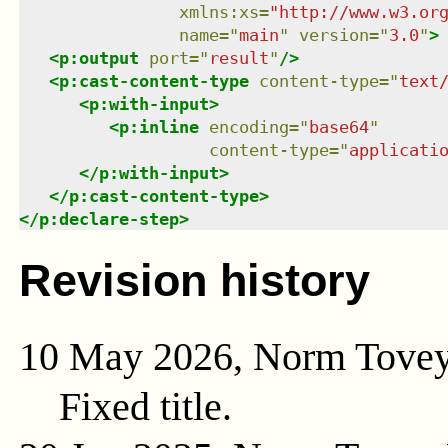
xmlns
:
xs
=
"
http://www.w3.or
name
=
"
main
"
version
=
"
3.0
"
>
<
p:output
port
=
"
result
"
/>
<
p:cast-content-type
content-type
=
"
text
<
p:with-input
>
<
p:inline
encoding
=
"
base64
"
content-type
=
"
applicati
</
p:with-input
>
</
p:cast-content-type
>
</
p:declare-step
>
Revision history
10 May 2026, Norm Tove
Fixed title.