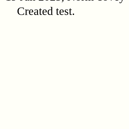
Created test.