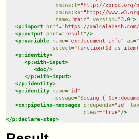
xmlns
:
t
=
"
http://xproc.org/
xmlns
:
xs
=
"
http://www.w3.or
name
=
"
main
"
version
=
"
3.0
"
>
<
p:import
href
=
"
https://xmlcalabash.com
<
p:output
port
=
"
result
"
/>
<
p:variable
name
=
"
ex:document-info
"
as
=
select
=
"
function($d as item
<
p:identity
>
<
p:with-input
>
<
doc
/>
</
p:with-input
>
</
p:identity
>
<
p:identity
name
=
"
id
"
message
=
"
Seeing { $ex:docum
<
cx:pipeline-messages
p:depends
=
"
id
"
le
clear
=
"
true
"
/>
</
p:declare-step
>
Result