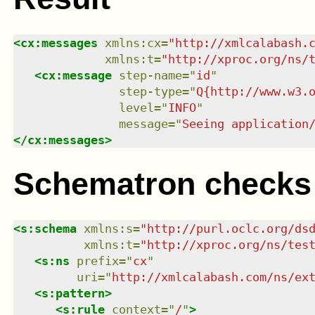
<
cx:messages
xmlns
:
cx
=
"
http://xmlcalabash.
xmlns
:
t
=
"
http://xproc.org/ns/
<
cx:message
step-name
=
"
id
"
step-type
=
"
Q{http://www.w3.
level
=
"
INFO
"
message
=
"
Seeing application
</
cx:messages
>
Schematron checks
<
s:schema
xmlns
:
s
=
"
http://purl.oclc.org/ds
xmlns
:
t
=
"
http://xproc.org/ns/tes
<
s:ns
prefix
=
"
cx
"
uri
=
"
http://xmlcalabash.com/ns/ex
<
s:pattern
>
<
s:rule
context
=
"
/
"
>