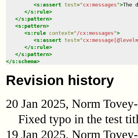
<
s:assert
test
=
"
cx:messages
"
>
The 
</
s:rule
>
</
s:pattern
>
<
s:pattern
>
<
s:rule
context
=
"
/cx:messages
"
>
<
s:assert
test
=
"
cx:message[@level
</
s:rule
>
</
s:pattern
>
</
s:schema
>
Revision history
20 Jan 2025, Norm Tovey
Fixed typo in the test tit
19 Jan 2025, Norm Tovey