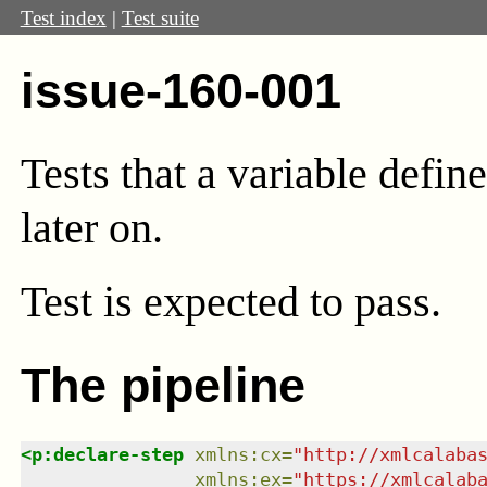
Test index
|
Test suite
issue-160-001
Tests that a variable defin
later on.
Test
is expected to pass.
The pipeline
<
p:declare-step
xmlns
:
cx
=
"
http://xmlcalaba
xmlns
:
ex
=
"
https://xmlcalab