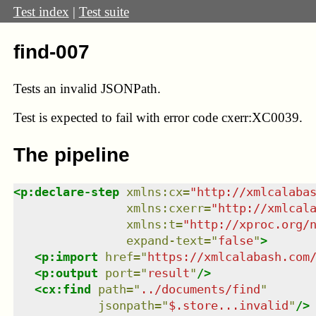
Test index
|
Test suite
find-007
Tests an invalid JSONPath.
Test
is expected to fail with error code cxerr:XC0039.
The pipeline
<
p:declare-step
xmlns
:
cx
=
"
http://xmlcalaba
xmlns
:
cxerr
=
"
http://xmlcal
xmlns
:
t
=
"
http://xproc.org/
expand-text
=
"
false
"
>
<
p:import
href
=
"
https://xmlcalabash.com
<
p:output
port
=
"
result
"
/>
<
cx:find
path
=
"
../documents/find
"
jsonpath
=
"
$.store...invalid
"
/>