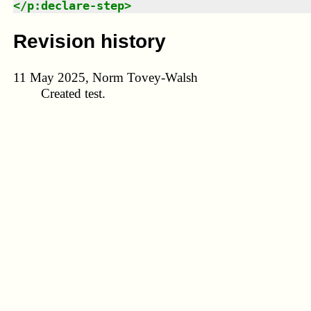
</
p:declare-step
>
Revision history
11 May 2025, Norm Tovey-Walsh
Created test.