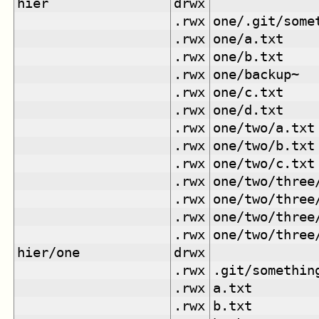
hier
drwx
.rwx
one/.git/some
.rwx
one/a.txt
.rwx
one/b.txt
.rwx
one/backup~
.rwx
one/c.txt
.rwx
one/d.txt
.rwx
one/two/a.txt
.rwx
one/two/b.txt
.rwx
one/two/c.txt
.rwx
one/two/three
.rwx
one/two/three
.rwx
one/two/three
.rwx
one/two/three
hier/one
drwx
.rwx
.git/somethin
.rwx
a.txt
.rwx
b.txt