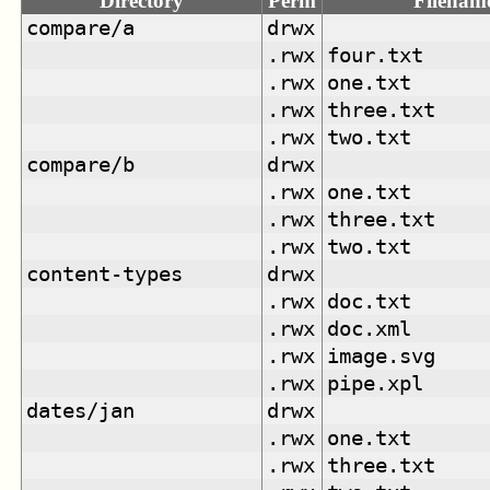
Directory
Perm
Filenam
compare/a
drwx
.rwx
four.txt
.rwx
one.txt
.rwx
three.txt
.rwx
two.txt
compare/b
drwx
.rwx
one.txt
.rwx
three.txt
.rwx
two.txt
content-types
drwx
.rwx
doc.txt
.rwx
doc.xml
.rwx
image.svg
.rwx
pipe.xpl
dates/jan
drwx
.rwx
one.txt
.rwx
three.txt