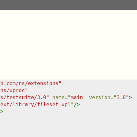
sh.com/ns/extensions
"
/ns/xproc
"
ns/testsuite/3.0
"
name
=
"
main
"
version
=
"
3.0
"
>
/ext/library/fileset.xpl
"
/>
/>