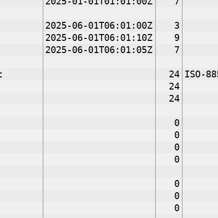
2025-01-01T01:01:00Z
7
2025-06-01T06:01:00Z
3
2025-06-01T06:01:10Z
9
2025-06-01T06:01:05Z
7
t
24
ISO-88
24
24
0
0
0
0
0
0
0