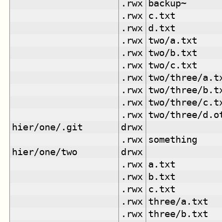
.rwx
backup~
.rwx
c.txt
.rwx
d.txt
.rwx
two/a.txt
.rwx
two/b.txt
.rwx
two/c.txt
.rwx
two/three/a.t
.rwx
two/three/b.t
.rwx
two/three/c.t
.rwx
two/three/d.o
hier/one/.git
drwx
.rwx
something
hier/one/two
drwx
.rwx
a.txt
.rwx
b.txt
.rwx
c.txt
.rwx
three/a.txt
.rwx
three/b.txt