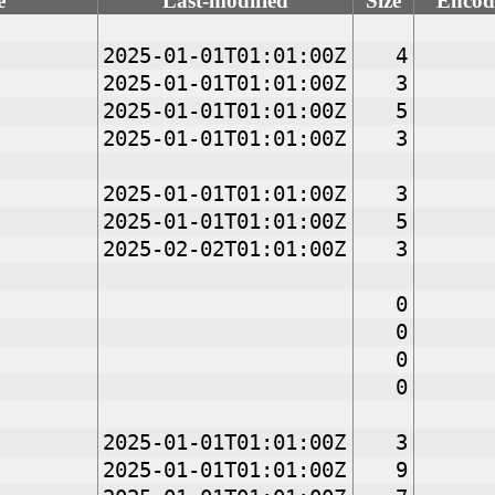
e
Last-modified
Size
Encod
2025-01-01T01:01:00Z
4
2025-01-01T01:01:00Z
3
2025-01-01T01:01:00Z
5
2025-01-01T01:01:00Z
3
2025-01-01T01:01:00Z
3
2025-01-01T01:01:00Z
5
2025-02-02T01:01:00Z
3
0
0
0
0
2025-01-01T01:01:00Z
3
2025-01-01T01:01:00Z
9