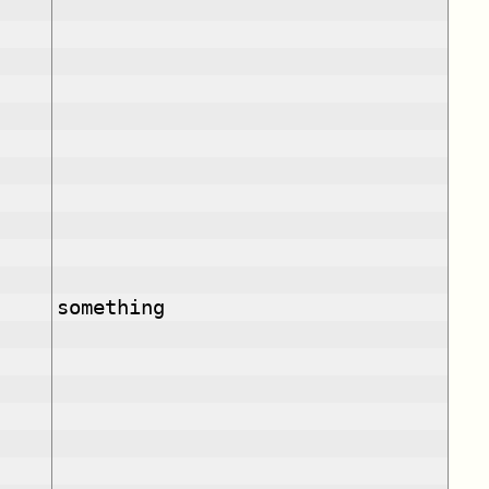
something