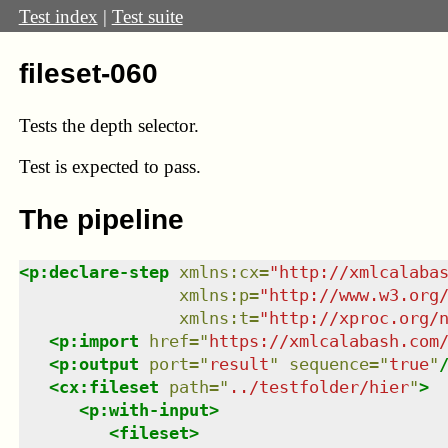
Test index
|
Test suite
fileset-060
Tests the depth selector.
Test
is expected to pass.
The pipeline
<
p:declare-step
xmlns
:
cx
=
"
http://xmlcalaba
xmlns
:
p
=
"
http://www.w3.org
xmlns
:
t
=
"
http://xproc.org/
<
p:import
href
=
"
https://xmlcalabash.com
<
p:output
port
=
"
result
"
sequence
=
"
true
"
<
cx:fileset
path
=
"
../testfolder/hier
"
>
<
p:with-input
>
<
fileset
>