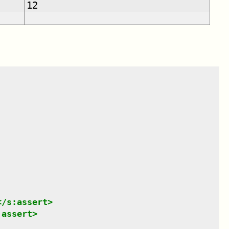
12
</
s:assert
>
:assert
>