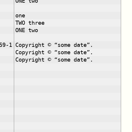
ONE two
one
TWO three
ONE two
59-1
Copyright © “some date”.
Copyright © “some date”.
Copyright © “some date”.