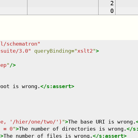
2
0
dl/schematron
"
tsuite/3.0
"
queryBinding
=
"
xslt2
"
>
tep
"
/>
root is wrong.
</
s:assert
>
se, '/hier/one/two/')
"
>
The base URI is wrong.
) = 0
"
>
The number of directories is wrong.
</
s
"
>
The number of files is wrong.
</
s:assert
>