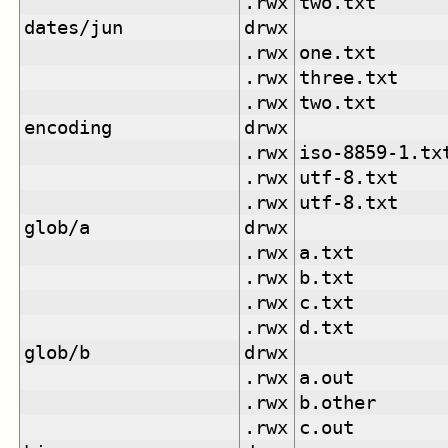
.rwx
two.txt
dates/jun
drwx
.rwx
one.txt
.rwx
three.txt
.rwx
two.txt
encoding
drwx
.rwx
iso-8859-1.tx
.rwx
utf-8.txt
.rwx
utf-8.txt
glob/a
drwx
.rwx
a.txt
.rwx
b.txt
.rwx
c.txt
.rwx
d.txt
glob/b
drwx
.rwx
a.out
.rwx
b.other
.rwx
c.out