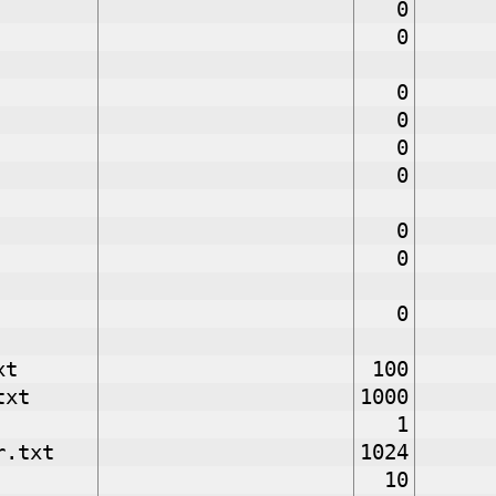
0
0
0
0
0
0
0
0
0
xt
100
txt
1000
1
r.txt
1024
10