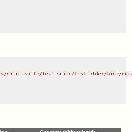
ts/extra-suite/test-suite/testfolder/hier/one