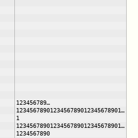
123456789…
1234567890123456789012345678901…
1
1234567890123456789012345678901…
1234567890