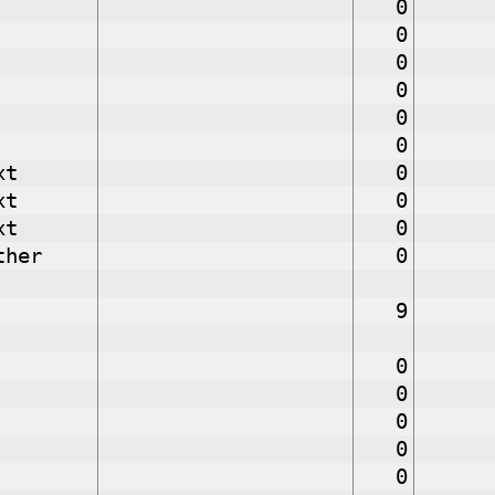
0
0
0
0
0
0
xt
0
xt
0
xt
0
ther
0
9
0
0
0
0
0