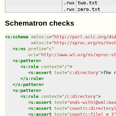
.rwx
two.txt
.rwx
zero.txt
Schematron checks
<
s:schema
xmlns
:
s
=
"
http://purl.oclc.org/ds
xmlns
:
t
=
"
http://xproc.org/ns/tes
<
s:ns
prefix
=
"
c
"
uri
=
"
http://www.w3.org/ns/xproc-s
<
s:pattern
>
<
s:rule
context
=
"
/
"
>
<
s:assert
test
=
"
c:directory
"
>
The 
</
s:rule
>
</
s:pattern
>
<
s:pattern
>
<
s:rule
context
=
"
/c:directory
"
>
<
s:assert
test
=
"
ends-with(@xml:ba
<
s:assert
test
=
"
count(c:directory
<
s:assert
test
=
"
count(c:file) = 3