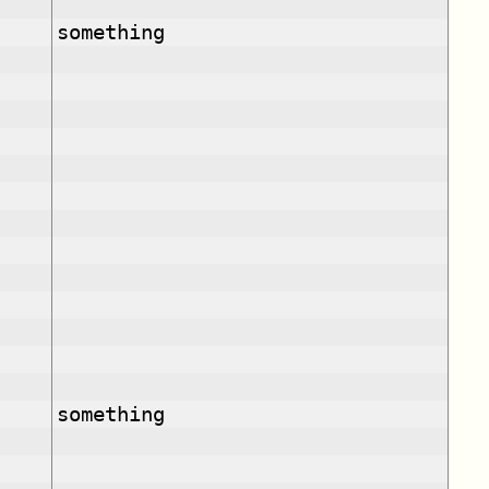
something
something