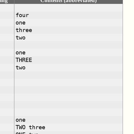
ing
Contents (abbreviated)
four
one
three
two
one
THREE
two
one
TWO three