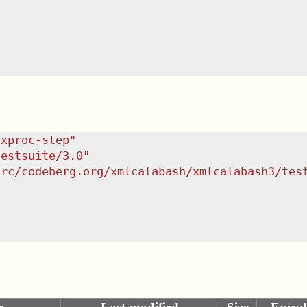
/xproc-step
"
testsuite/3.0
"
src/codeberg.org/xmlcalabash/xmlcalabash3/tes