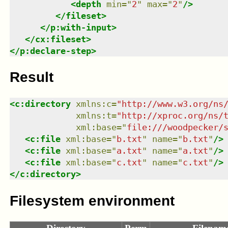
<
depth
min
=
"
2
"
max
=
"
2
"
/>
</
fileset
>
</
p:with-input
>
</
cx:fileset
>
</
p:declare-step
>
Result
<
c:directory
xmlns
:
c
=
"
http://www.w3.org/ns
xmlns
:
t
=
"
http://xproc.org/ns/
xml:base
=
"
file:///woodpecker/
<
c:file
xml:base
=
"
b.txt
"
name
=
"
b.txt
"
/>
<
c:file
xml:base
=
"
a.txt
"
name
=
"
a.txt
"
/>
<
c:file
xml:base
=
"
c.txt
"
name
=
"
c.txt
"
/>
</
c:directory
>
Filesystem environment