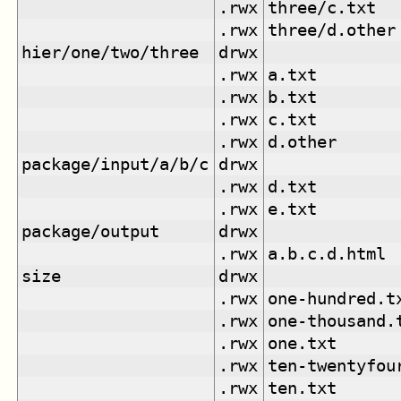
.rwx
three/c.txt
.rwx
three/d.other
hier/one/two/three
drwx
.rwx
a.txt
.rwx
b.txt
.rwx
c.txt
.rwx
d.other
package/input/a/b/c
drwx
.rwx
d.txt
.rwx
e.txt
package/output
drwx
.rwx
a.b.c.d.html
size
drwx
.rwx
one-hundred.t
.rwx
one-thousand.
.rwx
one.txt
.rwx
ten-twentyfou
.rwx
ten.txt