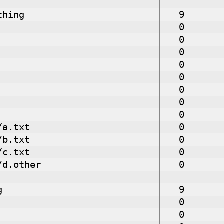
thing
9
0
0
0
0
0
0
0
0
/a.txt
0
/b.txt
0
/c.txt
0
/d.other
0
g
9
0
0