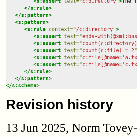
<
s:assert
test
=
"
c:directory
"
>
The 
</
s:rule
>
</
s:pattern
>
<
s:pattern
>
<
s:rule
context
=
"
/c:directory
"
>
<
s:assert
test
=
"
ends-with(@xml:ba
<
s:assert
test
=
"
count(c:directory
<
s:assert
test
=
"
count(c:file) = 2
<
s:assert
test
=
"
c:file[@name='a.t
<
s:assert
test
=
"
c:file[@name='c.t
</
s:rule
>
</
s:pattern
>
</
s:schema
>
Revision history
13 Jun 2025, Norm Tovey