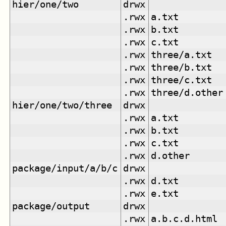
hier/one/two
drwx
.rwx
a.txt
.rwx
b.txt
.rwx
c.txt
.rwx
three/a.txt
.rwx
three/b.txt
.rwx
three/c.txt
.rwx
three/d.other
hier/one/two/three
drwx
.rwx
a.txt
.rwx
b.txt
.rwx
c.txt
.rwx
d.other
package/input/a/b/c
drwx
.rwx
d.txt
.rwx
e.txt
package/output
drwx
.rwx
a.b.c.d.html