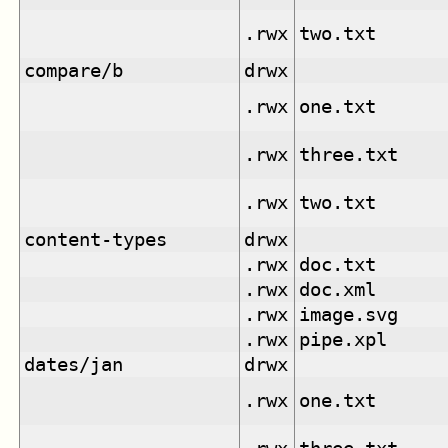
.rwx
two.txt
compare/b
drwx
.rwx
one.txt
.rwx
three.txt
.rwx
two.txt
content-types
drwx
.rwx
doc.txt
.rwx
doc.xml
.rwx
image.svg
.rwx
pipe.xpl
dates/jan
drwx
.rwx
one.txt