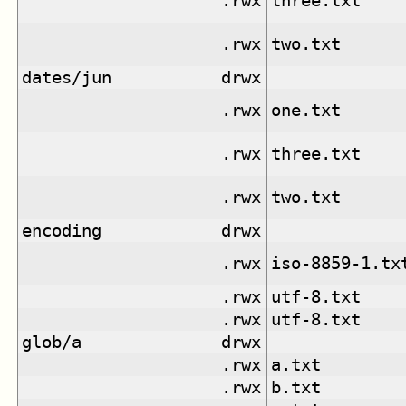
.rwx
three.txt
.rwx
two.txt
dates/jun
drwx
.rwx
one.txt
.rwx
three.txt
.rwx
two.txt
encoding
drwx
.rwx
iso-8859-1.tx
.rwx
utf-8.txt
.rwx
utf-8.txt
glob/a
drwx
.rwx
a.txt
.rwx
b.txt