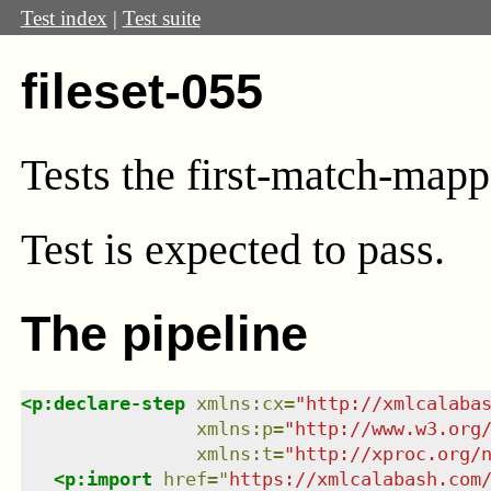
Test index
|
Test suite
fileset-055
Tests the first-match-mapp
Test
is expected to pass.
The pipeline
<
p:declare-step
xmlns
:
cx
=
"
http://xmlcalaba
xmlns
:
p
=
"
http://www.w3.org
xmlns
:
t
=
"
http://xproc.org/
<
p:import
href
=
"
https://xmlcalabash.com