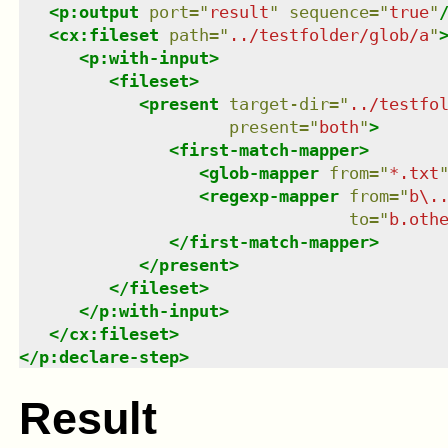
<
p:output
port
=
"
result
"
sequence
=
"
true
"
<
cx:fileset
path
=
"
../testfolder/glob/a
"
<
p:with-input
>
<
fileset
>
<
present
target-dir
=
"
../testfo
present
=
"
both
"
>
<
first-match-mapper
>
<
glob-mapper
from
=
"
*.txt
<
regexp-mapper
from
=
"
b\.
to
=
"
b.oth
</
first-match-mapper
>
</
present
>
</
fileset
>
</
p:with-input
>
</
cx:fileset
>
</
p:declare-step
>
Result