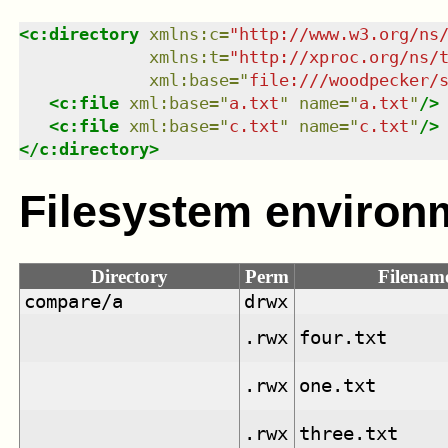
<
c:directory
xmlns
:
c
=
"
http://www.w3.org/ns
xmlns
:
t
=
"
http://xproc.org/ns/
xml:base
=
"
file:///woodpecker/
<
c:file
xml:base
=
"
a.txt
"
name
=
"
a.txt
"
/>
<
c:file
xml:base
=
"
c.txt
"
name
=
"
c.txt
"
/>
</
c:directory
>
Filesystem environ
Directory
Perm
Filenam
compare/a
drwx
.rwx
four.txt
.rwx
one.txt
.rwx
three.txt