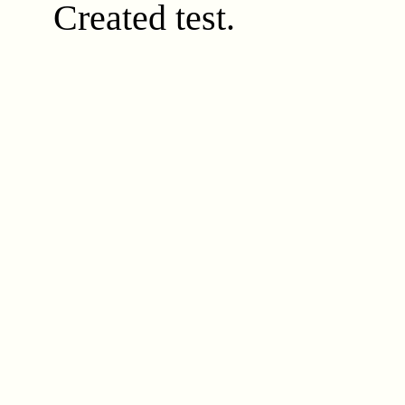
Created test.