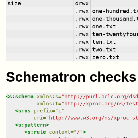
size
drwx
.rwx
one-hundred.t
.rwx
one-thousand.
.rwx
one.txt
.rwx
ten-twentyfou
.rwx
ten.txt
.rwx
two.txt
.rwx
zero.txt
Schematron checks
<
s:schema
xmlns
:
s
=
"
http://purl.oclc.org/ds
xmlns
:
t
=
"
http://xproc.org/ns/tes
<
s:ns
prefix
=
"
c
"
uri
=
"
http://www.w3.org/ns/xproc-s
<
s:pattern
>
<
s:rule
context
=
"
/
"
>