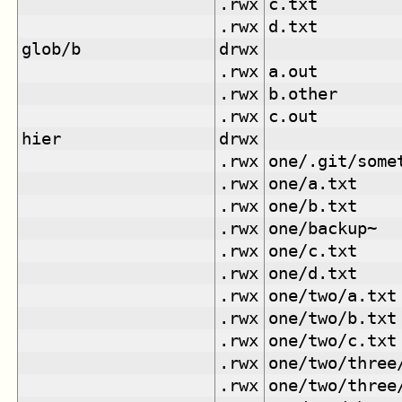
.rwx
c.txt
.rwx
d.txt
glob/b
drwx
.rwx
a.out
.rwx
b.other
.rwx
c.out
hier
drwx
.rwx
one/.git/some
.rwx
one/a.txt
.rwx
one/b.txt
.rwx
one/backup~
.rwx
one/c.txt
.rwx
one/d.txt
.rwx
one/two/a.txt
.rwx
one/two/b.txt
.rwx
one/two/c.txt
.rwx
one/two/three
.rwx
one/two/three