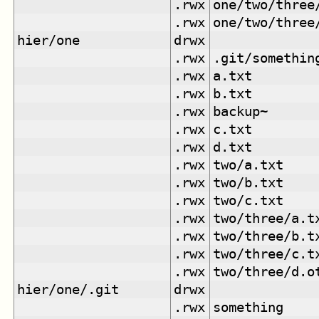
.rwx
one/two/three
.rwx
one/two/three
hier/one
drwx
.rwx
.git/somethin
.rwx
a.txt
.rwx
b.txt
.rwx
backup~
.rwx
c.txt
.rwx
d.txt
.rwx
two/a.txt
.rwx
two/b.txt
.rwx
two/c.txt
.rwx
two/three/a.t
.rwx
two/three/b.t
.rwx
two/three/c.t
.rwx
two/three/d.o
hier/one/.git
drwx
.rwx
something