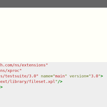
sh.com/ns/extensions
"
/ns/xproc
"
ns/testsuite/3.0
"
name
=
"
main
"
version
=
"
3.0
"
>
/ext/library/fileset.xpl
"
/>
/>