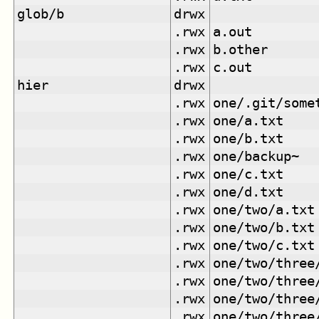
glob/b
drwx
.rwx
a.out
.rwx
b.other
.rwx
c.out
hier
drwx
.rwx
one/.git/some
.rwx
one/a.txt
.rwx
one/b.txt
.rwx
one/backup~
.rwx
one/c.txt
.rwx
one/d.txt
.rwx
one/two/a.txt
.rwx
one/two/b.txt
.rwx
one/two/c.txt
.rwx
one/two/three
.rwx
one/two/three
.rwx
one/two/three
.rwx
one/two/three