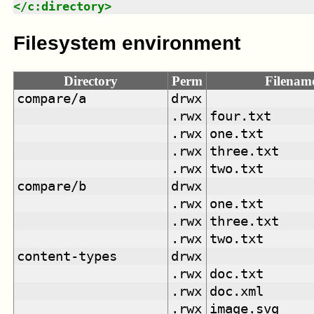
</
c:directory
>
Filesystem environment
Directory
Perm
Filenam
compare/a
drwx
.rwx
four.txt
.rwx
one.txt
.rwx
three.txt
.rwx
two.txt
compare/b
drwx
.rwx
one.txt
.rwx
three.txt
.rwx
two.txt
content-types
drwx
.rwx
doc.txt
.rwx
doc.xml
.rwx
image.svg