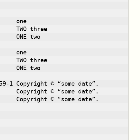
one
TWO three
ONE two
one
TWO three
ONE two
59-1
Copyright © “some date”.
Copyright © “some date”.
Copyright © “some date”.