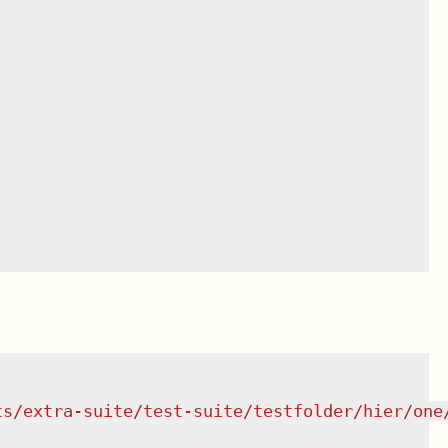
ts/extra-suite/test-suite/testfolder/hier/one