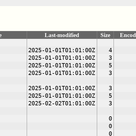
e
Last-modified
Size
Encod
2025-01-01T01:01:00Z
4
2025-01-01T01:01:00Z
3
2025-01-01T01:01:00Z
5
2025-01-01T01:01:00Z
3
2025-01-01T01:01:00Z
3
2025-01-01T01:01:00Z
5
2025-02-02T01:01:00Z
3
0
0
0