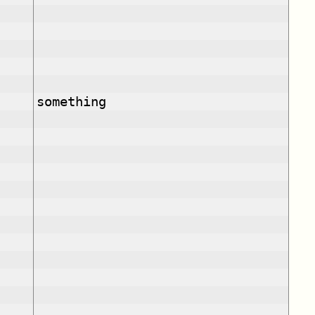
something