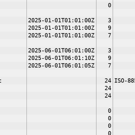
0
2025-01-01T01:01:00Z
3
2025-01-01T01:01:00Z
9
2025-01-01T01:01:00Z
7
2025-06-01T06:01:00Z
3
2025-06-01T06:01:10Z
9
2025-06-01T06:01:05Z
7
t
24
ISO-88
24
24
0
0
0
0