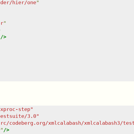
lder/hier/one
"
er
"
>
"
/>
/xproc-step
"
testsuite/3.0
"
src/codeberg.org/xmlcalabash/xmlcalabash3/tes
r
"
/>