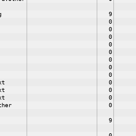
g
9
0
0
0
0
0
0
0
0
xt
0
xt
0
xt
0
ther
0
9
0