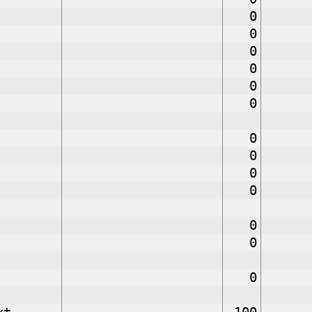
0
0
0
0
0
0
0
0
0
0
0
0
0