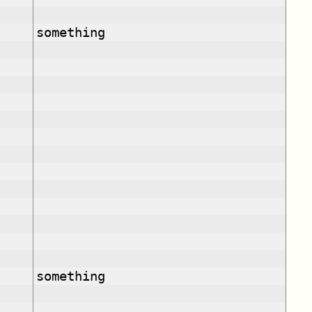
something
something