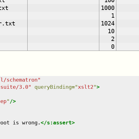
xt
100
txt
1000
1
r.txt
1024
10
2
0
dl/schematron
"
tsuite/3.0
"
queryBinding
=
"
xslt2
"
>
tep
"
/>
root is wrong.
</
s:assert
>