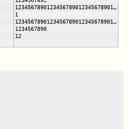
123456789…
1234567890123456789012345678901…
1
1234567890123456789012345678901…
1234567890
12