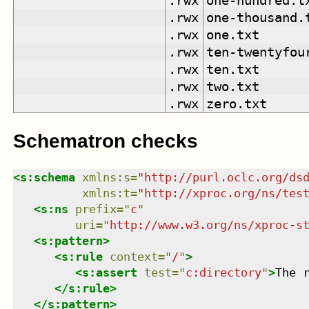
.rwx
one-hundred.t
.rwx
one-thousand.
.rwx
one.txt
.rwx
ten-twentyfou
.rwx
ten.txt
.rwx
two.txt
.rwx
zero.txt
Schematron checks
<
s:schema
xmlns
:
s
=
"
http://purl.oclc.org/ds
xmlns
:
t
=
"
http://xproc.org/ns/tes
<
s:ns
prefix
=
"
c
"
uri
=
"
http://www.w3.org/ns/xproc-s
<
s:pattern
>
<
s:rule
context
=
"
/
"
>
<
s:assert
test
=
"
c:directory
"
>
The 
</
s:rule
>
</
s:pattern
>