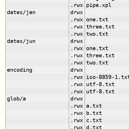
.rwx
pipe.xpl
dates/jan
drwx
.rwx
one.txt
.rwx
three.txt
.rwx
two.txt
dates/jun
drwx
.rwx
one.txt
.rwx
three.txt
.rwx
two.txt
encoding
drwx
.rwx
iso-8859-1.tx
.rwx
utf-8.txt
.rwx
utf-8.txt
glob/a
drwx
.rwx
a.txt
.rwx
b.txt
.rwx
c.txt
.rwx
d.txt