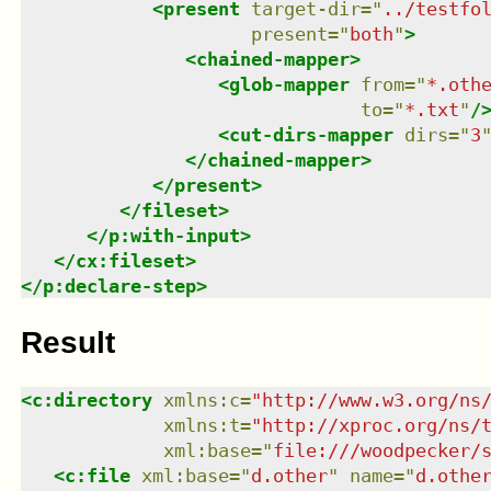
<
present
target-dir
=
"
../testfo
present
=
"
both
"
>
<
chained-mapper
>
<
glob-mapper
from
=
"
*.oth
to
=
"
*.txt
"
/
<
cut-dirs-mapper
dirs
=
"
3
</
chained-mapper
>
</
present
>
</
fileset
>
</
p:with-input
>
</
cx:fileset
>
</
p:declare-step
>
Result
<
c:directory
xmlns
:
c
=
"
http://www.w3.org/ns
xmlns
:
t
=
"
http://xproc.org/ns/
xml:base
=
"
file:///woodpecker/
<
c:file
xml:base
=
"
d.other
"
name
=
"
d.othe