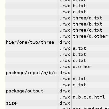
.rwx
b.txt
.rwx
c.txt
.rwx
three/a.txt
.rwx
three/b.txt
.rwx
three/c.txt
.rwx
three/d.other
hier/one/two/three
drwx
.rwx
a.txt
.rwx
b.txt
.rwx
c.txt
.rwx
d.other
package/input/a/b/c
drwx
.rwx
d.txt
.rwx
e.txt
package/output
drwx
.rwx
a.b.c.d.html
size
drwx