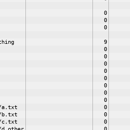
0
0
0
thing
9
0
0
0
0
0
0
0
0
/a.txt
0
/b.txt
0
/c.txt
0
/d.other
0