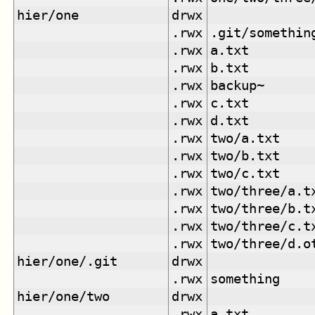
hier/one
drwx
.rwx
.git/somethin
.rwx
a.txt
.rwx
b.txt
.rwx
backup~
.rwx
c.txt
.rwx
d.txt
.rwx
two/a.txt
.rwx
two/b.txt
.rwx
two/c.txt
.rwx
two/three/a.t
.rwx
two/three/b.t
.rwx
two/three/c.t
.rwx
two/three/d.o
hier/one/.git
drwx
.rwx
something
hier/one/two
drwx
.rwx
a.txt