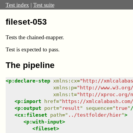
Test index
|
Test suite
fileset-053
Tests the chained-mapper.
Test
is expected to pass.
The pipeline
<
p:declare-step
xmlns
:
cx
=
"
http://xmlcalaba
xmlns
:
p
=
"
http://www.w3.org
xmlns
:
t
=
"
http://xproc.org/
<
p:import
href
=
"
https://xmlcalabash.com
<
p:output
port
=
"
result
"
sequence
=
"
true
"
<
cx:fileset
path
=
"
../testfolder/hier
"
>
<
p:with-input
>
<
fileset
>