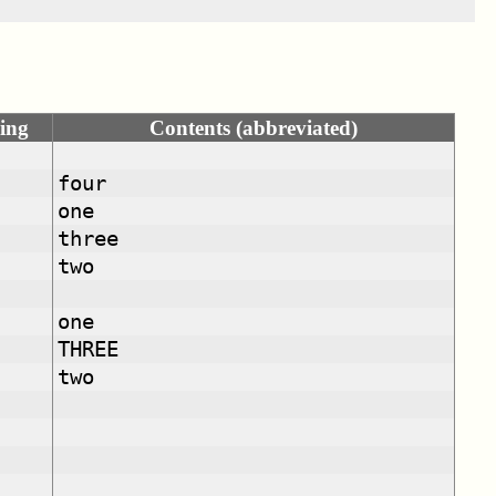
ing
Contents (abbreviated)
four
one
three
two
one
THREE
two