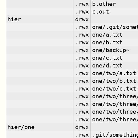
.rwx
b.other
.rwx
c.out
hier
drwx
.rwx
one/.git/some
.rwx
one/a.txt
.rwx
one/b.txt
.rwx
one/backup~
.rwx
one/c.txt
.rwx
one/d.txt
.rwx
one/two/a.txt
.rwx
one/two/b.txt
.rwx
one/two/c.txt
.rwx
one/two/three
.rwx
one/two/three
.rwx
one/two/three
.rwx
one/two/three
hier/one
drwx
.rwx
.git/somethin