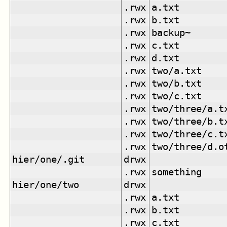
.rwx
a.txt
.rwx
b.txt
.rwx
backup~
.rwx
c.txt
.rwx
d.txt
.rwx
two/a.txt
.rwx
two/b.txt
.rwx
two/c.txt
.rwx
two/three/a.t
.rwx
two/three/b.t
.rwx
two/three/c.t
.rwx
two/three/d.o
hier/one/.git
drwx
.rwx
something
hier/one/two
drwx
.rwx
a.txt
.rwx
b.txt
.rwx
c.txt