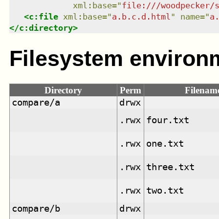
xml:base
=
"
file:///woodpecker/
<
c:file
xml:base
=
"
a.b.c.d.html
"
name
=
"
a
</
c:directory
>
Filesystem environ
Directory
Perm
Filenam
compare/a
drwx
.rwx
four.txt
.rwx
one.txt
.rwx
three.txt
.rwx
two.txt
compare/b
drwx