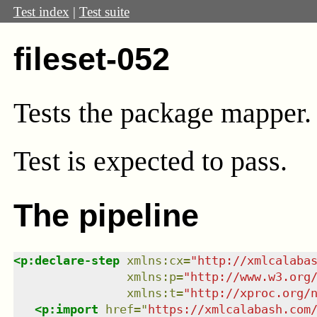
Test index
|
Test suite
fileset-052
Tests the package mapper.
Test
is expected to pass.
The pipeline
<
p:declare-step
xmlns
:
cx
=
"
http://xmlcalaba
xmlns
:
p
=
"
http://www.w3.org
xmlns
:
t
=
"
http://xproc.org/
<
p:import
href
=
"
https://xmlcalabash.com