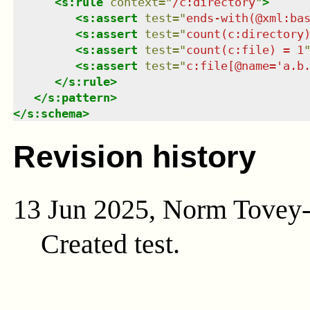
<
s:rule
context
=
"
/c:directory
"
>
<
s:assert
test
=
"
ends-with(@xml:ba
<
s:assert
test
=
"
count(c:directory
<
s:assert
test
=
"
count(c:file) = 1
<
s:assert
test
=
"
c:file[@name='a.b
</
s:rule
>
</
s:pattern
>
</
s:schema
>
Revision history
13 Jun 2025, Norm Tovey
Created test.