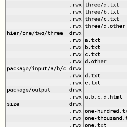
.rwx
three/a.txt
.rwx
three/b.txt
.rwx
three/c.txt
.rwx
three/d.other
hier/one/two/three
drwx
.rwx
a.txt
.rwx
b.txt
.rwx
c.txt
.rwx
d.other
package/input/a/b/c
drwx
.rwx
d.txt
.rwx
e.txt
package/output
drwx
.rwx
a.b.c.d.html
size
drwx
.rwx
one-hundred.t
.rwx
one-thousand.
.rwx
one.txt