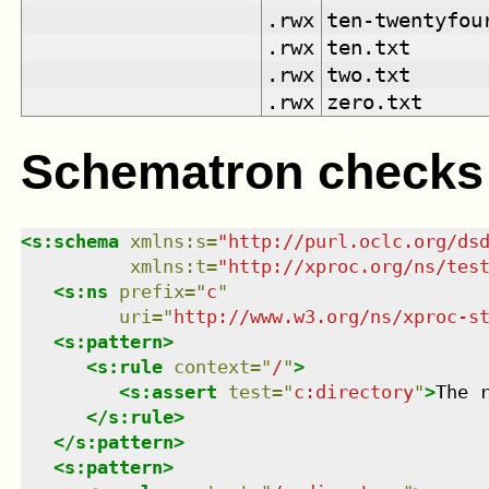
.rwx
ten-twentyfou
.rwx
ten.txt
.rwx
two.txt
.rwx
zero.txt
Schematron checks
<
s:schema
xmlns
:
s
=
"
http://purl.oclc.org/ds
xmlns
:
t
=
"
http://xproc.org/ns/tes
<
s:ns
prefix
=
"
c
"
uri
=
"
http://www.w3.org/ns/xproc-s
<
s:pattern
>
<
s:rule
context
=
"
/
"
>
<
s:assert
test
=
"
c:directory
"
>
The 
</
s:rule
>
</
s:pattern
>
<
s:pattern
>