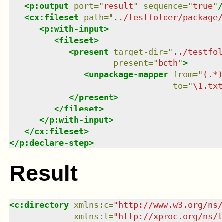
<
p:output
port
=
"
result
"
sequence
=
"
true
"
<
cx:fileset
path
=
"
../testfolder/package
<
p:with-input
>
<
fileset
>
<
present
target-dir
=
"
../testfo
present
=
"
both
"
>
<
unpackage-mapper
from
=
"
(.*
to
=
"
\1.tx
</
present
>
</
fileset
>
</
p:with-input
>
</
cx:fileset
>
</
p:declare-step
>
Result
<
c:directory
xmlns
:
c
=
"
http://www.w3.org/ns
xmlns
:
t
=
"
http://xproc.org/ns/