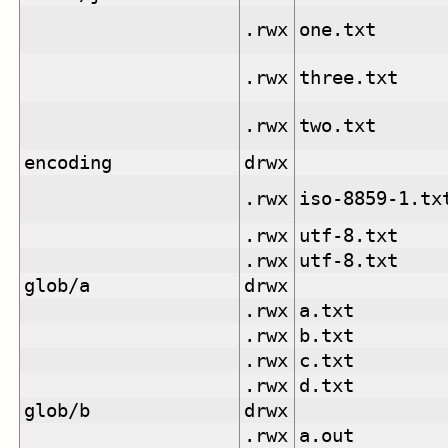
.rwx
one.txt
.rwx
three.txt
.rwx
two.txt
encoding
drwx
.rwx
iso-8859-1.tx
.rwx
utf-8.txt
.rwx
utf-8.txt
glob/a
drwx
.rwx
a.txt
.rwx
b.txt
.rwx
c.txt
.rwx
d.txt
glob/b
drwx
.rwx
a.out