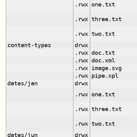
.rwx
one.txt
.rwx
three.txt
.rwx
two.txt
content-types
drwx
.rwx
doc.txt
.rwx
doc.xml
.rwx
image.svg
.rwx
pipe.xpl
dates/jan
drwx
.rwx
one.txt
.rwx
three.txt
.rwx
two.txt
dates/jun
drwx