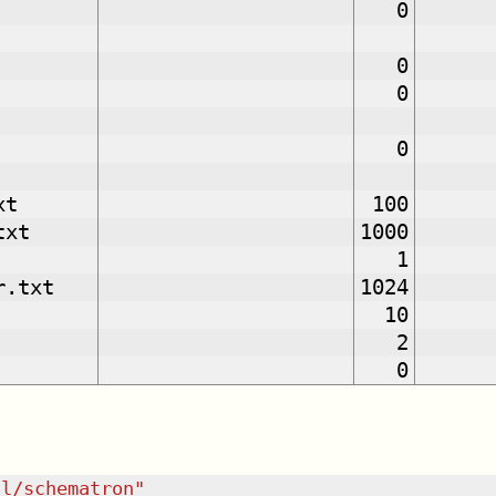
0
0
0
0
xt
100
txt
1000
1
r.txt
1024
10
2
0
dl/schematron
"