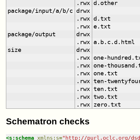
.rwx
d.other
package/input/a/b/c
drwx
.rwx
d.txt
.rwx
e.txt
package/output
drwx
.rwx
a.b.c.d.html
size
drwx
.rwx
one-hundred.t
.rwx
one-thousand.
.rwx
one.txt
.rwx
ten-twentyfou
.rwx
ten.txt
.rwx
two.txt
.rwx
zero.txt
Schematron checks
<
s:schema
xmlns
:
s
=
"
http://purl.oclc.org/ds