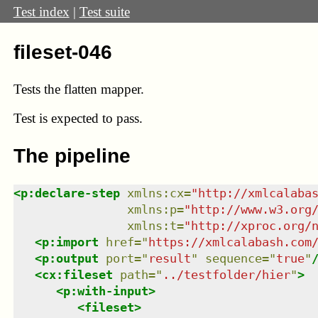
Test index
|
Test suite
fileset-046
Tests the flatten mapper.
Test
is expected to pass.
The pipeline
<
p:declare-step
xmlns
:
cx
=
"
http://xmlcalaba
xmlns
:
p
=
"
http://www.w3.org
xmlns
:
t
=
"
http://xproc.org/
<
p:import
href
=
"
https://xmlcalabash.com
<
p:output
port
=
"
result
"
sequence
=
"
true
"
<
cx:fileset
path
=
"
../testfolder/hier
"
>
<
p:with-input
>
<
fileset
>