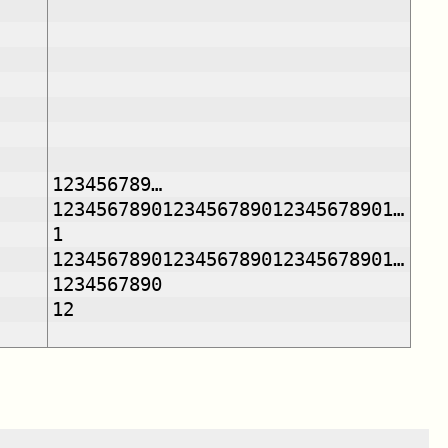
123456789…
1234567890123456789012345678901…
1
1234567890123456789012345678901…
1234567890
12