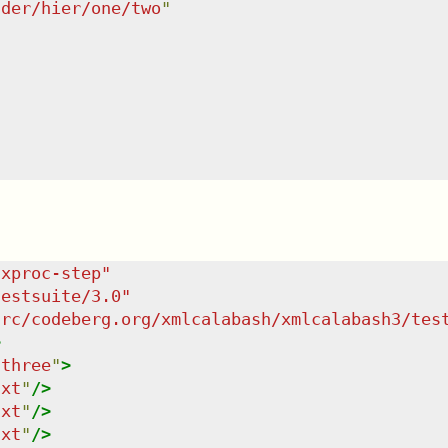
lder/hier/one/two
"
/xproc-step
"
testsuite/3.0
"
src/codeberg.org/xmlcalabash/xmlcalabash3/tes
>
"
three
"
>
txt
"
/>
txt
"
/>
txt
"
/>