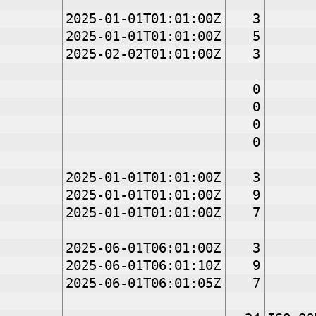
2025-01-01T01:01:00Z
3
2025-01-01T01:01:00Z
5
2025-02-02T01:01:00Z
3
0
0
0
0
2025-01-01T01:01:00Z
3
2025-01-01T01:01:00Z
9
2025-01-01T01:01:00Z
7
2025-06-01T06:01:00Z
3
2025-06-01T06:01:10Z
9
2025-06-01T06:01:05Z
7