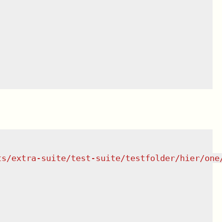
ts/extra-suite/test-suite/testfolder/hier/one