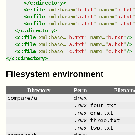
</
c:directory
>
<
c:file
xml:base
=
"
b.txt
"
name
=
"
b.txt
<
c:file
xml:base
=
"
a.txt
"
name
=
"
a.txt
<
c:file
xml:base
=
"
c.txt
"
name
=
"
c.txt
</
c:directory
>
<
c:file
xml:base
=
"
b.txt
"
name
=
"
b.txt
"
/>
<
c:file
xml:base
=
"
a.txt
"
name
=
"
a.txt
"
/>
<
c:file
xml:base
=
"
c.txt
"
name
=
"
c.txt
"
/>
</
c:directory
>
Filesystem environment
Directory
Perm
Filenam
compare/a
drwx
.rwx
four.txt
.rwx
one.txt
.rwx
three.txt
.rwx
two.txt