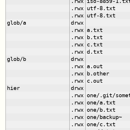
.rwx
iso-8859-1.tx
.rwx
utf-8.txt
.rwx
utf-8.txt
glob/a
drwx
.rwx
a.txt
.rwx
b.txt
.rwx
c.txt
.rwx
d.txt
glob/b
drwx
.rwx
a.out
.rwx
b.other
.rwx
c.out
hier
drwx
.rwx
one/.git/some
.rwx
one/a.txt
.rwx
one/b.txt
.rwx
one/backup~
.rwx
one/c.txt