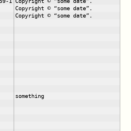
59-1
Copyright © “some date”.
Copyright © “some date”.
Copyright © “some date”.
something