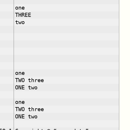
one
THREE
two
one
TWO three
ONE two
one
TWO three
ONE two