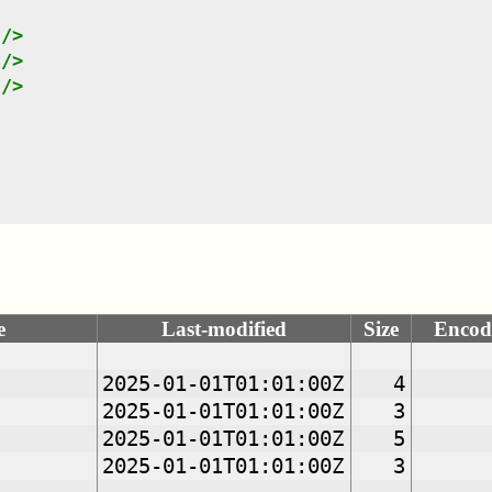
"
/>
"
/>
"
/>
e
Last-modified
Size
Encod
2025-01-01T01:01:00Z
4
2025-01-01T01:01:00Z
3
2025-01-01T01:01:00Z
5
2025-01-01T01:01:00Z
3