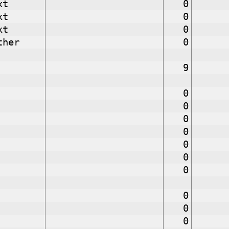
xt
0
xt
0
xt
0
ther
0
9
0
0
0
0
0
0
0
0
0
0