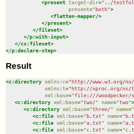
<
present
target-dir
=
"
../testfo
present
=
"
both
"
>
<
flatten-mapper
/>
</
present
>
</
fileset
>
</
p:with-input
>
</
cx:fileset
>
</
p:declare-step
>
Result
<
c:directory
xmlns
:
c
=
"
http://www.w3.org/ns
xmlns
:
t
=
"
http://xproc.org/ns/
xml:base
=
"
file:///woodpecker/
<
c:directory
xml:base
=
"
two/
"
name
=
"
two
"
<
c:directory
xml:base
=
"
three/
"
name
=
<
c:file
xml:base
=
"
b.txt
"
name
=
"
b.
<
c:file
xml:base
=
"
a.txt
"
name
=
"
a.
<
c:file
xml:base
=
"
c.txt
"
name
=
"
c.