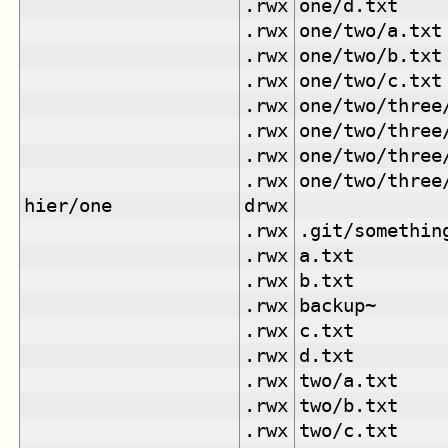
.rwx
one/d.txt
.rwx
one/two/a.txt
.rwx
one/two/b.txt
.rwx
one/two/c.txt
.rwx
one/two/three
.rwx
one/two/three
.rwx
one/two/three
.rwx
one/two/three
hier/one
drwx
.rwx
.git/somethin
.rwx
a.txt
.rwx
b.txt
.rwx
backup~
.rwx
c.txt
.rwx
d.txt
.rwx
two/a.txt
.rwx
two/b.txt
.rwx
two/c.txt