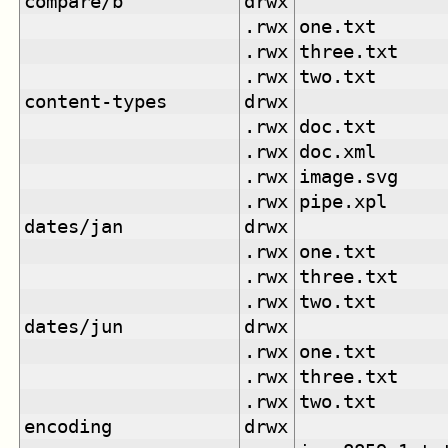
compare/b
drwx
.rwx
one.txt
.rwx
three.txt
.rwx
two.txt
content-types
drwx
.rwx
doc.txt
.rwx
doc.xml
.rwx
image.svg
.rwx
pipe.xpl
dates/jan
drwx
.rwx
one.txt
.rwx
three.txt
.rwx
two.txt
dates/jun
drwx
.rwx
one.txt
.rwx
three.txt
.rwx
two.txt
encoding
drwx