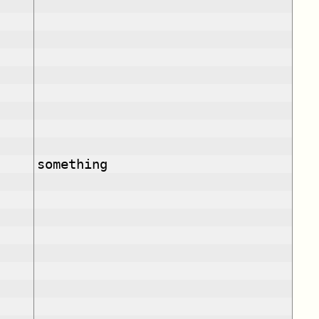
something