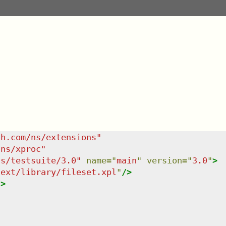
sh.com/ns/extensions
"
/ns/xproc
"
ns/testsuite/3.0
"
name
=
"
main
"
version
=
"
3.0
"
>
/ext/library/fileset.xpl
"
/>
/>