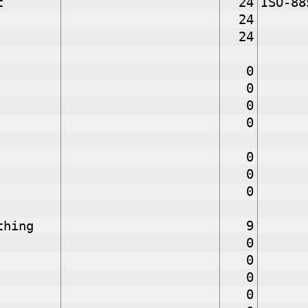
t
24
ISO-88
24
24
0
0
0
0
0
0
0
thing
9
0
0
0
0