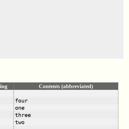
ing
Contents (abbreviated)
four
one
three
two