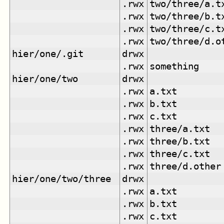
.rwx
two/three/a.t
.rwx
two/three/b.t
.rwx
two/three/c.t
.rwx
two/three/d.o
hier/one/.git
drwx
.rwx
something
hier/one/two
drwx
.rwx
a.txt
.rwx
b.txt
.rwx
c.txt
.rwx
three/a.txt
.rwx
three/b.txt
.rwx
three/c.txt
.rwx
three/d.other
hier/one/two/three
drwx
.rwx
a.txt
.rwx
b.txt
.rwx
c.txt