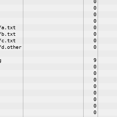
0
0
0
0
/a.txt
0
/b.txt
0
/c.txt
0
/d.other
0
g
9
0
0
0
0
0
0
0
0