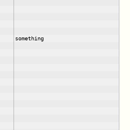
something