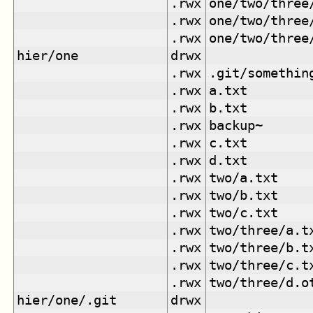
.rwx
one/two/three
.rwx
one/two/three
.rwx
one/two/three
hier/one
drwx
.rwx
.git/somethin
.rwx
a.txt
.rwx
b.txt
.rwx
backup~
.rwx
c.txt
.rwx
d.txt
.rwx
two/a.txt
.rwx
two/b.txt
.rwx
two/c.txt
.rwx
two/three/a.t
.rwx
two/three/b.t
.rwx
two/three/c.t
.rwx
two/three/d.o
hier/one/.git
drwx