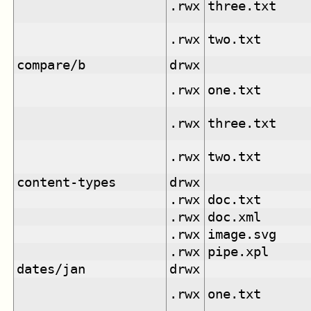
.rwx
three.txt
.rwx
two.txt
compare/b
drwx
.rwx
one.txt
.rwx
three.txt
.rwx
two.txt
content-types
drwx
.rwx
doc.txt
.rwx
doc.xml
.rwx
image.svg
.rwx
pipe.xpl
dates/jan
drwx
.rwx
one.txt