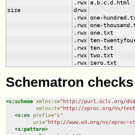
.rwx
a.b.c.d.html
size
drwx
.rwx
one-hundred.t
.rwx
one-thousand.
.rwx
one.txt
.rwx
ten-twentyfou
.rwx
ten.txt
.rwx
two.txt
.rwx
zero.txt
Schematron checks
<
s:schema
xmlns
:
s
=
"
http://purl.oclc.org/ds
xmlns
:
t
=
"
http://xproc.org/ns/tes
<
s:ns
prefix
=
"
c
"
uri
=
"
http://www.w3.org/ns/xproc-s
<
s:pattern
>