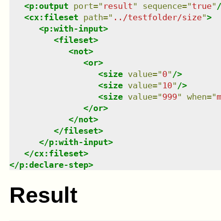
<
p:output
port
=
"
result
"
sequence
=
"
true
"
<
cx:fileset
path
=
"
../testfolder/size
"
>
<
p:with-input
>
<
fileset
>
<
not
>
<
or
>
<
size
value
=
"
0
"
/>
<
size
value
=
"
10
"
/>
<
size
value
=
"
999
"
when
=
"
</
or
>
</
not
>
</
fileset
>
</
p:with-input
>
</
cx:fileset
>
</
p:declare-step
>
Result