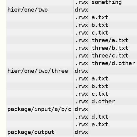
.rwx
something
hier/one/two
drwx
.rwx
a.txt
.rwx
b.txt
.rwx
c.txt
.rwx
three/a.txt
.rwx
three/b.txt
.rwx
three/c.txt
.rwx
three/d.other
hier/one/two/three
drwx
.rwx
a.txt
.rwx
b.txt
.rwx
c.txt
.rwx
d.other
package/input/a/b/c
drwx
.rwx
d.txt
.rwx
e.txt
package/output
drwx