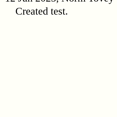
Created test.