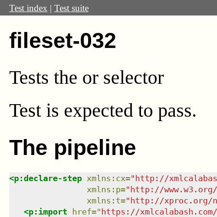
Test index
|
Test suite
fileset-032
Tests the or selector
Test
is expected to pass.
The pipeline
<
p:declare-step
xmlns
:
cx
=
"
http://xmlcalaba
xmlns
:
p
=
"
http://www.w3.org
xmlns
:
t
=
"
http://xproc.org/
<
p:import
href
=
"
https://xmlcalabash.com