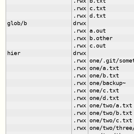
.rwx
b.txt
.rwx
c.txt
.rwx
d.txt
glob/b
drwx
.rwx
a.out
.rwx
b.other
.rwx
c.out
hier
drwx
.rwx
one/.git/some
.rwx
one/a.txt
.rwx
one/b.txt
.rwx
one/backup~
.rwx
one/c.txt
.rwx
one/d.txt
.rwx
one/two/a.txt
.rwx
one/two/b.txt
.rwx
one/two/c.txt
.rwx
one/two/three