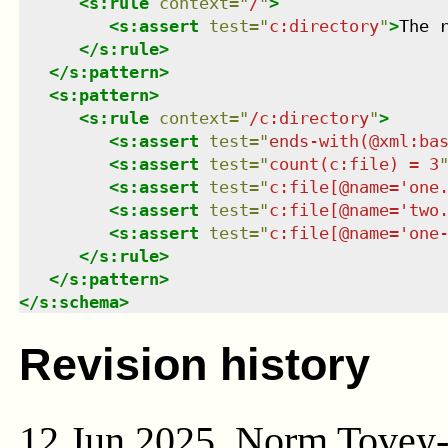
<
s:rule
context
=
"
/
"
>
<
s:assert
test
=
"
c:directory
"
>
The 
</
s:rule
>
</
s:pattern
>
<
s:pattern
>
<
s:rule
context
=
"
/c:directory
"
>
<
s:assert
test
=
"
ends-with(@xml:ba
<
s:assert
test
=
"
count(c:file) = 3
<
s:assert
test
=
"
c:file[@name='one
<
s:assert
test
=
"
c:file[@name='two
<
s:assert
test
=
"
c:file[@name='one
</
s:rule
>
</
s:pattern
>
</
s:schema
>
Revision history
12 Jun 2025, Norm Tovey