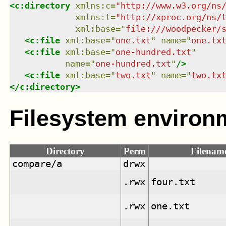
<
c:directory
xmlns
:
c
=
"
http://www.w3.org/ns
xmlns
:
t
=
"
http://xproc.org/ns/
xml:base
=
"
file:///woodpecker/
<
c:file
xml:base
=
"
one.txt
"
name
=
"
one.tx
<
c:file
xml:base
=
"
one-hundred.txt
"
name
=
"
one-hundred.txt
"
/>
<
c:file
xml:base
=
"
two.txt
"
name
=
"
two.tx
</
c:directory
>
Filesystem environ
Directory
Perm
Filenam
compare/a
drwx
.rwx
four.txt
.rwx
one.txt