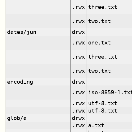
.rwx
three.txt
.rwx
two.txt
dates/jun
drwx
.rwx
one.txt
.rwx
three.txt
.rwx
two.txt
encoding
drwx
.rwx
iso-8859-1.tx
.rwx
utf-8.txt
.rwx
utf-8.txt
glob/a
drwx
.rwx
a.txt