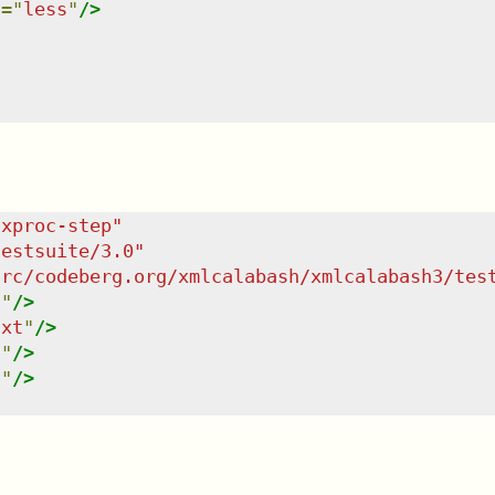
n
=
"
less
"
/>
/xproc-step
"
testsuite/3.0
"
src/codeberg.org/xmlcalabash/xmlcalabash3/tes
t
"
/>
txt
"
/>
t
"
/>
t
"
/>