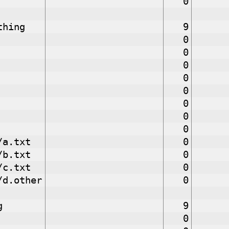
0
thing
9
0
0
0
0
0
0
0
0
/a.txt
0
/b.txt
0
/c.txt
0
/d.other
0
g
9
0