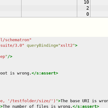
10
2
0
dl/schematron
"
tsuite/3.0
"
queryBinding
=
"
xslt2
"
>
tep
"
/>
root is wrong.
</
s:assert
>
se, '/testfolder/size/')
"
>
The base URI is wro
"
>
The number of files is wrong.
</
s:assert
>