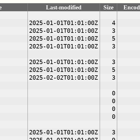
e
Last-modified
Size
Encod
2025-01-01T01:01:00Z
4
2025-01-01T01:01:00Z
3
2025-01-01T01:01:00Z
5
2025-01-01T01:01:00Z
3
2025-01-01T01:01:00Z
3
2025-01-01T01:01:00Z
5
2025-02-02T01:01:00Z
3
0
0
0
0
2025-01-01T01:01:00Z
3