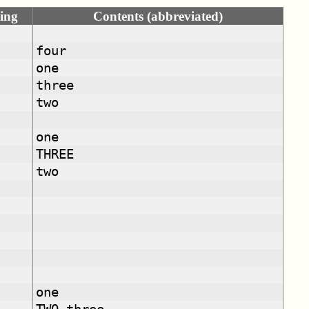
ing
Contents (abbreviated)
four
one
three
two
one
THREE
two
one