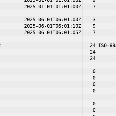
2025-01-01T01:01:00Z
9
2025-01-01T01:01:00Z
7
2025-06-01T06:01:00Z
3
2025-06-01T06:01:10Z
9
2025-06-01T06:01:05Z
7
t
24
ISO-88
24
24
0
0
0
0
0
0