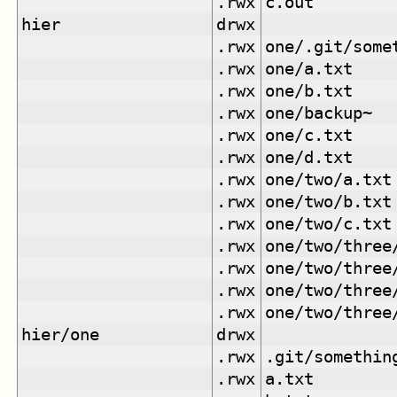
.rwx
c.out
hier
drwx
.rwx
one/.git/some
.rwx
one/a.txt
.rwx
one/b.txt
.rwx
one/backup~
.rwx
one/c.txt
.rwx
one/d.txt
.rwx
one/two/a.txt
.rwx
one/two/b.txt
.rwx
one/two/c.txt
.rwx
one/two/three
.rwx
one/two/three
.rwx
one/two/three
.rwx
one/two/three
hier/one
drwx
.rwx
.git/somethin
.rwx
a.txt