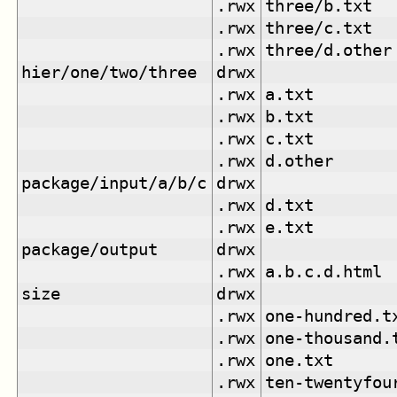
.rwx
three/b.txt
.rwx
three/c.txt
.rwx
three/d.other
hier/one/two/three
drwx
.rwx
a.txt
.rwx
b.txt
.rwx
c.txt
.rwx
d.other
package/input/a/b/c
drwx
.rwx
d.txt
.rwx
e.txt
package/output
drwx
.rwx
a.b.c.d.html
size
drwx
.rwx
one-hundred.t
.rwx
one-thousand.
.rwx
one.txt
.rwx
ten-twentyfou