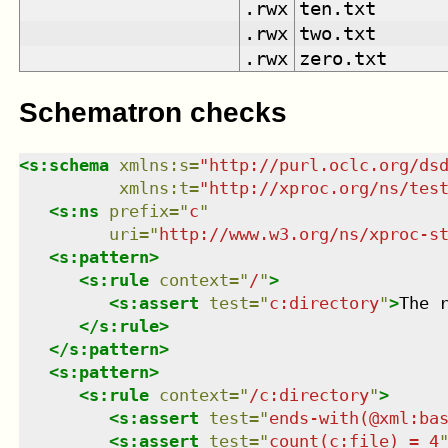
.rwx
ten.txt
.rwx
two.txt
.rwx
zero.txt
Schematron checks
<
s:schema
xmlns
:
s
=
"
http://purl.oclc.org/ds
xmlns
:
t
=
"
http://xproc.org/ns/tes
<
s:ns
prefix
=
"
c
"
uri
=
"
http://www.w3.org/ns/xproc-s
<
s:pattern
>
<
s:rule
context
=
"
/
"
>
<
s:assert
test
=
"
c:directory
"
>
The 
</
s:rule
>
</
s:pattern
>
<
s:pattern
>
<
s:rule
context
=
"
/c:directory
"
>
<
s:assert
test
=
"
ends-with(@xml:ba
<
s:assert
test
=
"
count(c:file) = 4