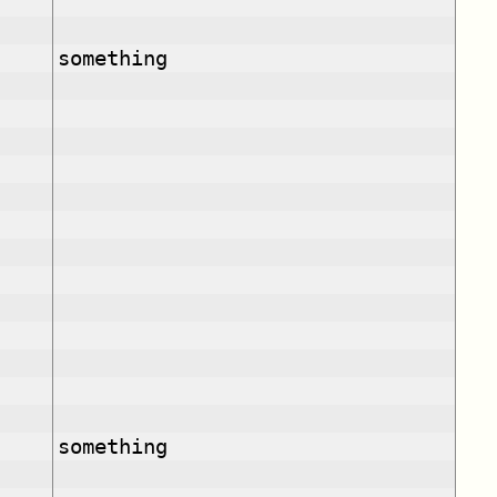
something
something