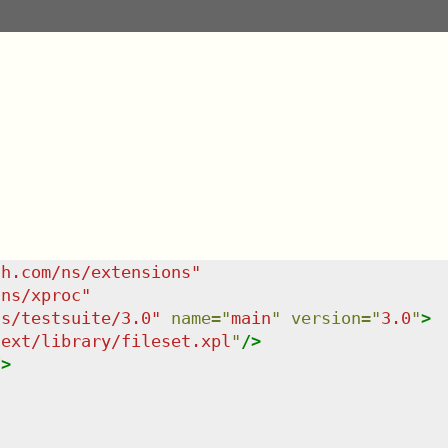
sh.com/ns/extensions
"
/ns/xproc
"
ns/testsuite/3.0
"
name
=
"
main
"
version
=
"
3.0
"
>
/ext/library/fileset.xpl
"
/>
/>