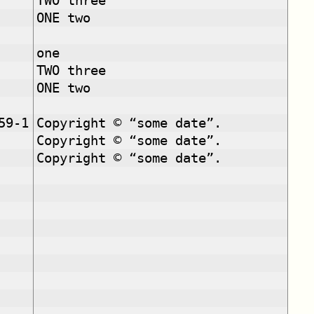
TWO three
ONE two
one
TWO three
ONE two
59-1
Copyright © “some date”.
Copyright © “some date”.
Copyright © “some date”.