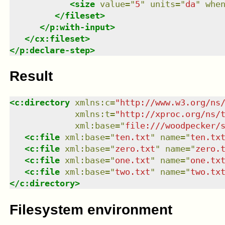
<
size
value
=
"
5
"
units
=
"
da
"
whe
</
fileset
>
</
p:with-input
>
</
cx:fileset
>
</
p:declare-step
>
Result
<
c:directory
xmlns
:
c
=
"
http://www.w3.org/ns
xmlns
:
t
=
"
http://xproc.org/ns/
xml:base
=
"
file:///woodpecker/
<
c:file
xml:base
=
"
ten.txt
"
name
=
"
ten.tx
<
c:file
xml:base
=
"
zero.txt
"
name
=
"
zero.
<
c:file
xml:base
=
"
one.txt
"
name
=
"
one.tx
<
c:file
xml:base
=
"
two.txt
"
name
=
"
two.tx
</
c:directory
>
Filesystem environment