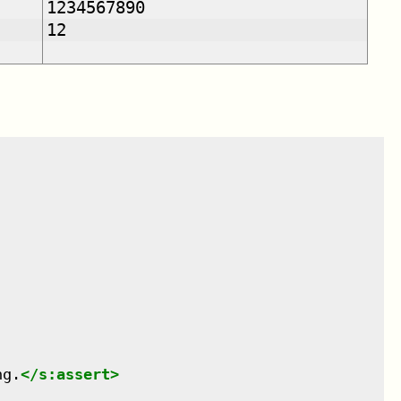
1234567890
12
ng.
</
s:assert
>