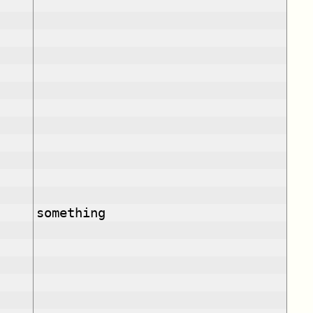
something