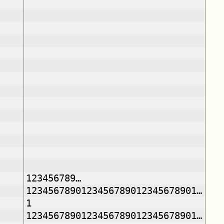
123456789…
1234567890123456789012345678901…
1
1234567890123456789012345678901…