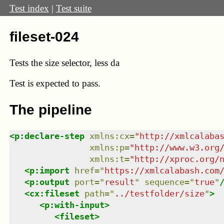
Test index
|
Test suite
fileset-024
Tests the size selector, less da
Test
is expected to pass.
The pipeline
<
p:declare-step
xmlns
:
cx
=
"
http://xmlcalaba
xmlns
:
p
=
"
http://www.w3.org
xmlns
:
t
=
"
http://xproc.org/
<
p:import
href
=
"
https://xmlcalabash.com
<
p:output
port
=
"
result
"
sequence
=
"
true
"
<
cx:fileset
path
=
"
../testfolder/size
"
>
<
p:with-input
>
<
fileset
>