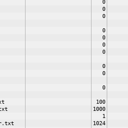
0
0
0
0
0
0
0
0
0
0
xt
100
txt
1000
1
r.txt
1024