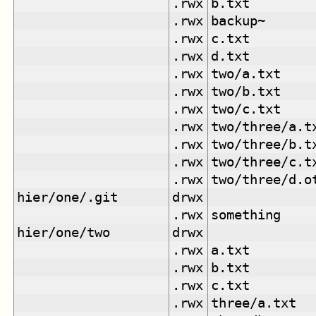
.rwx
b.txt
.rwx
backup~
.rwx
c.txt
.rwx
d.txt
.rwx
two/a.txt
.rwx
two/b.txt
.rwx
two/c.txt
.rwx
two/three/a.t
.rwx
two/three/b.t
.rwx
two/three/c.t
.rwx
two/three/d.o
hier/one/.git
drwx
.rwx
something
hier/one/two
drwx
.rwx
a.txt
.rwx
b.txt
.rwx
c.txt
.rwx
three/a.txt