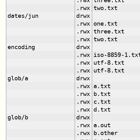
.rwx
three.txt
.rwx
two.txt
dates/jun
drwx
.rwx
one.txt
.rwx
three.txt
.rwx
two.txt
encoding
drwx
.rwx
iso-8859-1.tx
.rwx
utf-8.txt
.rwx
utf-8.txt
glob/a
drwx
.rwx
a.txt
.rwx
b.txt
.rwx
c.txt
.rwx
d.txt
glob/b
drwx
.rwx
a.out
.rwx
b.other