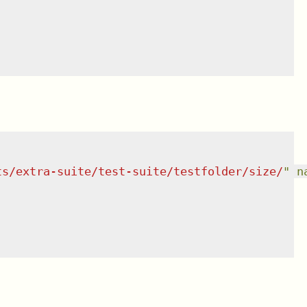
ts/extra-suite/test-suite/testfolder/size/
"
n