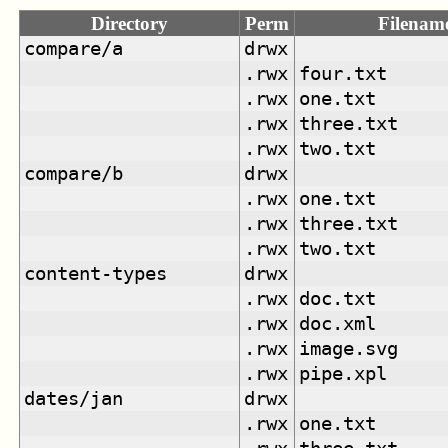
Directory
Perm
Filenam
compare/a
drwx
.rwx
four.txt
.rwx
one.txt
.rwx
three.txt
.rwx
two.txt
compare/b
drwx
.rwx
one.txt
.rwx
three.txt
.rwx
two.txt
content-types
drwx
.rwx
doc.txt
.rwx
doc.xml
.rwx
image.svg
.rwx
pipe.xpl
dates/jan
drwx
.rwx
one.txt