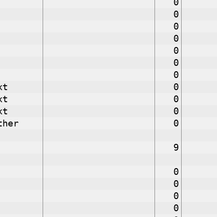
0
0
0
0
0
0
0
xt
0
xt
0
xt
0
ther
0
9
0
0
0
0