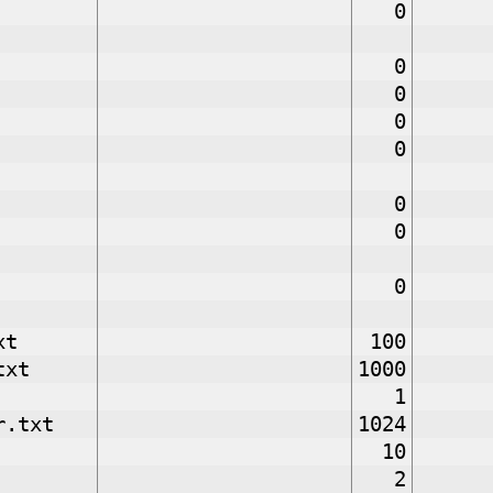
0
0
0
0
0
0
0
0
xt
100
txt
1000
1
r.txt
1024
10
2