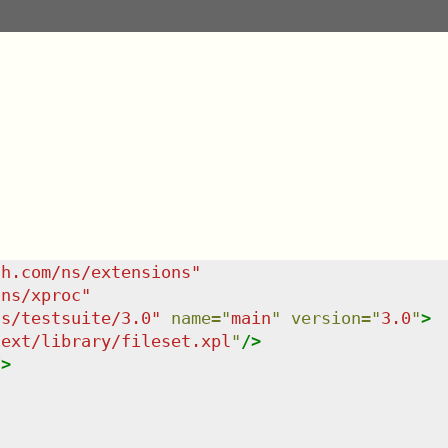
sh.com/ns/extensions
"
/ns/xproc
"
ns/testsuite/3.0
"
name
=
"
main
"
version
=
"
3.0
"
>
/ext/library/fileset.xpl
"
/>
/>