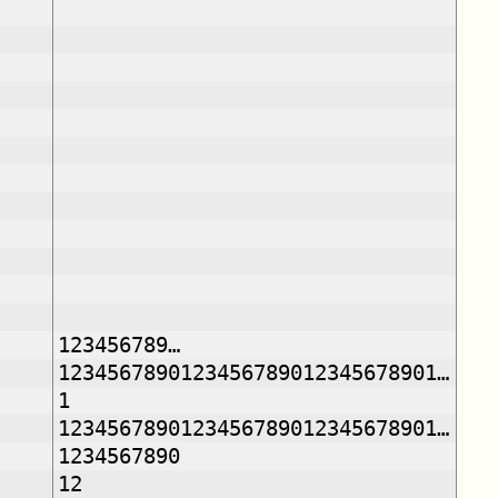
123456789…
1234567890123456789012345678901…
1
1234567890123456789012345678901…
1234567890
12