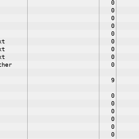
0
0
0
0
0
xt
0
xt
0
xt
0
ther
0
9
0
0
0
0
0
0