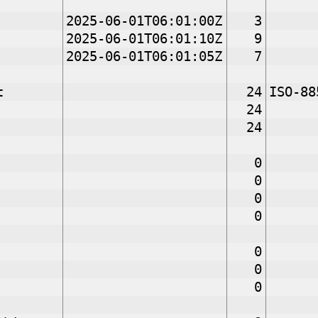
2025-06-01T06:01:00Z
3
2025-06-01T06:01:10Z
9
2025-06-01T06:01:05Z
7
t
24
ISO-88
24
24
0
0
0
0
0
0
0