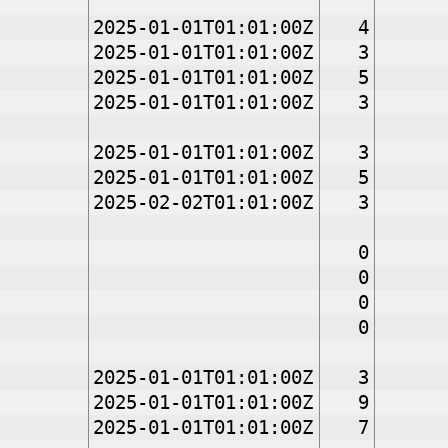
2025-01-01T01:01:00Z
4
2025-01-01T01:01:00Z
3
2025-01-01T01:01:00Z
5
2025-01-01T01:01:00Z
3
2025-01-01T01:01:00Z
3
2025-01-01T01:01:00Z
5
2025-02-02T01:01:00Z
3
0
0
0
0
2025-01-01T01:01:00Z
3
2025-01-01T01:01:00Z
9
2025-01-01T01:01:00Z
7