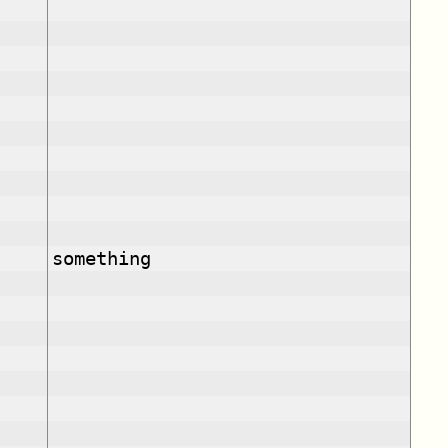
something