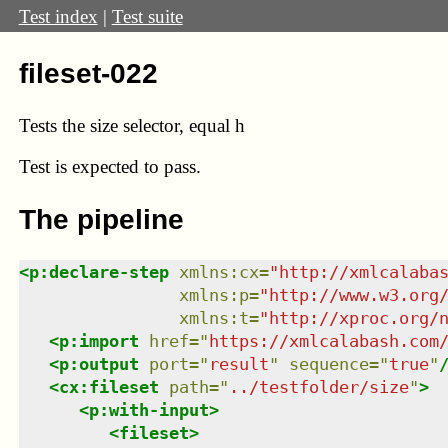
Test index
|
Test suite
fileset-022
Tests the size selector, equal h
Test
is expected to pass.
The pipeline
<
p:declare-step
xmlns
:
cx
=
"
http://xmlcalaba
xmlns
:
p
=
"
http://www.w3.org
xmlns
:
t
=
"
http://xproc.org/
<
p:import
href
=
"
https://xmlcalabash.com
<
p:output
port
=
"
result
"
sequence
=
"
true
"
<
cx:fileset
path
=
"
../testfolder/size
"
>
<
p:with-input
>
<
fileset
>