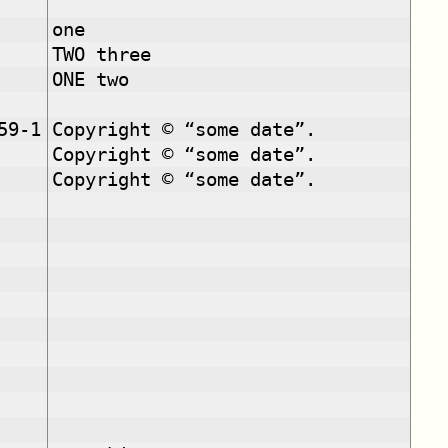
one
TWO three
ONE two
59-1
Copyright © “some date”.
Copyright © “some date”.
Copyright © “some date”.