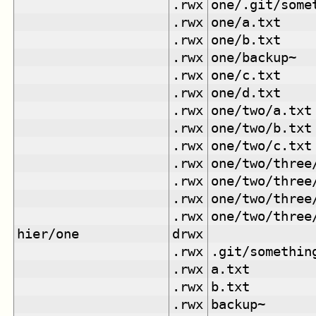
.rwx
one/.git/some
.rwx
one/a.txt
.rwx
one/b.txt
.rwx
one/backup~
.rwx
one/c.txt
.rwx
one/d.txt
.rwx
one/two/a.txt
.rwx
one/two/b.txt
.rwx
one/two/c.txt
.rwx
one/two/three
.rwx
one/two/three
.rwx
one/two/three
.rwx
one/two/three
hier/one
drwx
.rwx
.git/somethin
.rwx
a.txt
.rwx
b.txt
.rwx
backup~