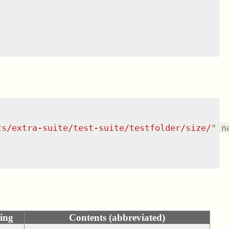
ts/extra-suite/test-suite/testfolder/size/
"
n
ing
Contents (abbreviated)