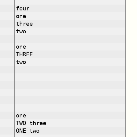
four
one
three
two
one
THREE
two
one
TWO three
ONE two