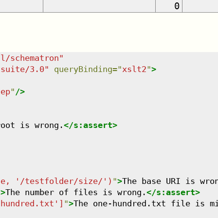
0
dl/schematron
"
tsuite/3.0
"
queryBinding
=
"
xslt2
"
>
tep
"
/>
root is wrong.
</
s:assert
>
se, '/testfolder/size/')
"
>
The base URI is wro
"
>
The number of files is wrong.
</
s:assert
>
-hundred.txt']
"
>
The one-hundred.txt file is m