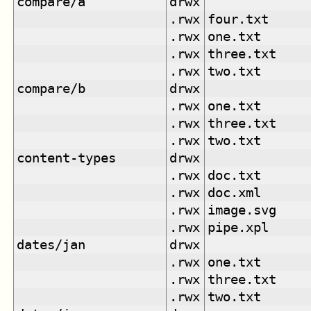
compare/a
drwx
.rwx
four.txt
.rwx
one.txt
.rwx
three.txt
.rwx
two.txt
compare/b
drwx
.rwx
one.txt
.rwx
three.txt
.rwx
two.txt
content-types
drwx
.rwx
doc.txt
.rwx
doc.xml
.rwx
image.svg
.rwx
pipe.xpl
dates/jan
drwx
.rwx
one.txt
.rwx
three.txt
.rwx
two.txt