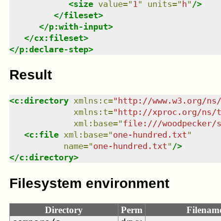
<
size
value
=
"
1
"
units
=
"
h
"
/>
</
fileset
>
</
p:with-input
>
</
cx:fileset
>
</
p:declare-step
>
Result
<
c:directory
xmlns
:
c
=
"
http://www.w3.org/ns
xmlns
:
t
=
"
http://xproc.org/ns/
xml:base
=
"
file:///woodpecker/
<
c:file
xml:base
=
"
one-hundred.txt
"
name
=
"
one-hundred.txt
"
/>
</
c:directory
>
Filesystem environment
Directory
Perm
Filenam