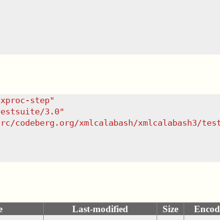
/xproc-step
"
testsuite/3.0
"
src/codeberg.org/xmlcalabash/xmlcalabash3/tes
e
Last-modified
Size
Encod