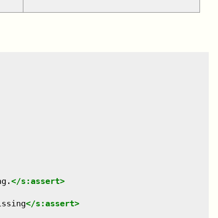
ng.
</
s:assert
>
issing
</
s:assert
>