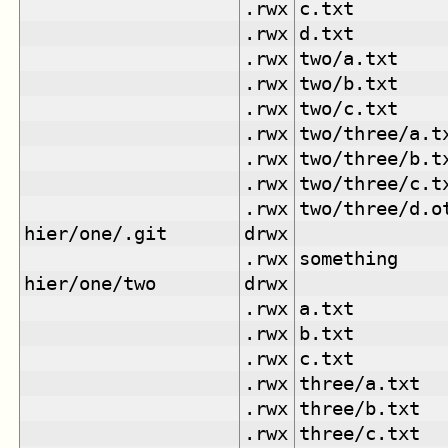
.rwx
c.txt
.rwx
d.txt
.rwx
two/a.txt
.rwx
two/b.txt
.rwx
two/c.txt
.rwx
two/three/a.t
.rwx
two/three/b.t
.rwx
two/three/c.t
.rwx
two/three/d.o
hier/one/.git
drwx
.rwx
something
hier/one/two
drwx
.rwx
a.txt
.rwx
b.txt
.rwx
c.txt
.rwx
three/a.txt
.rwx
three/b.txt
.rwx
three/c.txt