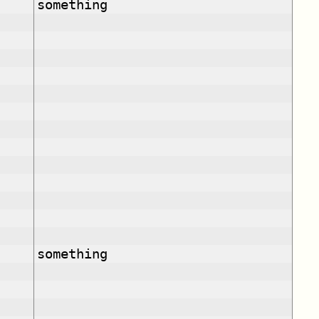
something
something