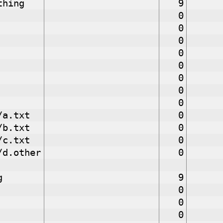
thing
9
0
0
0
0
0
0
0
0
/a.txt
0
/b.txt
0
/c.txt
0
/d.other
0
g
9
0
0
0