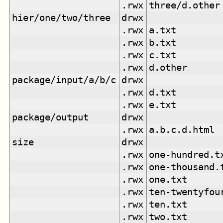
.rwx
three/d.other
hier/one/two/three
drwx
.rwx
a.txt
.rwx
b.txt
.rwx
c.txt
.rwx
d.other
package/input/a/b/c
drwx
.rwx
d.txt
.rwx
e.txt
package/output
drwx
.rwx
a.b.c.d.html
size
drwx
.rwx
one-hundred.t
.rwx
one-thousand.
.rwx
one.txt
.rwx
ten-twentyfou
.rwx
ten.txt
.rwx
two.txt