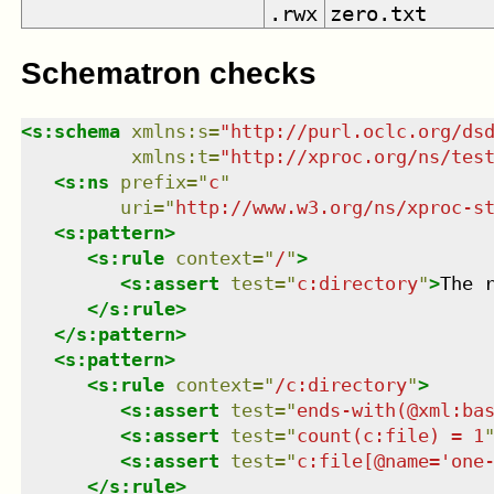
.rwx
zero.txt
Schematron checks
<
s:schema
xmlns
:
s
=
"
http://purl.oclc.org/ds
xmlns
:
t
=
"
http://xproc.org/ns/tes
<
s:ns
prefix
=
"
c
"
uri
=
"
http://www.w3.org/ns/xproc-s
<
s:pattern
>
<
s:rule
context
=
"
/
"
>
<
s:assert
test
=
"
c:directory
"
>
The 
</
s:rule
>
</
s:pattern
>
<
s:pattern
>
<
s:rule
context
=
"
/c:directory
"
>
<
s:assert
test
=
"
ends-with(@xml:ba
<
s:assert
test
=
"
count(c:file) = 1
<
s:assert
test
=
"
c:file[@name='one
</
s:rule
>