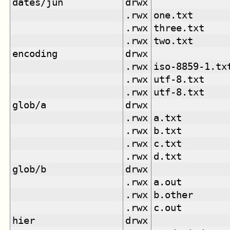
dates/jun
drwx
.rwx
one.txt
.rwx
three.txt
.rwx
two.txt
encoding
drwx
.rwx
iso-8859-1.tx
.rwx
utf-8.txt
.rwx
utf-8.txt
glob/a
drwx
.rwx
a.txt
.rwx
b.txt
.rwx
c.txt
.rwx
d.txt
glob/b
drwx
.rwx
a.out
.rwx
b.other
.rwx
c.out
hier
drwx