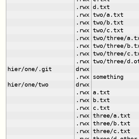
.rwx
d.txt
.rwx
two/a.txt
.rwx
two/b.txt
.rwx
two/c.txt
.rwx
two/three/a.t
.rwx
two/three/b.t
.rwx
two/three/c.t
.rwx
two/three/d.o
hier/one/.git
drwx
.rwx
something
hier/one/two
drwx
.rwx
a.txt
.rwx
b.txt
.rwx
c.txt
.rwx
three/a.txt
.rwx
three/b.txt
.rwx
three/c.txt
.rwx
three/d.other