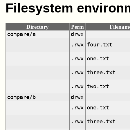
Filesystem environ
Directory
Perm
Filenam
compare/a
drwx
.rwx
four.txt
.rwx
one.txt
.rwx
three.txt
.rwx
two.txt
compare/b
drwx
.rwx
one.txt
.rwx
three.txt