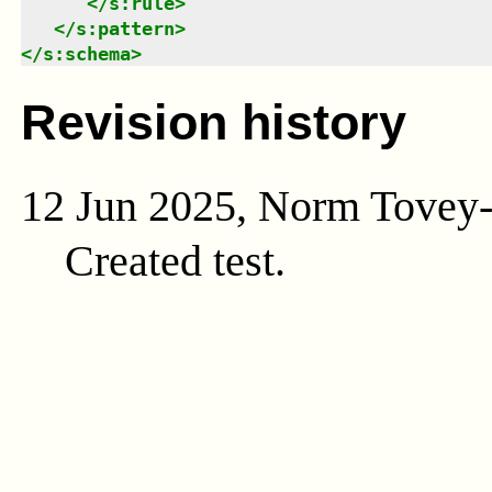
</
s:rule
>
</
s:pattern
>
</
s:schema
>
Revision history
12 Jun 2025, Norm Tovey
Created test.