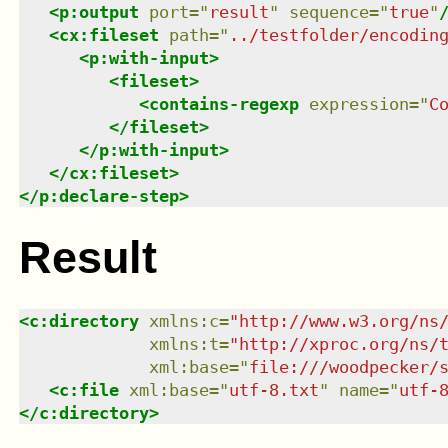
<
p:output
port
=
"
result
"
sequence
=
"
true
"
<
cx:fileset
path
=
"
../testfolder/encodin
<
p:with-input
>
<
fileset
>
<
contains-regexp
expression
=
"
C
</
fileset
>
</
p:with-input
>
</
cx:fileset
>
</
p:declare-step
>
Result
<
c:directory
xmlns
:
c
=
"
http://www.w3.org/ns
xmlns
:
t
=
"
http://xproc.org/ns/
xml:base
=
"
file:///woodpecker/
<
c:file
xml:base
=
"
utf-8.txt
"
name
=
"
utf-
</
c:directory
>