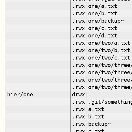
.rwx
one/a.txt
.rwx
one/b.txt
.rwx
one/backup~
.rwx
one/c.txt
.rwx
one/d.txt
.rwx
one/two/a.txt
.rwx
one/two/b.txt
.rwx
one/two/c.txt
.rwx
one/two/three
.rwx
one/two/three
.rwx
one/two/three
.rwx
one/two/three
hier/one
drwx
.rwx
.git/somethin
.rwx
a.txt
.rwx
b.txt
.rwx
backup~
.rwx
c.txt