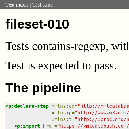
Test index
|
Test suite
fileset-010
Tests contains-regexp, wit
Test
is expected to pass.
The pipeline
<
p:declare-step
xmlns
:
cx
=
"
http://xmlcalaba
xmlns
:
p
=
"
http://www.w3.org
xmlns
:
t
=
"
http://xproc.org/
<
p:import
href
=
"
https://xmlcalabash.com