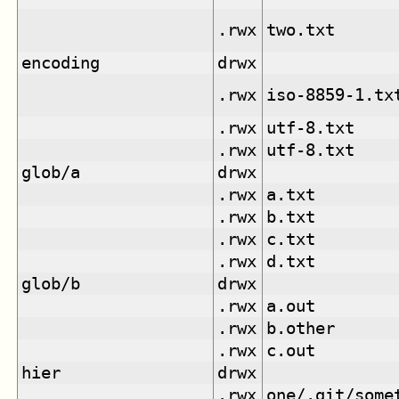
.rwx
two.txt
encoding
drwx
.rwx
iso-8859-1.tx
.rwx
utf-8.txt
.rwx
utf-8.txt
glob/a
drwx
.rwx
a.txt
.rwx
b.txt
.rwx
c.txt
.rwx
d.txt
glob/b
drwx
.rwx
a.out
.rwx
b.other
.rwx
c.out
hier
drwx
.rwx
one/.git/some