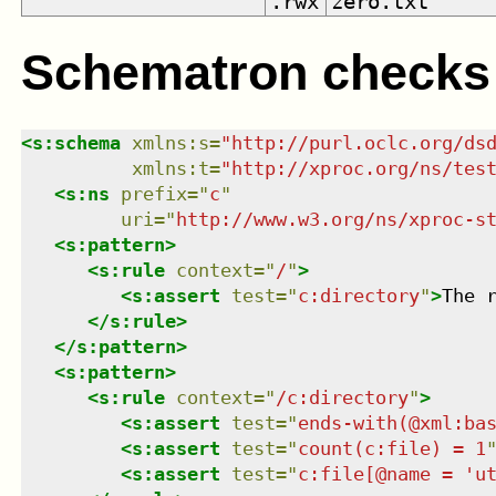
.rwx
zero.txt
Schematron checks
<
s:schema
xmlns
:
s
=
"
http://purl.oclc.org/ds
xmlns
:
t
=
"
http://xproc.org/ns/tes
<
s:ns
prefix
=
"
c
"
uri
=
"
http://www.w3.org/ns/xproc-s
<
s:pattern
>
<
s:rule
context
=
"
/
"
>
<
s:assert
test
=
"
c:directory
"
>
The 
</
s:rule
>
</
s:pattern
>
<
s:pattern
>
<
s:rule
context
=
"
/c:directory
"
>
<
s:assert
test
=
"
ends-with(@xml:ba
<
s:assert
test
=
"
count(c:file) = 1
<
s:assert
test
=
"
c:file[@name = 'u