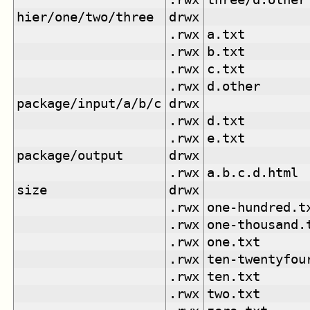
hier/one/two/three
drwx
.rwx
a.txt
.rwx
b.txt
.rwx
c.txt
.rwx
d.other
package/input/a/b/c
drwx
.rwx
d.txt
.rwx
e.txt
package/output
drwx
.rwx
a.b.c.d.html
size
drwx
.rwx
one-hundred.t
.rwx
one-thousand.
.rwx
one.txt
.rwx
ten-twentyfou
.rwx
ten.txt
.rwx
two.txt