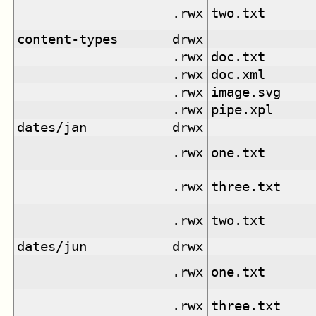
.rwx
two.txt
content-types
drwx
.rwx
doc.txt
.rwx
doc.xml
.rwx
image.svg
.rwx
pipe.xpl
dates/jan
drwx
.rwx
one.txt
.rwx
three.txt
.rwx
two.txt
dates/jun
drwx
.rwx
one.txt
.rwx
three.txt