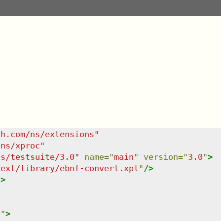
sh.com/ns/extensions
"
/ns/xproc
"
ns/testsuite/3.0
"
name
=
"
main
"
version
=
"
3.0
"
>
/ext/library/ebnf-convert.xpl
"
/>
/>
n
"
>