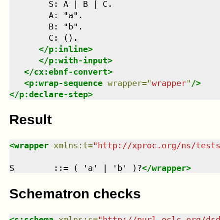
        S: A | B | C.

        A: "a".

        B: "b".

        C: ().

</
p:inline
>
</
p:with-input
>
</
cx:ebnf-convert
>
<
p:wrap-sequence
wrapper
=
"
wrapper
"
/>
</
p:declare-step
>
Result
<
wrapper
xmlns
:
t
=
"
http://xproc.org/ns/test
S        ::= ( 'a' | 'b' )?
</
wrapper
>
Schematron checks
<
s:schema
xmlns
:
s
=
"
http://purl.oclc.org/ds