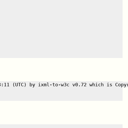
3:11 (UTC) by ixml-to-w3c v0.72 which is Copyr