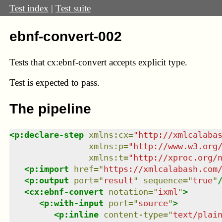
Test index
|
Test suite
ebnf-convert-002
Tests that cx:ebnf-convert accepts explicit type.
Test
is expected to pass.
The pipeline
<
p:declare-step
xmlns
:
cx
=
"
http://xmlcalaba
xmlns
:
p
=
"
http://www.w3.org
xmlns
:
t
=
"
http://xproc.org/
<
p:import
href
=
"
https://xmlcalabash.com
<
p:output
port
=
"
result
"
sequence
=
"
true
"
<
cx:ebnf-convert
notation
=
"
ixml
"
>
<
p:with-input
port
=
"
source
"
>
<
p:inline
content-type
=
"
text/plai