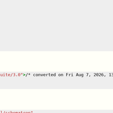
suite/3.0
"
>
/* converted on Fri Aug 7, 2026, 1
dl/schematron
"