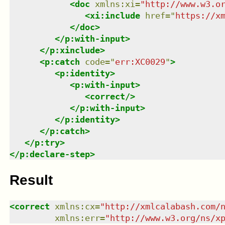
<
doc
xmlns
:
xi
=
"
http://www.w3.o
<
xi:include
href
=
"
https://x
</
doc
>
</
p:with-input
>
</
p:xinclude
>
<
p:catch
code
=
"
err:XC0029
"
>
<
p:identity
>
<
p:with-input
>
<
correct
/>
</
p:with-input
>
</
p:identity
>
</
p:catch
>
</
p:try
>
</
p:declare-step
>
Result
<
correct
xmlns
:
cx
=
"
http://xmlcalabash.com/
xmlns
:
err
=
"
http://www.w3.org/ns/x