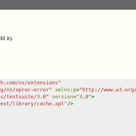
d it).
sh.com/ns/extensions
"
rg/ns/xproc-error
"
xmlns
:
p
=
"
http://www.w3.org
ns/testsuite/3.0
"
version
=
"
3.0
"
>
/ext/library/cache.xpl
"
/>