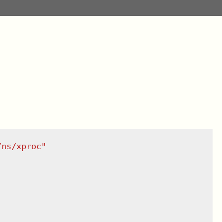
/ns/xproc
"