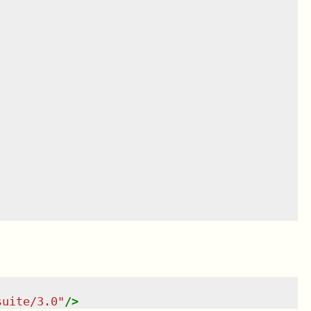
suite/3.0
"
/>