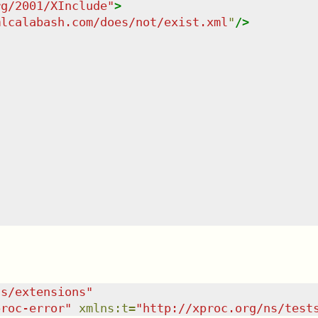
rg/2001/XInclude
"
>
mlcalabash.com/does/not/exist.xml
"
/>
ns/extensions
"
proc-error
"
xmlns
:
t
=
"
http://xproc.org/ns/test