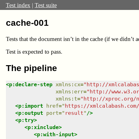
Test index
|
Test suite
cache-001
Tests that the document isn’t in the cache (if we didn’t ad
Test
is expected to pass.
The pipeline
<
p:declare-step
xmlns
:
cx
=
"
http://xmlcalaba
xmlns
:
err
=
"
http://www.w3.o
xmlns
:
t
=
"
http://xproc.org/
<
p:import
href
=
"
https://xmlcalabash.com
<
p:output
port
=
"
result
"
/>
<
p:try
>
<
p:xinclude
>
<
p:with-input
>