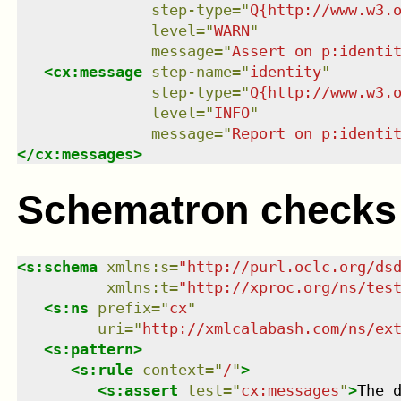
step-type
=
"
Q{http://www.w3.
level
=
"
WARN
"
message
=
"
Assert on p:identi
<
cx:message
step-name
=
"
identity
"
step-type
=
"
Q{http://www.w3.
level
=
"
INFO
"
message
=
"
Report on p:identi
</
cx:messages
>
Schematron checks
<
s:schema
xmlns
:
s
=
"
http://purl.oclc.org/ds
xmlns
:
t
=
"
http://xproc.org/ns/tes
<
s:ns
prefix
=
"
cx
"
uri
=
"
http://xmlcalabash.com/ns/ex
<
s:pattern
>
<
s:rule
context
=
"
/
"
>
<
s:assert
test
=
"
cx:messages
"
>
The 