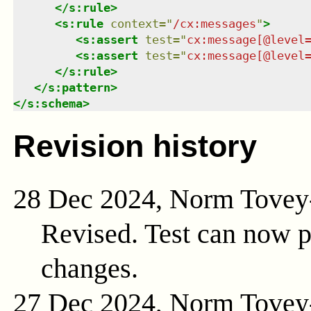
</
s:rule
>
<
s:rule
context
=
"
/cx:messages
"
>
<
s:assert
test
=
"
cx:message[@level
<
s:assert
test
=
"
cx:message[@level
</
s:rule
>
</
s:pattern
>
</
s:schema
>
Revision history
28 Dec 2024, Norm Tovey
Revised. Test can now 
changes.
27 Dec 2024, Norm Tovey