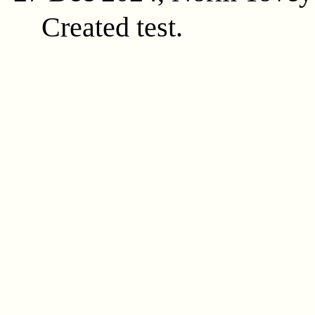
Created test.