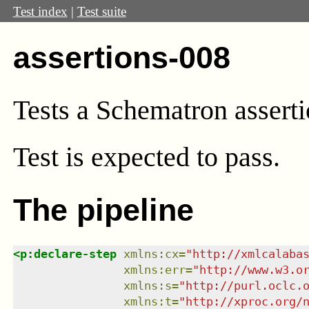
Test index
|
Test suite
assertions-008
Tests a Schematron asserti
Test
is expected to pass.
The pipeline
<
p:declare-step
xmlns
:
cx
=
"
http://xmlcalaba
xmlns
:
err
=
"
http://www.w3.o
xmlns
:
s
=
"
http://purl.oclc.
xmlns
:
t
=
"
http://xproc.org/