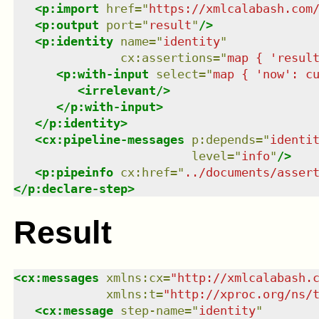
<
p:import
href
=
"
https://xmlcalabash.com
<
p:output
port
=
"
result
"
/>
<
p:identity
name
=
"
identity
"
cx:assertions
=
"
map { 'resul
<
p:with-input
select
=
"
map { 'now': c
<
irrelevant
/>
</
p:with-input
>
</
p:identity
>
<
cx:pipeline-messages
p:depends
=
"
identi
level
=
"
info
"
/>
<
p:pipeinfo
cx:href
=
"
../documents/asser
</
p:declare-step
>
Result
<
cx:messages
xmlns
:
cx
=
"
http://xmlcalabash.
xmlns
:
t
=
"
http://xproc.org/ns/
<
cx:message
step-name
=
"
identity
"