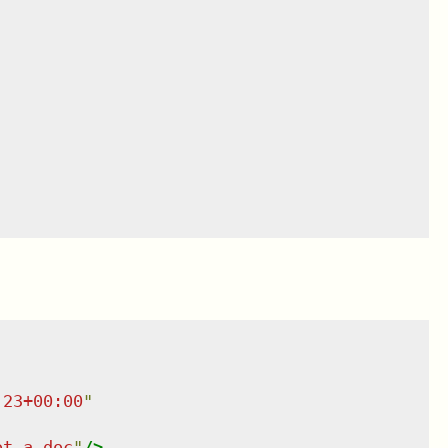
:23+00:00
"
ot a doc
"
/>