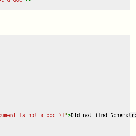
cument is not a doc')]
"
>
Did not find Schematr