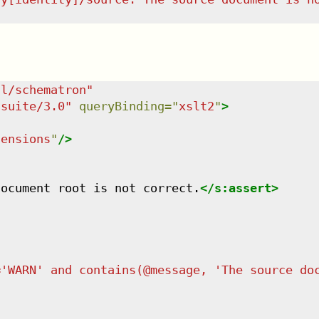
dl/schematron
"
tsuite/3.0
"
queryBinding
=
"
xslt2
"
>
tensions
"
/>
document root is not correct.
</
s:assert
>
='WARN' and contains(@message, 'The source do