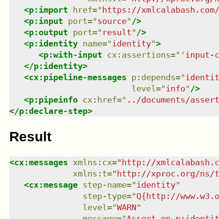
<
p:import
href
=
"
https://xmlcalabash.com
<
p:input
port
=
"
source
"
/>
<
p:output
port
=
"
result
"
/>
<
p:identity
name
=
"
identity
"
>
<
p:with-input
cx:assertions
=
"
'input-
</
p:identity
>
<
cx:pipeline-messages
p:depends
=
"
identi
level
=
"
info
"
/>
<
p:pipeinfo
cx:href
=
"
../documents/asser
</
p:declare-step
>
Result
<
cx:messages
xmlns
:
cx
=
"
http://xmlcalabash.
xmlns
:
t
=
"
http://xproc.org/ns/
<
cx:message
step-name
=
"
identity
"
step-type
=
"
Q{http://www.w3.
level
=
"
WARN
"
message
=
"
Assert on p:identi