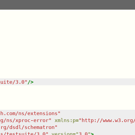
suite/3.0
"
/>
sh.com/ns/extensions
"
rg/ns/xproc-error
"
xmlns
:
p
=
"
http://www.w3.org
org/dsdl/schematron
"
ns/testsuite/3.0
"
version
=
"
3.0
"
>