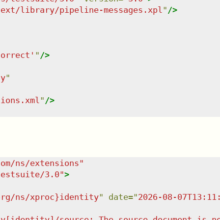
/ext/library/pipeline-messages.xpl
"
/>
correct'
"
/>
ty
"
tions.xml
"
/>
com/ns/extensions
"
testsuite/3.0
"
>
org/ns/xproc}identity
"
date
=
"
2026-08-07T13:11
ty[identity]/source: The source document is n