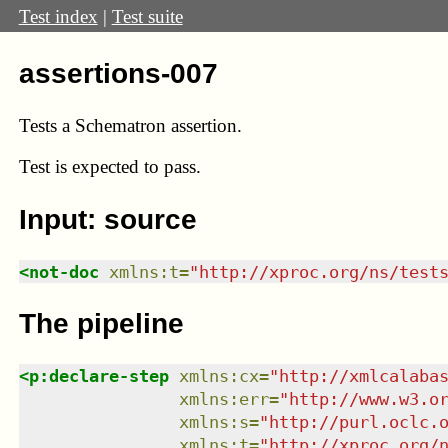
Test index
|
Test suite
assertions-007
Tests a Schematron assertion.
Test
is expected to pass.
Input: source
<
not-doc
xmlns
:
t
=
"
http://xproc.org/ns/test
The pipeline
<
p:declare-step
xmlns
:
cx
=
"
http://xmlcalaba
xmlns
:
err
=
"
http://www.w3.o
xmlns
:
s
=
"
http://purl.oclc.
xmlns
:
t
=
"
http://xproc.org/