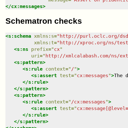
</
cx:messages
>
Schematron checks
<
s:schema
xmlns
:
s
=
"
http://purl.oclc.org/ds
xmlns
:
t
=
"
http://xproc.org/ns/tes
<
s:ns
prefix
=
"
cx
"
uri
=
"
http://xmlcalabash.com/ns/ex
<
s:pattern
>
<
s:rule
context
=
"
/
"
>
<
s:assert
test
=
"
cx:messages
"
>
The 
</
s:rule
>
</
s:pattern
>
<
s:pattern
>
<
s:rule
context
=
"
/cx:messages
"
>
<
s:assert
test
=
"
cx:message[@level
</
s:rule
>
</
s:pattern
>