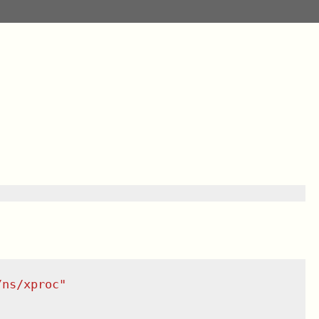
/ns/xproc
"