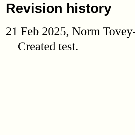
Revision history
21 Feb 2025, Norm Tovey
Created test.