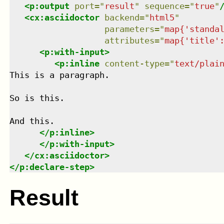
<
p:output
port
=
"
result
"
sequence
=
"
true
"
<
cx:asciidoctor
backend
=
"
html5
"
parameters
=
"
map{'standa
attributes
=
"
map{'title'
<
p:with-input
>
<
p:inline
content-type
=
"
text/plai
This is a paragraph.

So is this.

And this.

</
p:inline
>
</
p:with-input
>
</
cx:asciidoctor
>
</
p:declare-step
>
Result