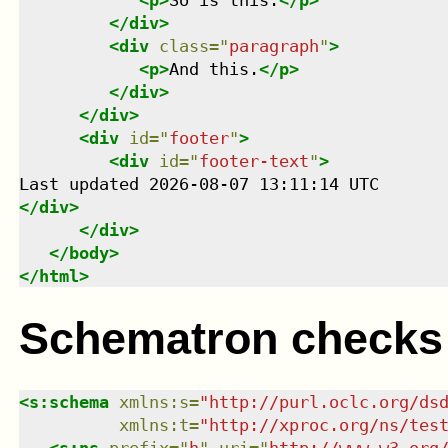
<
p
>
So is this.
</
p
>
</
div
>
<
div
class
=
"
paragraph
"
>
<
p
>
And this.
</
p
>
</
div
>
</
div
>
<
div
id
=
"
footer
"
>
<
div
id
=
"
footer-text
"
>
</
div
>
</
div
>
</
body
>
</
html
>
Schematron checks
<
s:schema
xmlns
:
s
=
"
http://purl.oclc.org/ds
xmlns
:
t
=
"
http://xproc.org/ns/tes
<
s:ns
prefix
=
"
h
"
uri
=
"
http://www.w3.org