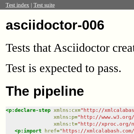
Test index
|
Test suite
asciidoctor-006
Tests that Asciidoctor cre
Test
is expected to pass.
The pipeline
<
p:declare-step
xmlns
:
cx
=
"
http://xmlcalaba
xmlns
:
p
=
"
http://www.w3.org
xmlns
:
t
=
"
http://xproc.org/
<
p:import
href
=
"
https://xmlcalabash.com