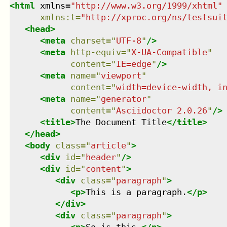
<
html
xmlns
=
"
http://www.w3.org/1999/xhtml
"
xmlns
:
t
=
"
http://xproc.org/ns/testsui
<
head
>
<
meta
charset
=
"
UTF-8
"
/>
<
meta
http-equiv
=
"
X-UA-Compatible
"
content
=
"
IE=edge
"
/>
<
meta
name
=
"
viewport
"
content
=
"
width=device-width, i
<
meta
name
=
"
generator
"
content
=
"
Asciidoctor 2.0.26
"
/>
<
title
>
The Document Title
</
title
>
</
head
>
<
body
class
=
"
article
"
>
<
div
id
=
"
header
"
/>
<
div
id
=
"
content
"
>
<
div
class
=
"
paragraph
"
>
<
p
>
This is a paragraph.
</
p
>
</
div
>
<
div
class
=
"
paragraph
"
>