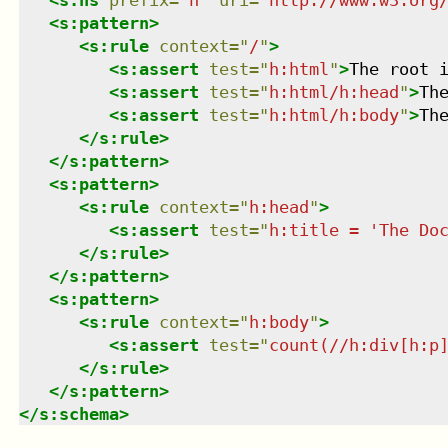
<
s:pattern
>
<
s:rule
context
=
"
/
"
>
<
s:assert
test
=
"
h:html
"
>
The root 
<
s:assert
test
=
"
h:html/h:head
"
>
Th
<
s:assert
test
=
"
h:html/h:body
"
>
Th
</
s:rule
>
</
s:pattern
>
<
s:pattern
>
<
s:rule
context
=
"
h:head
"
>
<
s:assert
test
=
"
h:title = 'The Do
</
s:rule
>
</
s:pattern
>
<
s:pattern
>
<
s:rule
context
=
"
h:body
"
>
<
s:assert
test
=
"
count(//h:div[h:p
</
s:rule
>
</
s:pattern
>
</
s:schema
>