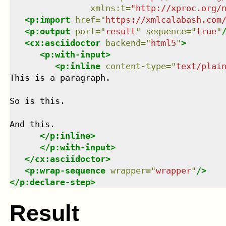
xmlns
:
t
=
"
http://xproc.org/
<
p:import
href
=
"
https://xmlcalabash.com
<
p:output
port
=
"
result
"
sequence
=
"
true
"
<
cx:asciidoctor
backend
=
"
html5
"
>
<
p:with-input
>
<
p:inline
content-type
=
"
text/plai
This is a paragraph.

So is this.

And this.

</
p:inline
>
</
p:with-input
>
</
cx:asciidoctor
>
<
p:wrap-sequence
wrapper
=
"
wrapper
"
/>
</
p:declare-step
>
Result