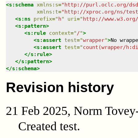
<
s:schema
xmlns
:
s
=
"
http://purl.oclc.org/ds
xmlns
:
t
=
"
http://xproc.org/ns/tes
<
s:ns
prefix
=
"
h
"
uri
=
"
http://www.w3.org
<
s:pattern
>
<
s:rule
context
=
"
/
"
>
<
s:assert
test
=
"
wrapper
"
>
No wrapp
<
s:assert
test
=
"
count(wrapper/h:d
</
s:rule
>
</
s:pattern
>
</
s:schema
>
Revision history
21 Feb 2025, Norm Tovey
Created test.