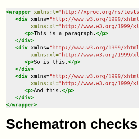
<
wrapper
xmlns
:
t
=
"
http://xproc.org/ns/test
<
div
xmlns
=
"
http://www.w3.org/1999/xhtm
xmlns
:
xl
=
"
http://www.w3.org/1999/x
<
p
>
This is a paragraph.
</
p
>
</
div
>
<
div
xmlns
=
"
http://www.w3.org/1999/xhtm
xmlns
:
xl
=
"
http://www.w3.org/1999/x
<
p
>
So is this.
</
p
>
</
div
>
<
div
xmlns
=
"
http://www.w3.org/1999/xhtm
xmlns
:
xl
=
"
http://www.w3.org/1999/x
<
p
>
And this.
</
p
>
</
div
>
</
wrapper
>
Schematron checks