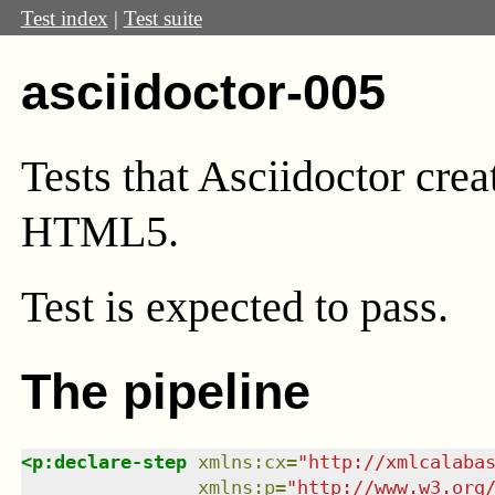
Test index
|
Test suite
asciidoctor-005
Tests that Asciidoctor crea
HTML5.
Test
is expected to pass.
The pipeline
<
p:declare-step
xmlns
:
cx
=
"
http://xmlcalaba
xmlns
:
p
=
"
http://www.w3.org