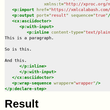
xmlns
:
t
=
"
http://xproc.org/
<
p:import
href
=
"
https://xmlcalabash.com
<
p:output
port
=
"
result
"
sequence
=
"
true
"
<
cx:asciidoctor
>
<
p:with-input
>
<
p:inline
content-type
=
"
text/plai
This is a paragraph.

So is this.

And this.

</
p:inline
>
</
p:with-input
>
</
cx:asciidoctor
>
<
p:wrap-sequence
wrapper
=
"
wrapper
"
/>
</
p:declare-step
>
Result