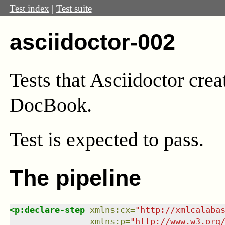
Test index
|
Test suite
asciidoctor-002
Tests that Asciidoctor crea
DocBook.
Test
is expected to pass.
The pipeline
<
p:declare-step
xmlns
:
cx
=
"
http://xmlcalaba
xmlns
:
p
=
"
http://www.w3.org