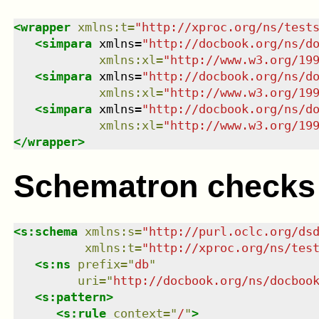
<
wrapper
xmlns
:
t
=
"
http://xproc.org/ns/test
<
simpara
xmlns
=
"
http://docbook.org/ns/d
xmlns
:
xl
=
"
http://www.w3.org/19
<
simpara
xmlns
=
"
http://docbook.org/ns/d
xmlns
:
xl
=
"
http://www.w3.org/19
<
simpara
xmlns
=
"
http://docbook.org/ns/d
xmlns
:
xl
=
"
http://www.w3.org/19
</
wrapper
>
Schematron checks
<
s:schema
xmlns
:
s
=
"
http://purl.oclc.org/ds
xmlns
:
t
=
"
http://xproc.org/ns/tes
<
s:ns
prefix
=
"
db
"
uri
=
"
http://docbook.org/ns/docboo
<
s:pattern
>
<
s:rule
context
=
"
/
"
>