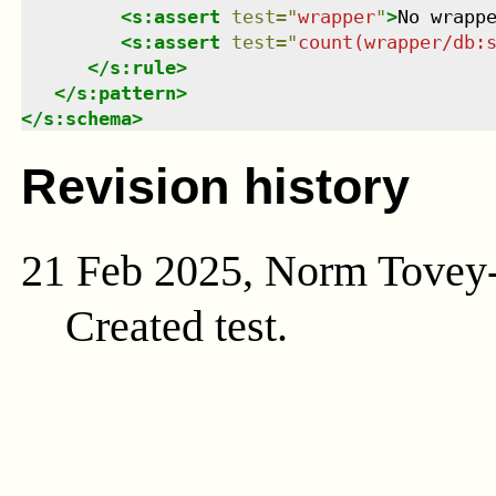
<
s:assert
test
=
"
wrapper
"
>
No wrapp
<
s:assert
test
=
"
count(wrapper/db:
</
s:rule
>
</
s:pattern
>
</
s:schema
>
Revision history
21 Feb 2025, Norm Tovey
Created test.