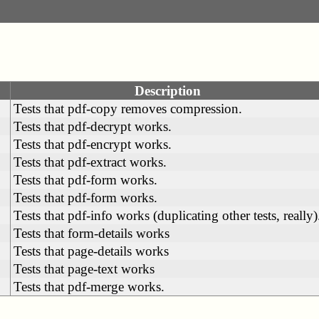
Description
Tests that pdf-copy removes compression.
Tests that pdf-decrypt works.
Tests that pdf-encrypt works.
Tests that pdf-extract works.
Tests that pdf-form works.
Tests that pdf-form works.
Tests that pdf-info works (duplicating other tests, really)
Tests that form-details works
Tests that page-details works
Tests that page-text works
Tests that pdf-merge works.