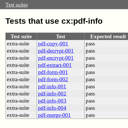
Test suites
Tests that use cx:pdf-info
Test suite
Test
Expected result
extra-suite
pdf-copy-001
pass
extra-suite
pdf-decrypt-001
pass
extra-suite
pdf-encrypt-001
pass
extra-suite
pdf-extract-001
pass
extra-suite
pdf-form-001
pass
extra-suite
pdf-form-002
pass
extra-suite
pdf-info-001
pass
extra-suite
pdf-info-002
pass
extra-suite
pdf-info-003
pass
extra-suite
pdf-info-004
pass
extra-suite
pdf-merge-001
pass