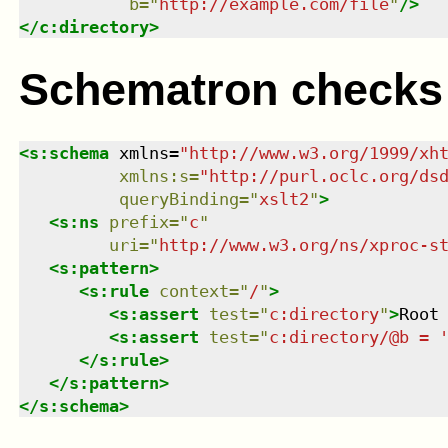
b
=
"
http://example.com/file
"
/>
</
c:directory
>
Schematron checks
<
s:schema
xmlns
=
"
http://www.w3.org/1999/xh
xmlns
:
s
=
"
http://purl.oclc.org/ds
queryBinding
=
"
xslt2
"
>
<
s:ns
prefix
=
"
c
"
uri
=
"
http://www.w3.org/ns/xproc-s
<
s:pattern
>
<
s:rule
context
=
"
/
"
>
<
s:assert
test
=
"
c:directory
"
>
Root
<
s:assert
test
=
"
c:directory/@b = 
</
s:rule
>
</
s:pattern
>
</
s:schema
>