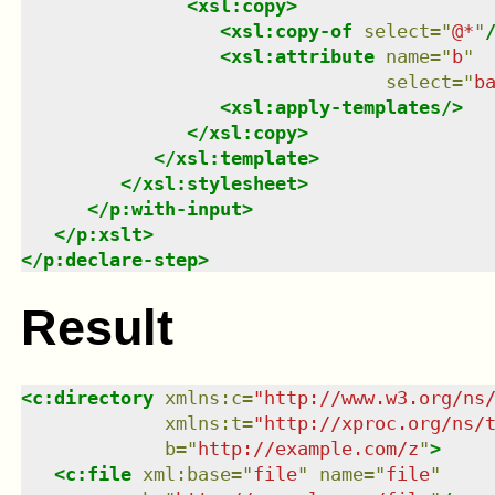
<
xsl:copy
>
<
xsl:copy-of
select
=
"
@*
"
<
xsl:attribute
name
=
"
b
"
select
=
"
b
<
xsl:apply-templates
/>
</
xsl:copy
>
</
xsl:template
>
</
xsl:stylesheet
>
</
p:with-input
>
</
p:xslt
>
</
p:declare-step
>
Result
<
c:directory
xmlns
:
c
=
"
http://www.w3.org/ns
xmlns
:
t
=
"
http://xproc.org/ns/
b
=
"
http://example.com/z
"
>
<
c:file
xml:base
=
"
file
"
name
=
"
file
"