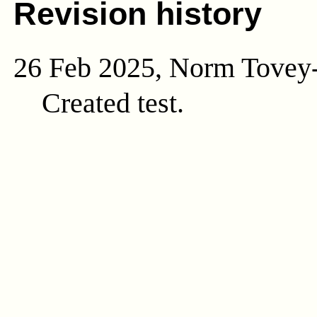
Revision history
26 Feb 2025, Norm Tovey
Created test.