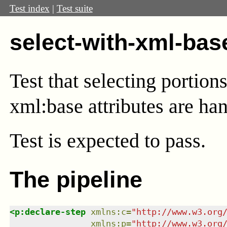
Test index
|
Test suite
select-with-xml-bas
Test that selecting portio
xml:base attributes are han
Test
is expected to pass.
The pipeline
<
p:declare-step
xmlns
:
c
=
"
http://www.w3.org
xmlns
:
p
=
"
http://www.w3.org