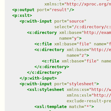
xmlns
:
t
=
"
http://xproc.org/
<
p:output
port
=
"
result
"
/>
<
p:xslt
>
<
p:with-input
port
=
"
source
"
select
=
"
/c:directory/c
<
c:directory
xml:base
=
"
http://exa
name
=
"
y
"
>
<
c:file
xml:base
=
"
file
"
name
=
"
<
c:directory
xml:base
=
"
http://
name
=
"
z
"
>
<
c:file
xml:base
=
"
file
"
nam
</
c:directory
>
</
c:directory
>
</
p:with-input
>
<
p:with-input
port
=
"
stylesheet
"
>
<
xsl:stylesheet
xmlns
:
xs
=
"
http://
xmlns
:
xsl
=
"
http:/
exclude-result-pr
<
xsl:template
match
=
"
*
"
>