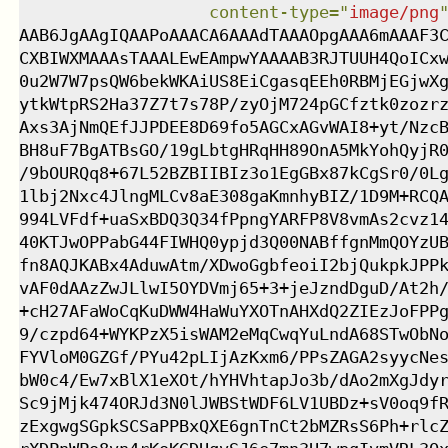
content-type
=
"
image/png
AAB6JgAAgIQAAPoAAACA6AAAdTAAAOpgAAA6mAAAF3C
CXBIWXMAAAsTAAALEwEAmpwYAAAAB3RJTUUH4QoICxw
0u2W7W7psQW6bekWKAiUS8EiCgasqEEh0RBMjEGjwXg
ytkWtpRS2Ha37Z7t7s78P/zyOjM724pGCfztk0zozrz
Axs3AjNmQEfJJPDEE8D69fo5AGCxAGvWAI8+yt/NzcB
BH8uF7BgATBsGO/19gLbtgHRqHH89OnA5MkYohQyjR0
/9bOURQq8+67L52BZBIIBIz3o1EgGBx87kCgSr0/0Lg
1lbj2Nxc4JlngMLCv8aE308gaKmnhyBIZ/1D9M+RCQA
994LVFdf+uaSxBDQ3Q34fPpngYARFP8V8vmAs2cvz14
40KTJwOPPabG44FIWHQ0ypjd3Q00NABffgnMmQOYzUB
fn8AQJKABx4AduwAtm/XDwoGgbfeoiI2bjQukpkJPPk
vAF0dAAzZwJLlwI5OYDVmj65+3+jeJzndDguD/At2h/
+cH27AFaWoCqKuDWW4HaWuYXOTnAHXdQ2ZIEzJoFPPg
9/czpd64+WYKPzX5isWAM2eMqCwqYuLndA68STwObNo
FYVloM0GZGf/PYu42pLIjAzKxm6/PPsZAGA2syycNes
bW0c4/Ew7xBlX1eXOt/hYHVhtapJo3b/dAo2mXgJdyr
Sc9jMjk474ORJd3N0lJWBStWDF6LV1UBDz+sV0oq9fR
zExgwgSGpkSCSaPPBxQXE6gnTnCt2bMZRsS6Ph+rlcZ