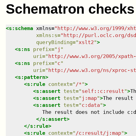
Schematron checks
<
s:schema
xmlns
=
"
http://www.w3.org/1999/xh
xmlns
:
s
=
"
http://purl.oclc.org/ds
queryBinding
=
"
xslt2
"
>
<
s:ns
prefix
=
"
j
"
uri
=
"
http://www.w3.org/2005/xpath
<
s:ns
prefix
=
"
c
"
uri
=
"
http://www.w3.org/ns/xproc-s
<
s:pattern
>
<
s:rule
context
=
"
/*
"
>
<
s:assert
test
=
"
self::c:result
"
>
T
<
s:assert
test
=
"
j:map
"
>
The result
<
s:assert
test
=
"
c:data
"
>
            The result does not include c:d
</
s:assert
>
</
s:rule
>
<
s:rule
context
=
"
/c:result/j:map
"
>