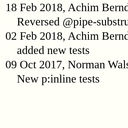
18 Feb 2018, Achim Bern
Reversed @pipe-substru
02 Feb 2018, Achim Bern
added new tests
09 Oct 2017, Norman Wal
New p:inline tests