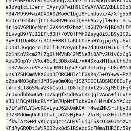
rXDPnWPo8vn4rKoKGDUqvSJ6e7mn3U7wpgIvmVRL3Ox
eJzVgtcLlJenr+IAyry3FwiH9UCxWAYAAEAXbLUODoD
Y34/M999+wiAOXOASZMo0C1bgI8+IhDuvx/4/Xfg558
PuDrr9k5bGtjLtLRwRBVWsoxiQRBFA6zyjl+nEoIBIw
jrHbGV6PH6cMrrlGVX44zD2bmzlHdGU7O4GjR8m7LFM
6LvvgB9+YJI2EPl8QH+/0V0fPMh9Zsyg8iSJB9y1C9i
3y+9RIUuW8Z7oRCt++BBllaRCC0oEuHYujpg7Vpa6vL
CDh0iJ6qqoreIhbTl3C9veygFhay7d3UxD1MJuDIEfK
Gz1nKnV2cm27HZg6lfMVhR42M5NeJi0APv2Uiv0zCgS
Xaw0GhpY/lVXc46i8L3DBx8AL7xA4SxaxMTRauUhbDb
Th372mvkxeVSz3byJMNTTg5d9sWL9GTaTqcsU8gAMG4
uns3ZSHCmdVKz6UoDEORCMHlclFGsRh/5+QY+wV+Pz2
oZoa4M03gRdfJMJSye0mQKqr1SZRIEClABSM388DuFy
tVTm3Ll86SMaWZKkCsbtJlD8fuDddxl25s3jM5OJFqK
ZrOxGdbbSwUWF1OZkqQfk5dHVx0KEQgiVAoA+f1UvtP
sJQH1BCpU1koRNff0mJUpMtFIdbV6e/LMruDCxYACxc
s7LMsRYLY3woRCvLyuJ62kQmkQA++4weZMkSrtHby3U
19ZSMdOmqUoRJDLwtjbG2vHjBx7T2krBjxuXHiThMDB
IfkWFAzS+PLyKCcgpQzcsAH49lujQESXcO3a9Jmmzwe
KFdRyGRODt3WiRO02vx8dS1RSezcScFMmaIHR38/59r