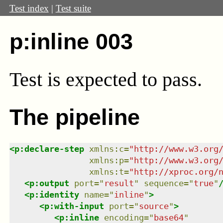
Test index
|
Test suite
p:inline 003
Test
is expected to pass.
The pipeline
<
p:declare-step
xmlns
:
c
=
"
http://www.w3.org
xmlns
:
p
=
"
http://www.w3.org
xmlns
:
t
=
"
http://xproc.org/
<
p:output
port
=
"
result
"
sequence
=
"
true
"
<
p:identity
name
=
"
inline
"
>
<
p:with-input
port
=
"
source
"
>
<
p:inline
encoding
=
"
base64
"