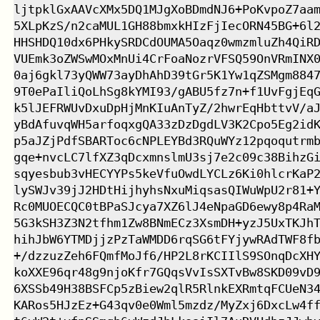
ljtpklGxAAVcXMx5DQ1MJgXoBDmdNJ6+PoKvpoZ7aam
5XLpKzS/n2caMUL1GH88bmxkHIzFjIecORN45BG+6l2
HHSHDQ10dx6PHkySRDCdOUMA5Oaqz0wmzmluZh4QiRD
VUEmk3oZWSwMOxMnUi4CrFoaNozrVFSQ59OnVRmINX0
0aj6gkl73yQWW73ayDhAhD39tGr5K1Yw1qZSMgm8847
9T0ePaIliQoLhSg8kYMI93/gABU5fz7n+f1UvFgjEqG
k5lJEFRWUvDxuDpHjMnKIuAnTyZ/2hwrEqHbttvV/aJ
yBdAfuvqWH5arfoqxgQA33zDzDgdLV3K2Cpo5Eg2idK
p5aJZjPdfSBARToc6cNPLEYBd3RQuWYz12pqoqutrmb
gqe+nvcLC7lfXZ3qDcxmnslmU3sj7e2c09c38BihzGi
sqyesbub3vHECYYPs5keVfuOwdLYCLz6Ki0hlcrKaP2
lySWJv39jJ2HDtHijhyhsNxuMiqsasQIWuWpU2r81+Y
Rc0MUOECQC0tBPaSJcya7XZ6lJ4eNpaGD6ewy8p4RaM
5G3kSH3Z3N2tfhm1Zw8BNmECz3XsmDH+yzJ5UxTKJhT
hihJbW6YTMDjjzPzTaWMDD6rqSG6tFYjywRAdTWF8fb
+/dzzuzZeh6FQmfMoJf6/HP2L8rKCIIlS9SOnqDcXHY
koXXE96qr48g9njoKfr7GQqsVvIsSXTvBw8SKD09vD9
6XSSb49H38BSFCp5zBiew2qlR5RlnkEXRmtqFCUeN34
KARos5HJzEz+G43qv0e0Wml5mzdz/MyZxj6DxcLw4ff