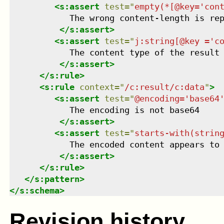
<
s:assert
test
=
"
empty(*[@key='con
            The wrong content-length is rep
</
s:assert
>
<
s:assert
test
=
"
j:string[@key ='c
            The content type of the result 
</
s:assert
>
</
s:rule
>
<
s:rule
context
=
"
/c:result/c:data
"
>
<
s:assert
test
=
"
@encoding='base64
            The encoding is not base64

</
s:assert
>
<
s:assert
test
=
"
starts-with(strin
            The encoded content appears to 
</
s:assert
>
</
s:rule
>
</
s:pattern
>
</
s:schema
>
Revision history