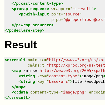
</
p:cast-content-type
>
<
p:wrap-sequence
wrapper
=
"
c:result
"
>
<
p:with-input
port
=
"
source
"
pipe
=
"
@properties @cas
</
p:wrap-sequence
>
</
p:declare-step
>
Result
<
c:result
xmlns
:
c
=
"
http://www.w3.org/ns/xp
xmlns
:
t
=
"
http://xproc.org/ns/tes
<
map
xmlns
=
"
http://www.w3.org/2005/xpat
<
string
key
=
"
content-type
"
>
image/png
<
string
key
=
"
base-uri
"
>
file:/woodpec
</
map
>
<
c:data
content-type
=
"
image/png
"
encodi
</
c:result
>