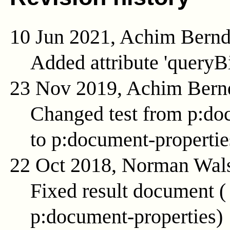
10 Jun 2021, Achim Bern
Added attribute 'queryB
23 Nov 2019, Achim Bern
Changed test from p:do
to p:document-propertie
22 Oct 2018, Norman Wal
Fixed result document 
p:document-properties
)