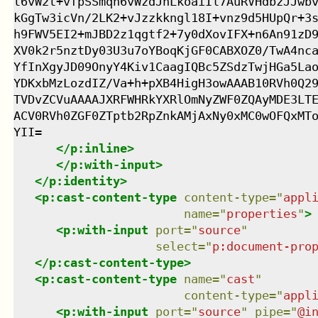
t6vW2t+vfpSSmqh6vWzdJhLkoaiIl7AuRVHdbzJJwbv
kGgTw3icVn/2LK2+vJzzkkngl18I+vnz9d5HUpQr+3s
h9FWV5EI2+mJBD2z1qgtf2+7y0dXovIFX+n6An91zD9
XV0k2r5nztDy03U3u7oYBoqKjGF0CABXOZ0/TwA4nca
YfInXgyJD09OnyY4Kiv1CaagIQBc5ZSdzTwjHGa5Lao
YDKxbMzLozdIZ/Va+h+pXB4HigH3owAAAB10RVh0Q29
TVDvZCVuAAAAJXRFWHRkYXRlOmNyZWF0ZQAyMDE3LTE
ACV0RVh0ZGF0ZTptb2RpZnkAMjAxNy0xMC0wOFQxMTo
YII=

</
p:inline
>
</
p:with-input
>
</
p:identity
>
<
p:cast-content-type
content-type
=
"
appl
name
=
"
properties
"
>
<
p:with-input
port
=
"
source
"
select
=
"
p:document-pro
</
p:cast-content-type
>
<
p:cast-content-type
name
=
"
cast
"
content-type
=
"
appl
<
p:with-input
port
=
"
source
"
pipe
=
"
@i