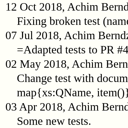
12 Oct 2018, Achim Bern
Fixing broken test (na
07 Jul 2018, Achim Bernd
=Adapted tests to PR #
02 May 2018, Achim Ber
Change test with docume
map{xs:QName, item()
03 Apr 2018, Achim Bern
Some new tests.