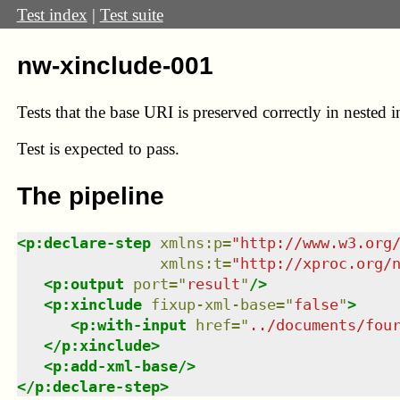
Test index
|
Test suite
nw-xinclude-001
Tests that the base URI is preserved correctly in nested i
Test
is expected to pass.
The pipeline
<
p:declare-step
xmlns
:
p
=
"
http://www.w3.org
xmlns
:
t
=
"
http://xproc.org/
<
p:output
port
=
"
result
"
/>
<
p:xinclude
fixup-xml-base
=
"
false
"
>
<
p:with-input
href
=
"
../documents/fou
</
p:xinclude
>
<
p:add-xml-base
/>
</
p:declare-step
>