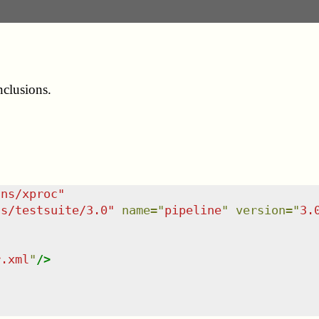
nclusions.
/ns/xproc
"
ns/testsuite/3.0
"
name
=
"
pipeline
"
version
=
"
3.
r.xml
"
/>