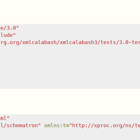
te/3.0
"
clude
"
erg.org/xmlcalabash/xmlcalabash3/tests/3.0-te
tml
"
dl/schematron
"
xmlns
:
t
=
"
http://xproc.org/ns/t