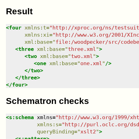
Result
<
four
xmlns
:
t
=
"
http://xproc.org/ns/testsui
xmlns
:
xi
=
"
http://www.w3.org/2001/XIn
xml:base
=
"
file:/woodpecker/src/codeb
<
three
xml:base
=
"
three.xml
"
>
<
two
xml:base
=
"
two.xml
"
>
<
one
xml:base
=
"
one.xml
"
/>
</
two
>
</
three
>
</
four
>
Schematron checks
<
s:schema
xmlns
=
"
http://www.w3.org/1999/xh
xmlns
:
s
=
"
http://purl.oclc.org/ds
queryBinding
=
"
xslt2
"
>
<
s:pattern
>