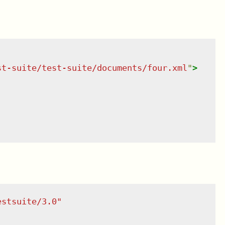
st-suite/test-suite/documents/four.xml
"
>
estsuite/3.0
"