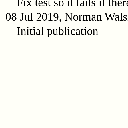
Fix test so it fails if the
08 Jul 2019, Norman Wals
Initial publication