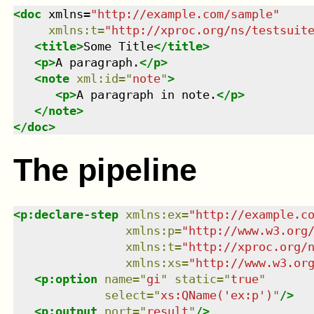
<
doc
xmlns
=
"
http://example.com/sample
"
xmlns
:
t
=
"
http://xproc.org/ns/testsuit
<
title
>
Some Title
</
title
>
<
p
>
A paragraph.
</
p
>
<
note
xml:id
=
"
note
"
>
<
p
>
A paragraph in note.
</
p
>
</
note
>
</
doc
>
The pipeline
<
p:declare-step
xmlns
:
ex
=
"
http://example.c
xmlns
:
p
=
"
http://www.w3.org
xmlns
:
t
=
"
http://xproc.org/
xmlns
:
xs
=
"
http://www.w3.or
<
p:option
name
=
"
gi
"
static
=
"
true
"
select
=
"
xs:QName('ex:p')
"
/>
<
p:output
port
=
"
result
"
/>