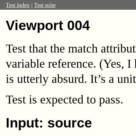
Test index
|
Test suite
Viewport 004
Test that the match attribu
variable reference. (Yes, I
is utterly absurd. It’s a unit
Test
is expected to pass.
Input: source