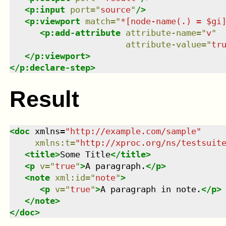
<
p:input
port
=
"
source
"
/>
<
p:viewport
match
=
"
*[node-name(.) = $gi
<
p:add-attribute
attribute-name
=
"
v
"
attribute-value
=
"
tr
</
p:viewport
>
</
p:declare-step
>
Result
<
doc
xmlns
=
"
http://example.com/sample
"
xmlns
:
t
=
"
http://xproc.org/ns/testsuit
<
title
>
Some Title
</
title
>
<
p
v
=
"
true
"
>
A paragraph.
</
p
>
<
note
xml:id
=
"
note
"
>
<
p
v
=
"
true
"
>
A paragraph in note.
</
p
>
</
note
>
</
doc
>