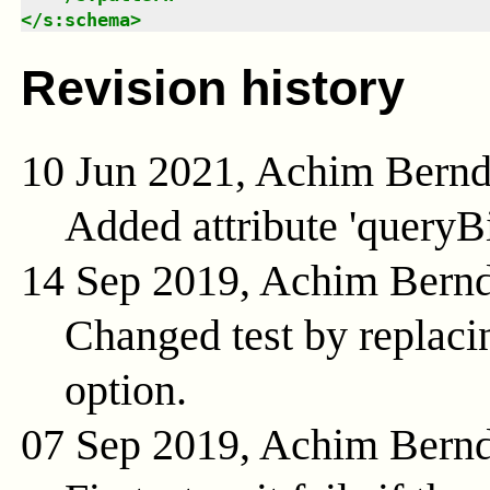
</
s:schema
>
Revision history
10 Jun 2021, Achim Bern
Added attribute 'queryB
14 Sep 2019, Achim Bern
Changed test by replacin
option.
07 Sep 2019, Achim Bern