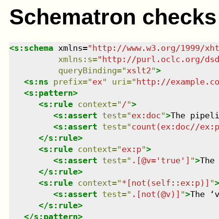
Schematron checks
<
s:schema
xmlns
=
"
http://www.w3.org/1999/xh
xmlns
:
s
=
"
http://purl.oclc.org/ds
queryBinding
=
"
xslt2
"
>
<
s:ns
prefix
=
"
ex
"
uri
=
"
http://example.c
<
s:pattern
>
<
s:rule
context
=
"
/
"
>
<
s:assert
test
=
"
ex:doc
"
>
The pipel
<
s:assert
test
=
"
count(ex:doc//ex:
</
s:rule
>
<
s:rule
context
=
"
ex:p
"
>
<
s:assert
test
=
"
.[@v='true']
"
>
The
</
s:rule
>
<
s:rule
context
=
"
*[not(self::ex:p)]
"
<
s:assert
test
=
"
.[not(@v)]
"
>
The ‘
</
s:rule
>
</
s:pattern
>