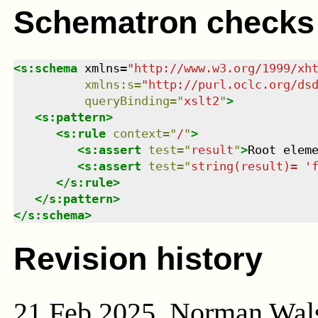
Schematron checks
<
s:schema
xmlns
=
"
http://www.w3.org/1999/xh
xmlns
:
s
=
"
http://purl.oclc.org/ds
queryBinding
=
"
xslt2
"
>
<
s:pattern
>
<
s:rule
context
=
"
/
"
>
<
s:assert
test
=
"
result
"
>
Root elem
<
s:assert
test
=
"
string(result)= '
</
s:rule
>
</
s:pattern
>
</
s:schema
>
Revision history
21 Feb 2025, Norman Wal