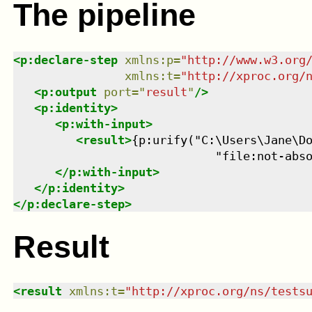
The pipeline
<
p:declare-step
xmlns
:
p
=
"
http://www.w3.org
xmlns
:
t
=
"
http://xproc.org/
<
p:output
port
=
"
result
"
/>
<
p:identity
>
<
p:with-input
>
<
result
>
{p:urify("C:\Users\Jane\Do
                             "file:not-abs
</
p:with-input
>
</
p:identity
>
</
p:declare-step
>
Result
<
result
xmlns
:
t
=
"
http://xproc.org/ns/tests