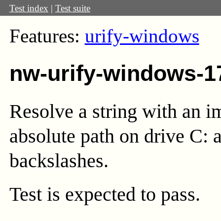
Test index
|
Test suite
Features:
urify-windows
nw-urify-windows-1
Resolve a string with an i
absolute path on drive C: a
backslashes.
Test
is expected to pass.