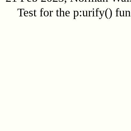
Test for the
p:urify()
fun